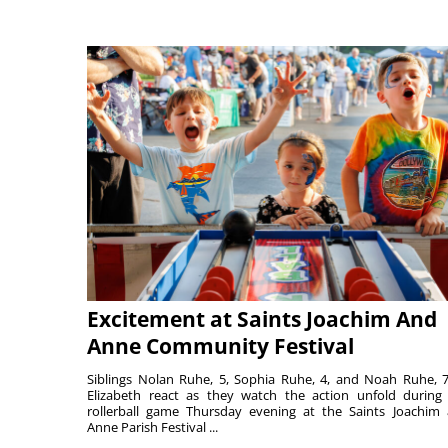
Excitement at Saints Joachim And
Anne Community Festival
Siblings Nolan Ruhe, 5, Sophia Ruhe, 4, and Noah Ruhe, 7
Elizabeth react as they watch the action unfold during
rollerball game Thursday evening at the Saints Joachim
Anne Parish Festival ...