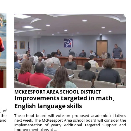
MCKEESPORT AREA SCHOOL DISTRICT
Improvements targeted in math,
English language skills
, of
 the
The school board will vote on proposed academic initiatives
 and
next week. The McKeesport Area school board will consider the
implementation of yearly Additional Targeted Support and
Improvement plans at ...