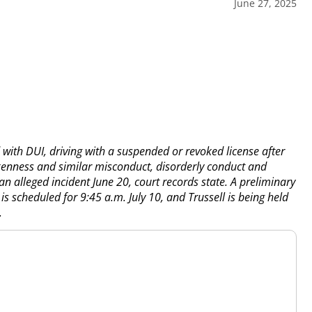
June 27, 2025
d with DUI, driving with a suspended or revoked license after
kenness and similar misconduct, disorderly conduct and
n alleged incident June 20, court records state. A preliminary
 is scheduled for 9:45 a.m. July 10, and Trussell is being held
.