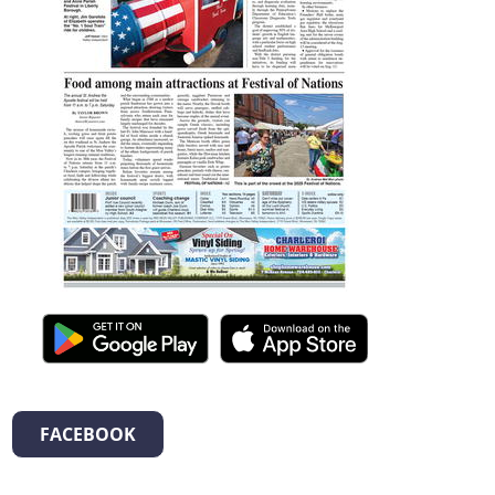
FACEBOOK