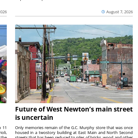
2026
August 7, 2026
Future of West Newton’s main street
is uncertain
m 11
Only memories remain of the G.C. Murphy store that was once
oli,
housed in a twostory building at East Main and North Second
 the
streets that has been reduced to piles of bricks, wood and other