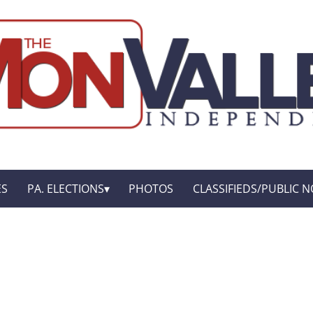
ES
PA. ELECTIONS
PHOTOS
CLASSIFIEDS/PUBLIC N