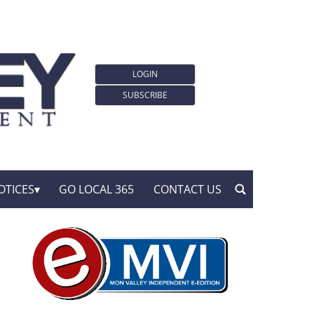
LOGIN
SUBSCRIBE
OTICES
GO LOCAL 365
CONTACT US