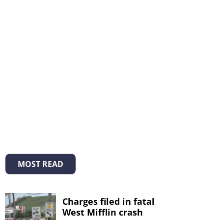
MOST READ
Charges filed in fatal
West Mifflin crash