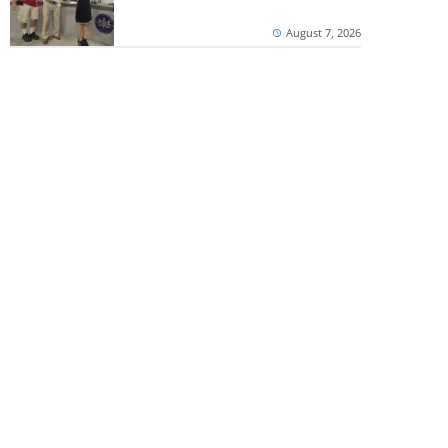
August 7, 2026