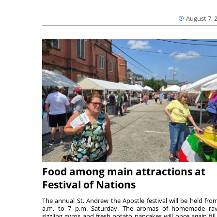
August 7, 
Food among main attractions at
Festival of Nations
The annual St. Andrew the Apostle festival will be held fro
a.m. to 7 p.m. Saturday. The aromas of homemade ravi
sizzling gyros and fresh potato pancakes will once again fill