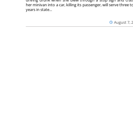
her minivan into a car, killing its passenger, will serve three to
years in state...
August 7, 