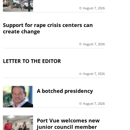
August 7, 2026
Support for rape crisis centers can
create change
August 7, 2026
LETTER TO THE EDITOR
August 7, 2026
A botched presidency
August 7, 2026
Port Vue welcomes new
junior council member