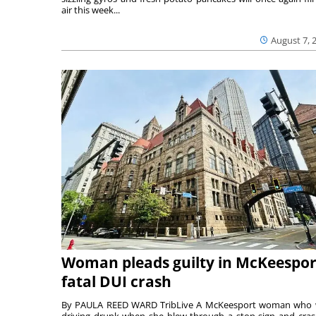
air this week...
August 7, 
Woman pleads guilty in McKeespor
fatal DUI crash
By PAULA REED WARD TribLive A McKeesport woman who
driving drunk when she blew through a stop sign and cra