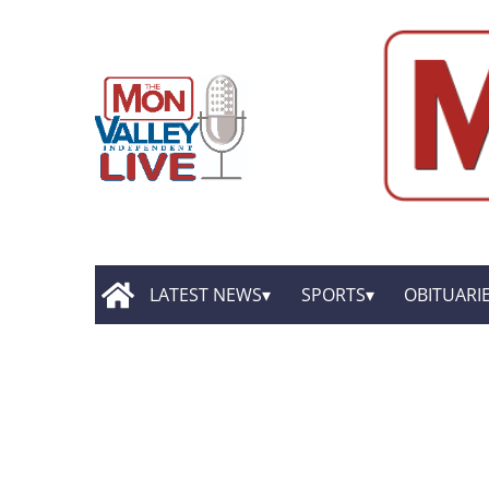
LATEST NEWS
SPORTS
OBITUARI