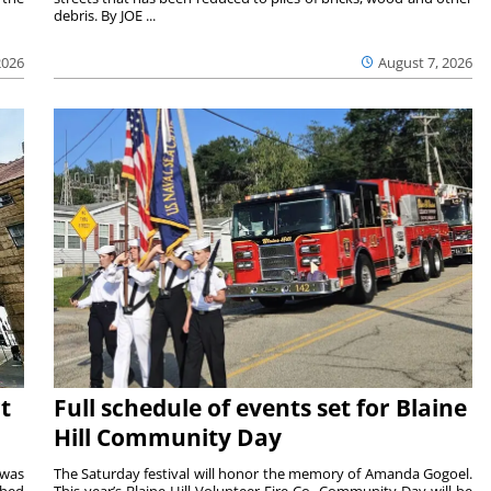
debris. By JOE ...
2026
August 7, 2026
t
Full schedule of events set for Blaine
Hill Community Day
 was
The Saturday festival will honor the memory of Amanda Gogoel.
shed
This year’s Blaine Hill Volunteer Fire Co. Community Day will be