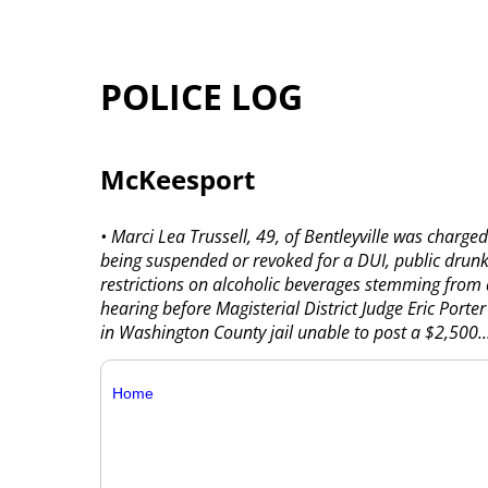
POLICE LOG
McKeesport
• Marci Lea Trussell, 49, of Bentleyville was charge
being suspended or revoked for a DUI, public drun
restrictions on alcoholic beverages stemming from a
hearing before Magisterial District Judge Eric Porter
in Washington County jail unable to post a $2,500..
Home