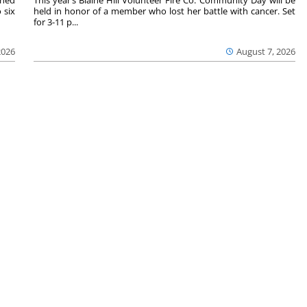
 six
held in honor of a member who lost her battle with cancer. Set
for 3-11 p...
2026
August 7, 2026