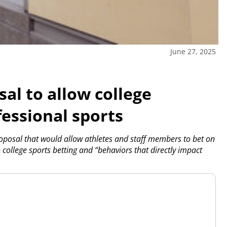
June 27, 2025
al to allow college
fessional sports
posal that would allow athletes and staff members to bet on
 college sports betting and “behaviors that directly impact