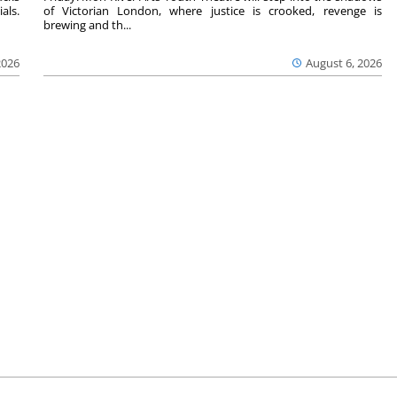
als.
of Victorian London, where justice is crooked, revenge is
brewing and th...
2026
August 6, 2026