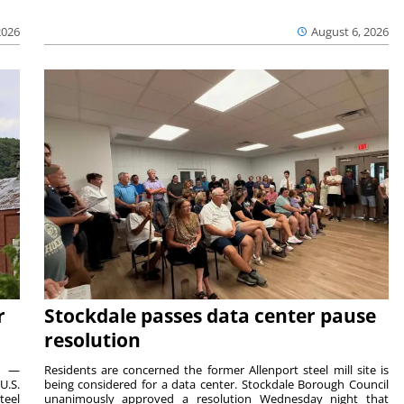
2026
August 6, 2026
r
Stockdale passes data center pause
resolution
ts —
Residents are concerned the former Allenport steel mill site is
U.S.
being considered for a data center. Stockdale Borough Council
teel
unanimously approved a resolution Wednesday night that