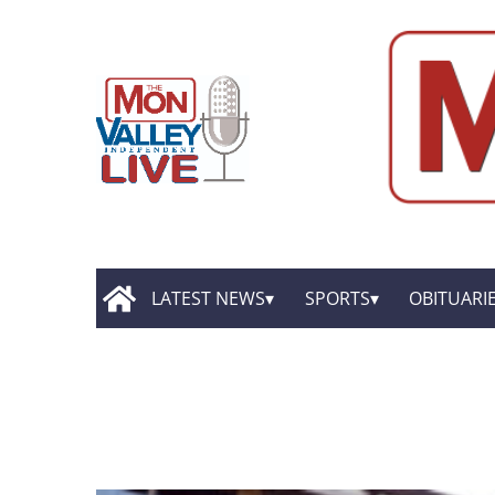
LATEST NEWS
SPORTS
OBITUARI