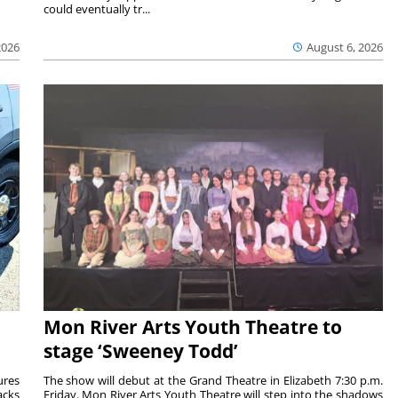
could eventually tr...
2026
August 6, 2026
Mon River Arts Youth Theatre to
stage ‘Sweeney Todd’
ures
The show will debut at the Grand Theatre in Elizabeth 7:30 p.m.
acks
Friday. Mon River Arts Youth Theatre will step into the shadows