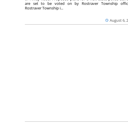
are set to be voted on by Rostraver Township offici
Rostraver Township i...
August 6, 