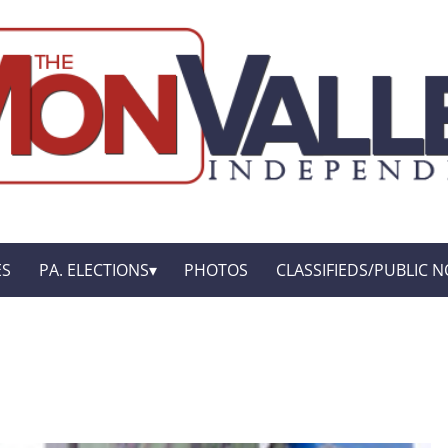
ES
PA. ELECTIONS
PHOTOS
CLASSIFIEDS/PUBLIC N