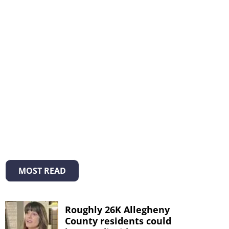
MOST READ
Roughly 26K Allegheny
County residents could