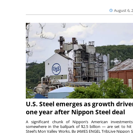
August 6, 
U.S. Steel emerges as growth drive
one year after Nippon Steel deal
A significant chunk of Nippon’s American investmen
somewhere in the ballpark of $2.5 billion — are set to hit 
Steel’s Mon Valley Works. By JAMES ENGEL TribLive Nippon S