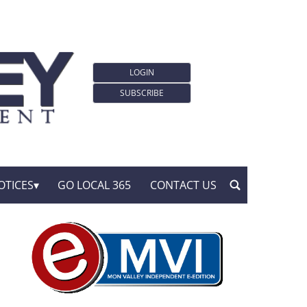
LOGIN
SUBSCRIBE
OTICES
GO LOCAL 365
CONTACT US