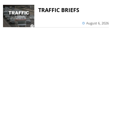
TRAFFIC BRIEFS
August 6, 2026