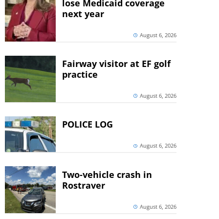
lose Medicaid coverage
next year
August 6, 2026
Fairway visitor at EF golf
practice
August 6, 2026
POLICE LOG
August 6, 2026
Two-vehicle crash in
Rostraver
August 6, 2026