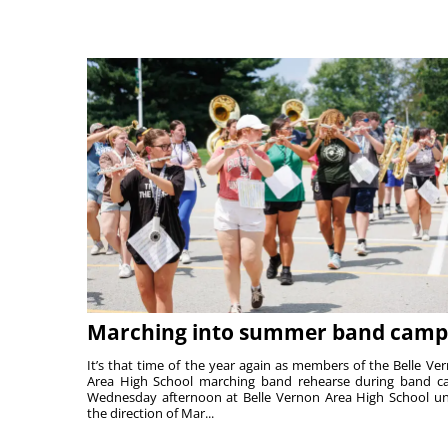
Marching into summer band camp
It’s that time of the year again as members of the Belle Ve
Area High School marching band rehearse during band 
Wednesday afternoon at Belle Vernon Area High School u
the direction of Mar...