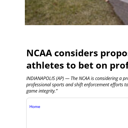
NCAA considers propos
athletes to bet on pro
INDIANAPOLIS (AP) — The NCAA is considering a pro
professional sports and shift enforcement efforts to
game integrity.”
Home