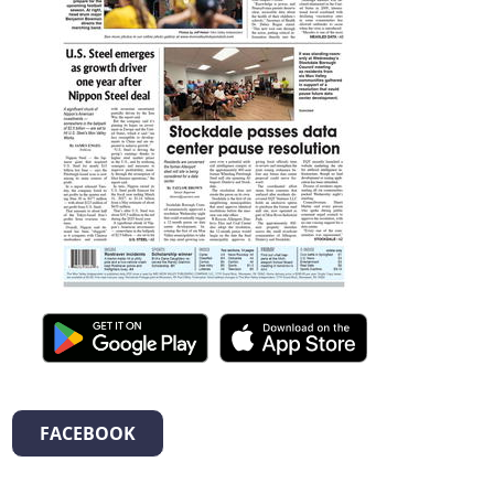
FACEBOOK