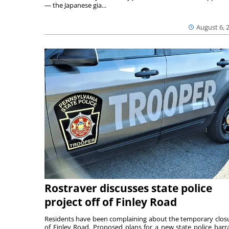
— the Japanese gia...
August 6, 
Rostraver discusses state police
project off of Finley Road
Residents have been complaining about the temporary clos
of Finley Road. Proposed plans for a new state police barr