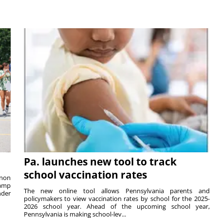
Pa. launches new tool to track
school vaccination rates
rnon
camp
The new online tool allows Pennsylvania parents and
nder
policymakers to view vaccination rates by school for the 2025-
2026 school year. Ahead of the upcoming school year,
Pennsylvania is making school-lev...