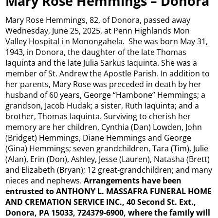
Mary Rose Hemmings – Donora
Mary Rose Hemmings, 82, of Donora, passed away
Wednesday, June 25, 2025, at Penn Highlands Mon
Valley Hospital i n Monongahela. She was born May 31,
1943, in Donora, the daughter of the late Thomas
Iaquinta and the late Julia Sarkus Iaquinta. She was a
member of St. Andrew the Apostle Parish. In addition to
her parents, Mary Rose was preceded in death by her
husband of 60 years, George “Hambone” Hemmings; a
grandson, Jacob Hudak; a sister, Ruth Iaquinta; and a
brother, Thomas Iaquinta. Surviving to cherish her
memory are her children, Cynthia (Dan) Lowden, John
(Bridget) Hemmings, Diane Hemmings and George
(Gina) Hemmings; seven grandchildren, Tara (Tim), Julie
(Alan), Erin (Don), Ashley, Jesse (Lauren), Natasha (Brett)
and Elizabeth (Bryan); 12 great-grandchildren; and many
nieces and nephews.
Arrangements have been
entrusted to ANTHONY L. MASSAFRA FUNERAL HOME
AND CREMATION SERVICE INC., 40 Second St. Ext.,
Donora, PA 15033, 724379-6900, where the family will