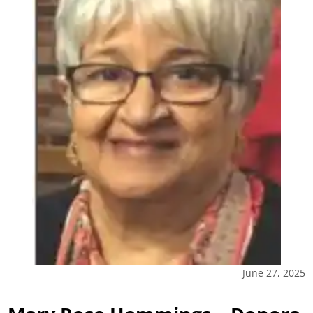
June 27, 2025