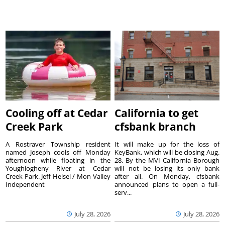
Cooling off at Cedar
California to get
Creek Park
cfsbank branch
A Rostraver Township resident
It will make up for the loss of
named Joseph cools off Monday
KeyBank, which will be closing Aug.
afternoon while floating in the
28. By the MVI California Borough
Youghiogheny River at Cedar
will not be losing its only bank
Creek Park. Jeff Helsel / Mon Valley
after all. On Monday, cfsbank
Independent
announced plans to open a full-
serv...
July 28, 2026
July 28, 2026