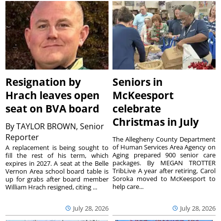
Resignation by
Seniors in
Hrach leaves open
McKeesport
seat on BVA board
celebrate
Christmas in July
By
TAYLOR BROWN, Senior
Reporter
The Allegheny County Department
of Human Services Area Agency on
A replacement is being sought to
Aging prepared 900 senior care
fill the rest of his term, which
packages. By MEGAN TROTTER
expires in 2027. A seat at the Belle
TribLive A year after retiring, Carol
Vernon Area school board table is
Soroka moved to McKeesport to
up for grabs after board member
help care...
William Hrach resigned, citing ...
July 28, 2026
July 28, 2026