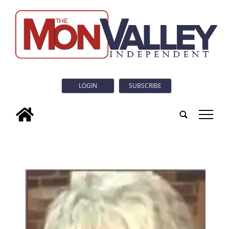
LOGIN
SUBSCRIBE
tap