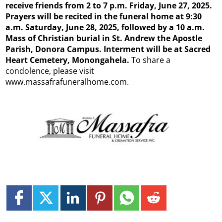
receive friends from 2
to 7 p.m. Friday, June 27, 2025.
Prayers will be recited in the funeral home at 9:30
a.m. Saturday, June 28, 2025, followed by a 10 a.m.
Mass of Christian burial in St. Andrew the Apostle
Parish, Donora Campus. Interment will be at Sacred
Heart Cemetery, Monongahela.
To share a
condolence, please visit
www.massafrafuneralhome.com.