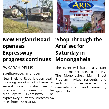
New England Road
‘Shop Through the
opens as
Arts’ set for
Expressway
Saturday in
progress continues
Monongahela
By
SARAH PELLIS
The event will feature a vibrant
outdoor marketplace. For the MVI
spellis@yourmvi.com
The Monongahela Main Street
New England Road is open again
Program invites residents and
following months of closure as
visitors to experience the
several new updates are in
creativity, charm and community
progress this week for the
spirit of histori...
Mon/Fayette Expressway. The
expressway currently stretches 54
miles from I-68 near M...