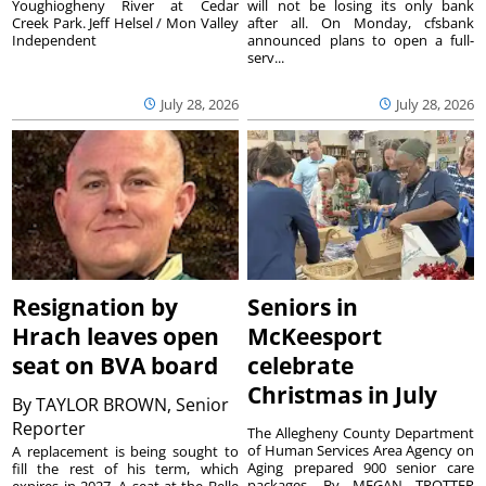
Youghiogheny River at Cedar
will not be losing its only bank
Creek Park. Jeff Helsel / Mon Valley
after all. On Monday, cfsbank
Independent
announced plans to open a full-
serv...
July 28, 2026
July 28, 2026
Resignation by
Seniors in
Hrach leaves open
McKeesport
seat on BVA board
celebrate
Christmas in July
By
TAYLOR BROWN, Senior
Reporter
The Allegheny County Department
of Human Services Area Agency on
A replacement is being sought to
Aging prepared 900 senior care
fill the rest of his term, which
packages. By MEGAN TROTTER