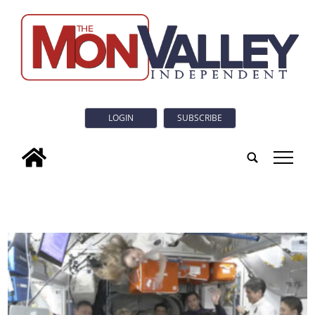
LOGIN
SUBSCRIBE
tap