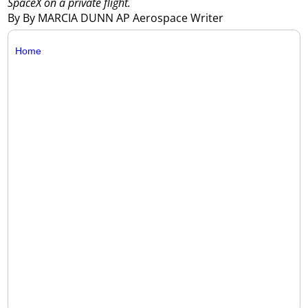
SpaceX on a private flight.
By By MARCIA DUNN AP Aerospace Writer
Home