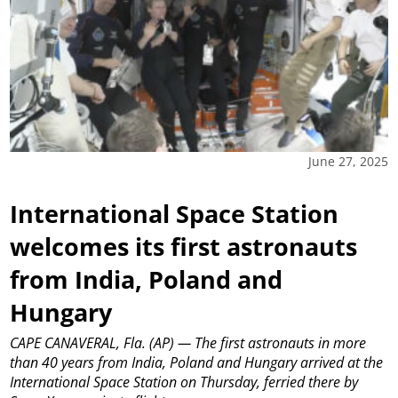
June 27, 2025
International Space Station
welcomes its first astronauts
from India, Poland and
Hungary
CAPE CANAVERAL, Fla. (AP) — The first astronauts in more
than 40 years from India, Poland and Hungary arrived at the
International Space Station on Thursday, ferried there by