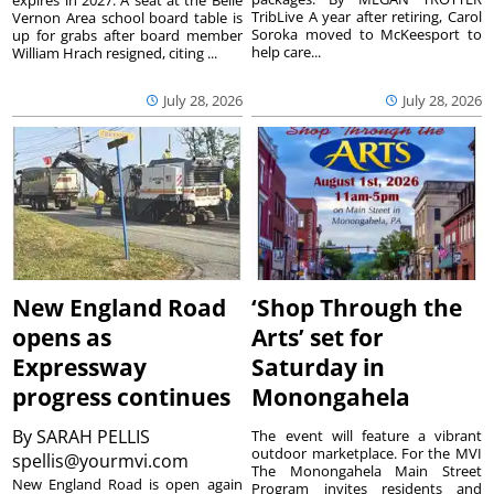
expires in 2027. A seat at the Belle
TribLive A year after retiring, Carol
Vernon Area school board table is
Soroka moved to McKeesport to
up for grabs after board member
help care...
William Hrach resigned, citing ...
July 28, 2026
July 28, 2026
New England Road
‘Shop Through the
opens as
Arts’ set for
Expressway
Saturday in
progress continues
Monongahela
By
SARAH PELLIS
The event will feature a vibrant
outdoor marketplace. For the MVI
spellis@yourmvi.com
The Monongahela Main Street
New England Road is open again
Program invites residents and