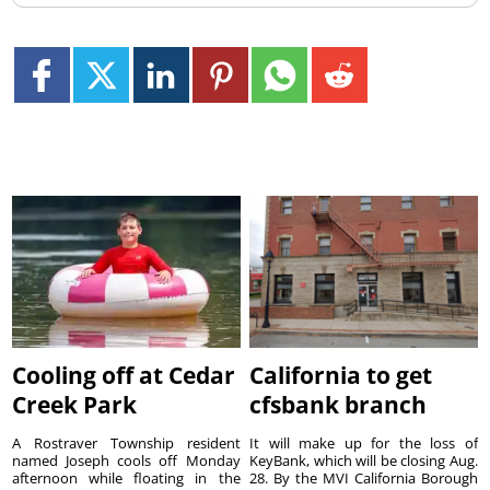
Cooling off at Cedar
California to get
Creek Park
cfsbank branch
A Rostraver Township resident
It will make up for the loss of
named Joseph cools off Monday
KeyBank, which will be closing Aug.
afternoon while floating in the
28. By the MVI California Borough