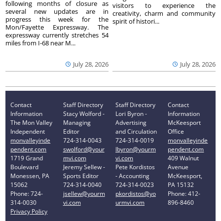
following months of closure as
visitors to experience the
several new updates are in
creativity, charm and community
progress this week for the
spirit of histori...
Mon/Fayette Expressway. The
expressway currently stretches 54
miles from I-68 near M...
July 28, 2026
July 28, 2026
Contact
Staff Directory
Staff Directory
Contact
Information
Stacy Wolford -
Lori Byron -
Information
The Mon Valley
Managing
Advertising
McKeesport
Independent
Editor
and Circulation
Office
monvalleyinde
724-314-0043
724-314-0019
monvalleyinde
pendent.com
swolford@your
lbyron@yourm
pendent.com
1719 Grand
mvi.com
vi.com
409 Walnut
Boulevard
Jeremy Sellew -
Pete Kordistos
Avenue
Monessen, PA
Sports Editor
- Accounting
McKeesport,
15062
724-314-0040
724-314-0023
PA 15132
Phone: 724-
jsellew@yourm
pkordistos@yo
Phone: 412-
314-0030
vi.com
urmvi.com
896-8460
Privacy Policy