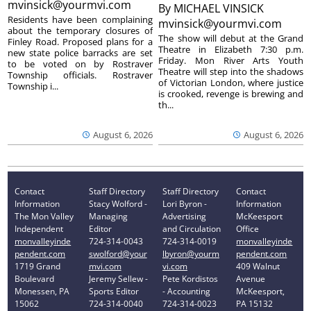
mvinsick@yourmvi.com
By
MICHAEL VINSICK
Residents have been complaining
mvinsick@yourmvi.com
about the temporary closures of
The show will debut at the Grand
Finley Road. Proposed plans for a
Theatre in Elizabeth 7:30 p.m.
new state police barracks are set
Friday. Mon River Arts Youth
to be voted on by Rostraver
Theatre will step into the shadows
Township officials. Rostraver
of Victorian London, where justice
Township i...
is crooked, revenge is brewing and
th...
August 6, 2026
August 6, 2026
Contact
Staff Directory
Staff Directory
Contact
Information
Stacy Wolford -
Lori Byron -
Information
The Mon Valley
Managing
Advertising
McKeesport
Independent
Editor
and Circulation
Office
monvalleyinde
724-314-0043
724-314-0019
monvalleyinde
pendent.com
swolford@your
lbyron@yourm
pendent.com
1719 Grand
mvi.com
vi.com
409 Walnut
Boulevard
Jeremy Sellew -
Pete Kordistos
Avenue
Monessen, PA
Sports Editor
- Accounting
McKeesport,
15062
724-314-0040
724-314-0023
PA 15132