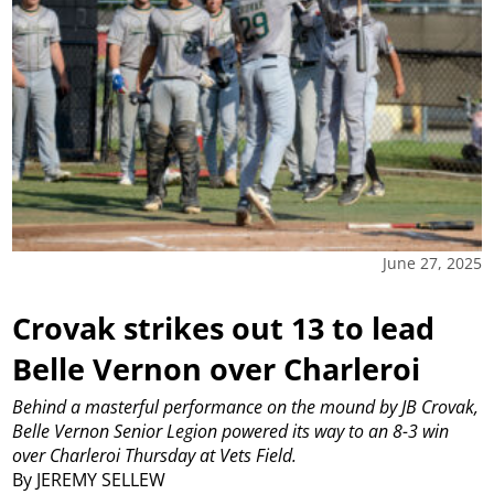
June 27, 2025
Crovak strikes out 13 to lead
Belle Vernon over Charleroi
Behind a masterful performance on the mound by JB Crovak,
Belle Vernon Senior Legion powered its way to an 8-3 win
over Charleroi Thursday at Vets Field.
By JEREMY SELLEW