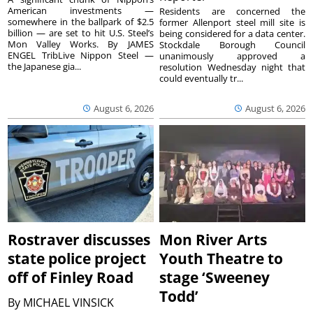
American investments —
Residents are concerned the
somewhere in the ballpark of $2.5
former Allenport steel mill site is
billion — are set to hit U.S. Steel’s
being considered for a data center.
Mon Valley Works. By JAMES
Stockdale Borough Council
ENGEL TribLive Nippon Steel —
unanimously approved a
the Japanese gia...
resolution Wednesday night that
could eventually tr...
August 6, 2026
August 6, 2026
Rostraver discusses
Mon River Arts
state police project
Youth Theatre to
off of Finley Road
stage ‘Sweeney
Todd’
By
MICHAEL VINSICK