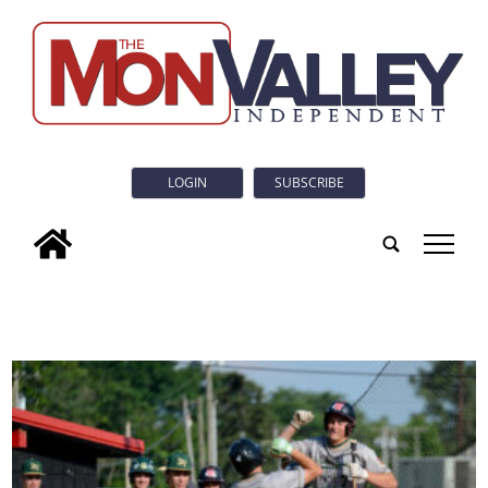
LOGIN
SUBSCRIBE
tap