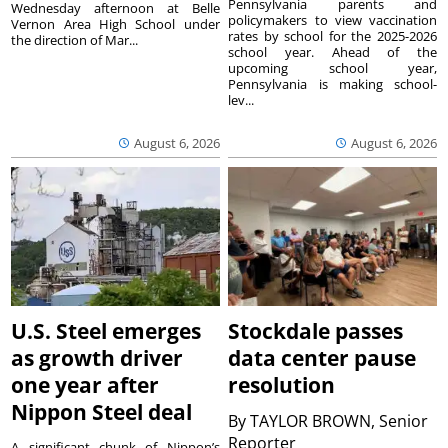
Pennsylvania parents and
Wednesday afternoon at Belle
policymakers to view vaccination
Vernon Area High School under
rates by school for the 2025-2026
the direction of Mar...
school year. Ahead of the
upcoming school year,
Pennsylvania is making school-
lev...
August 6, 2026
August 6, 2026
U.S. Steel emerges
Stockdale passes
as growth driver
data center pause
one year after
resolution
Nippon Steel deal
By
TAYLOR BROWN, Senior
Reporter
A significant chunk of Nippon’s