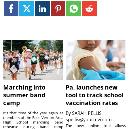
Marching into
Pa. launches new
summer band
tool to track school
camp
vaccination rates
By
SARAH PELLIS
It’s that time of the year again as
members of the Belle Vernon Area
spellis@yourmvi.com
High School marching band
The new online tool allows
rehearse during band camp