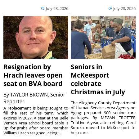
July 28, 2026
July 28, 2026
Resignation by
Seniors in
Hrach leaves open
McKeesport
seat on BVA board
celebrate
Christmas in July
By
TAYLOR BROWN, Senior
Reporter
The Allegheny County Department
of Human Services Area Agency on
A replacement is being sought to
Aging prepared 900 senior care
fill the rest of his term, which
packages. By MEGAN TROTTER
expires in 2027. A seat at the Belle
TribLive A year after retiring, Carol
Vernon Area school board table is
Soroka moved to McKeesport to
up for grabs after board member
help care...
William Hrach resigned, citing ...