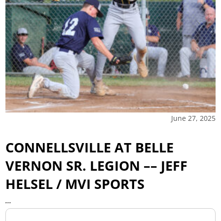
June 27, 2025
CONNELLSVILLE AT BELLE
VERNON SR. LEGION –– JEFF
HELSEL / MVI SPORTS
...