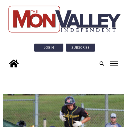
LOGIN
SUBSCRIBE
tap