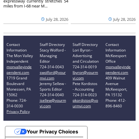
expressway currently stretches 54
miles from I-68 near M...
July 28, 2026
July 28, 2026
Contact
Staff Directory
Staff Directory
Contact
Information
Stacy Wolford -
Lori Byron -
Information
The Mon Valley
Managing
Advertising
McKeesport
Independent
Editor
and Circulation
Office
monvalleyinde
724-314-0043
724-314-0019
monvalleyinde
pendent.com
swolford@your
lbyron@yourm
pendent.com
1719 Grand
mvi.com
vi.com
409 Walnut
Boulevard
Jeremy Sellew -
Pete Kordistos
Avenue
Monessen, PA
Sports Editor
- Accounting
McKeesport,
15062
724-314-0040
724-314-0023
PA 15132
Phone: 724-
jsellew@yourm
pkordistos@yo
Phone: 412-
314-0030
vi.com
urmvi.com
896-8460
Privacy Policy
Your Privacy Choices