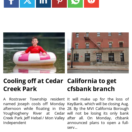
Cooling off at Cedar
California to get
Creek Park
cfsbank branch
A Rostraver Township resident
It will make up for the loss of
named Joseph cools off Monday
KeyBank, which will be closing Aug.
afternoon while floating in the
28. By the MVI California Borough
Youghiogheny River at Cedar
will not be losing its only bank
Creek Park. Jeff Helsel / Mon Valley
after all. On Monday, cfsbank
Independent
announced plans to open a full-
serv...