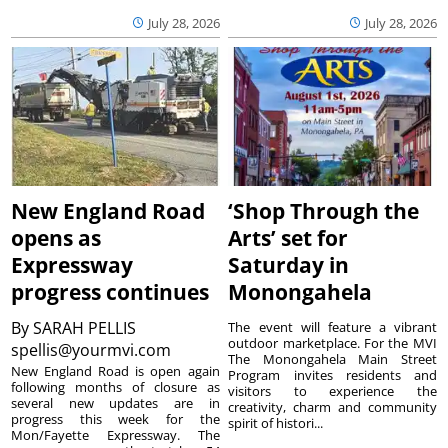
July 28, 2026
July 28, 2026
New England Road
‘Shop Through the
opens as
Arts’ set for
Expressway
Saturday in
progress continues
Monongahela
By
SARAH PELLIS
The event will feature a vibrant
outdoor marketplace. For the MVI
spellis@yourmvi.com
The Monongahela Main Street
New England Road is open again
Program invites residents and
following months of closure as
visitors to experience the
several new updates are in
creativity, charm and community
progress this week for the
spirit of histori...
Mon/Fayette Expressway. The