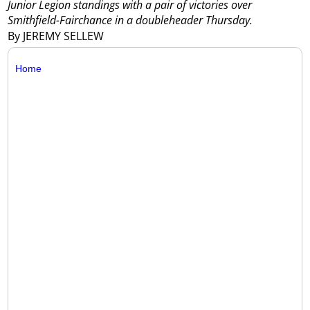
Junior Legion standings with a pair of victories over
Smithfield-Fairchance in a doubleheader Thursday.
By JEREMY SELLEW
Home