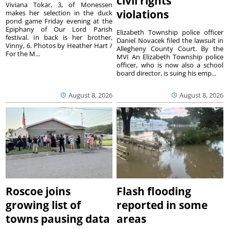
civil rights
Viviana Tokar, 3, of Monessen
violations
makes her selection in the duck
pond game Friday evening at the
Epiphany of Our Lord Parish
Elizabeth Township police officer
festival. In back is her brother,
Daniel Novacek filed the lawsuit in
Vinny, 6. Photos by Heather Hart /
Allegheny County Court. By the
For the M...
MVI An Elizabeth Township police
officer, who is now also a school
board director, is suing his emp...
August 8, 2026
August 8, 2026
Roscoe joins
Flash flooding
growing list of
reported in some
towns pausing data
areas