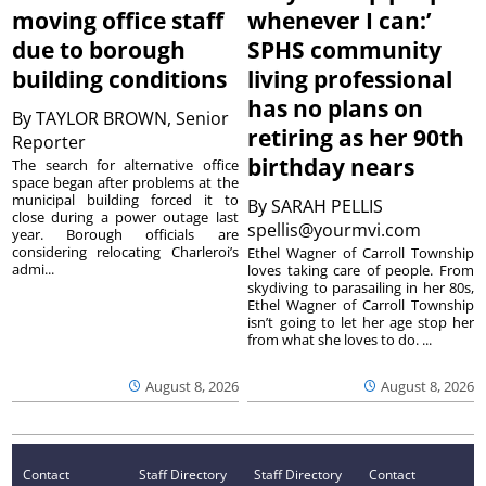
moving office staff
whenever I can:’
due to borough
SPHS community
building conditions
living professional
has no plans on
By
TAYLOR BROWN, Senior
retiring as her 90th
Reporter
birthday nears
The search for alternative office
space began after problems at the
municipal building forced it to
By
SARAH PELLIS
close during a power outage last
spellis@yourmvi.com
year. Borough officials are
considering relocating Charleroi’s
Ethel Wagner of Carroll Township
admi...
loves taking care of people. From
skydiving to parasailing in her 80s,
Ethel Wagner of Carroll Township
isn’t going to let her age stop her
from what she loves to do. ...
August 8, 2026
August 8, 2026
Contact
Staff Directory
Staff Directory
Contact