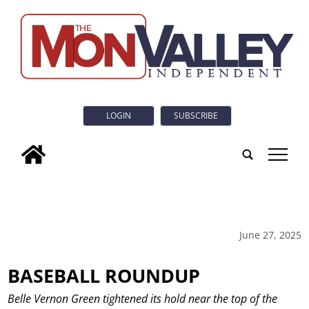
LOGIN
SUBSCRIBE
tap
June 27, 2025
BASEBALL ROUNDUP
Belle Vernon Green tightened its hold near the top of the