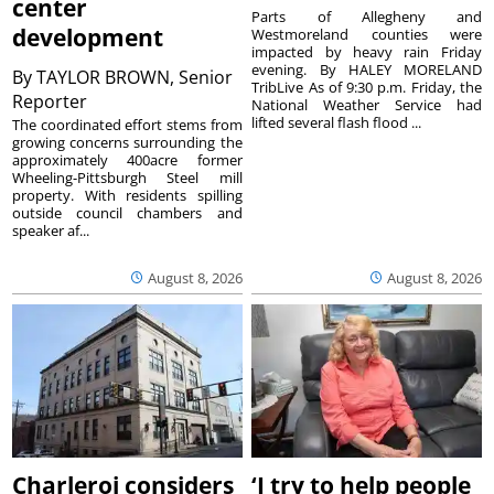
center
Parts of Allegheny and
development
Westmoreland counties were
impacted by heavy rain Friday
evening. By HALEY MORELAND
By
TAYLOR BROWN, Senior
TribLive As of 9:30 p.m. Friday, the
Reporter
National Weather Service had
lifted several flash flood ...
The coordinated effort stems from
growing concerns surrounding the
approximately 400acre former
Wheeling-Pittsburgh Steel mill
property. With residents spilling
outside council chambers and
speaker af...
August 8, 2026
August 8, 2026
Charleroi considers
‘I try to help people