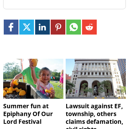
Summer fun at
Lawsuit against EF,
Epiphany Of Our
township, others
Lord Festival
claims defamation,