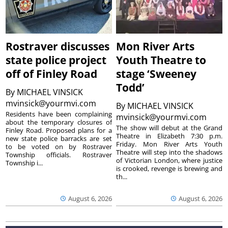
Rostraver discusses
Mon River Arts
state police project
Youth Theatre to
off of Finley Road
stage ‘Sweeney
Todd’
By
MICHAEL VINSICK
mvinsick@yourmvi.com
By
MICHAEL VINSICK
Residents have been complaining
mvinsick@yourmvi.com
about the temporary closures of
The show will debut at the Grand
Finley Road. Proposed plans for a
Theatre in Elizabeth 7:30 p.m.
new state police barracks are set
Friday. Mon River Arts Youth
to be voted on by Rostraver
Theatre will step into the shadows
Township officials. Rostraver
of Victorian London, where justice
Township i...
is crooked, revenge is brewing and
th...
August 6, 2026
August 6, 2026