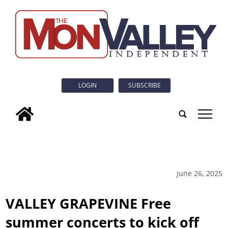
LOGIN
SUBSCRIBE
tap
June 26, 2025
VALLEY GRAPEVINE Free
summer concerts to kick off