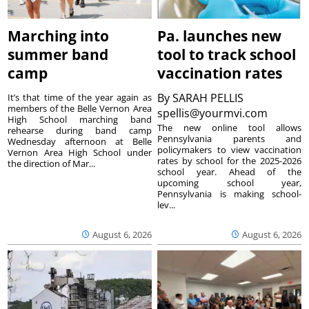
Marching into
Pa. launches new
summer band
tool to track school
camp
vaccination rates
By
SARAH PELLIS
It’s that time of the year again as
members of the Belle Vernon Area
spellis@yourmvi.com
High School marching band
The new online tool allows
rehearse during band camp
Pennsylvania parents and
Wednesday afternoon at Belle
policymakers to view vaccination
Vernon Area High School under
rates by school for the 2025-2026
the direction of Mar...
school year. Ahead of the
upcoming school year,
Pennsylvania is making school-
lev...
August 6, 2026
August 6, 2026