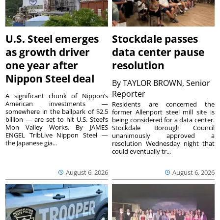
U.S. Steel emerges
Stockdale passes
as growth driver
data center pause
one year after
resolution
Nippon Steel deal
By
TAYLOR BROWN, Senior
Reporter
A significant chunk of Nippon’s
American investments —
Residents are concerned the
somewhere in the ballpark of $2.5
former Allenport steel mill site is
billion — are set to hit U.S. Steel’s
being considered for a data center.
Mon Valley Works. By JAMES
Stockdale Borough Council
ENGEL TribLive Nippon Steel —
unanimously approved a
the Japanese gia...
resolution Wednesday night that
could eventually tr...
August 6, 2026
August 6, 2026