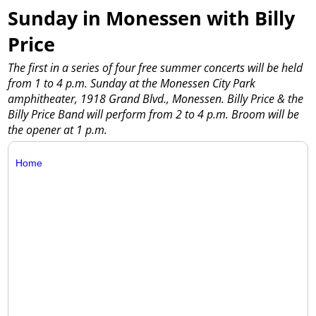
Sunday in Monessen with Billy
Price
The first in a series of four free summer concerts will be held
from 1 to 4 p.m. Sunday at the Monessen City Park
amphitheater, 1918 Grand Blvd., Monessen. Billy Price & the
Billy Price Band will perform from 2 to 4 p.m. Broom will be
the opener at 1 p.m.
Home