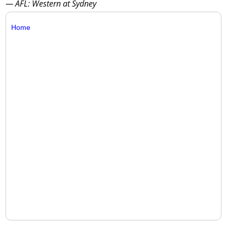
— AFL: Western at Sydney
Home