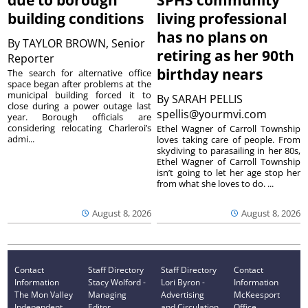
due to borough
SPHS community
building conditions
living professional
has no plans on
By
TAYLOR BROWN, Senior
retiring as her 90th
Reporter
birthday nears
The search for alternative office
space began after problems at the
municipal building forced it to
By
SARAH PELLIS
close during a power outage last
spellis@yourmvi.com
year. Borough officials are
considering relocating Charleroi’s
Ethel Wagner of Carroll Township
admi...
loves taking care of people. From
skydiving to parasailing in her 80s,
Ethel Wagner of Carroll Township
isn’t going to let her age stop her
from what she loves to do. ...
August 8, 2026
August 8, 2026
Contact
Staff Directory
Staff Directory
Contact
Information
Stacy Wolford -
Lori Byron -
Information
The Mon Valley
Managing
Advertising
McKeesport
Independent
Editor
and Circulation
Office