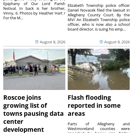
Epiphany of Our Lord Parish
Elizabeth Township police officer
festival. In back is her brother,
Daniel Novacek filed the lawsuit in
Vinny, 6. Photos by Heather Hart /
Allegheny County Court. By the
For the M...
MVI An Elizabeth Township police
officer, who is now also a school
board director, is suing his emp...
August 8, 2026
August 8, 2026
Roscoe joins
Flash flooding
growing list of
reported in some
towns pausing data
areas
center
Parts of Allegheny and
development
Westmoreland counties were