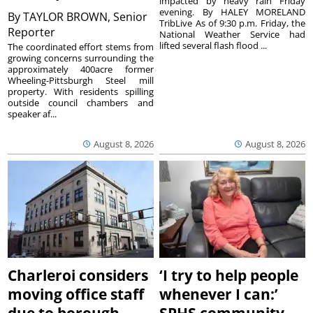
impacted by heavy rain Friday
evening. By HALEY MORELAND
By
TAYLOR BROWN, Senior
TribLive As of 9:30 p.m. Friday, the
Reporter
National Weather Service had
lifted several flash flood ...
The coordinated effort stems from
growing concerns surrounding the
approximately 400acre former
Wheeling-Pittsburgh Steel mill
property. With residents spilling
outside council chambers and
speaker af...
August 8, 2026
August 8, 2026
Charleroi considers
‘I try to help people
moving office staff
whenever I can:’