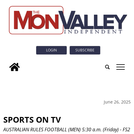
LOGIN
SUBSCRIBE
tap
June 26, 2025
SPORTS ON TV
AUSTRALIAN RULES FOOTBALL (MEN) 5:30 a.m. (Friday) - FS2