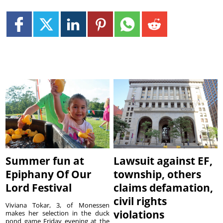
Summer fun at
Lawsuit against EF,
Epiphany Of Our
township, others
Lord Festival
claims defamation,
civil rights
Viviana Tokar, 3, of Monessen
violations
makes her selection in the duck
pond game Friday evening at the