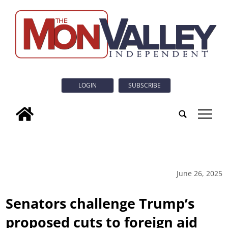
LOGIN
SUBSCRIBE
tap
June 26, 2025
Senators challenge Trump’s
proposed cuts to foreign aid