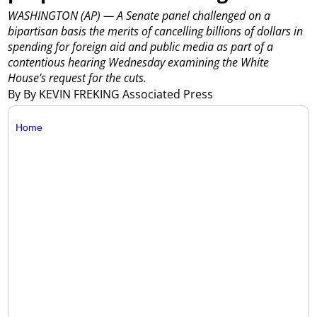
WASHINGTON (AP) — A Senate panel challenged on a
bipartisan basis the merits of cancelling billions of dollars in
spending for foreign aid and public media as part of a
contentious hearing Wednesday examining the White
House’s request for the cuts.
By By KEVIN FREKING Associated Press
Home