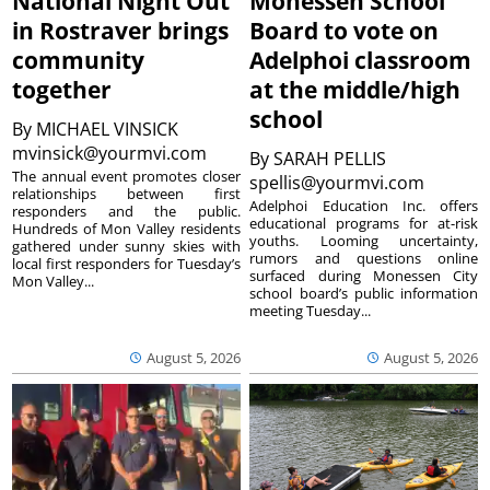
National Night Out
Monessen School
in Rostraver brings
Board to vote on
community
Adelphoi classroom
together
at the middle/high
school
By
MICHAEL VINSICK
mvinsick@yourmvi.com
By
SARAH PELLIS
The annual event promotes closer
spellis@yourmvi.com
relationships between first
Adelphoi Education Inc. offers
responders and the public.
educational programs for at-risk
Hundreds of Mon Valley residents
youths. Looming uncertainty,
gathered under sunny skies with
rumors and questions online
local first responders for Tuesday’s
surfaced during Monessen City
Mon Valley...
school board’s public information
meeting Tuesday...
August 5, 2026
August 5, 2026