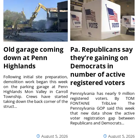
Old garage coming
Pa. Republicans say
down at Penn
they’re gaining on
Highlands
Democrats in
number of active
Following initial site preparation,
registered voters
demolition work began this week
on the parking garage at Penn
Highlands Mon Valley in Carroll
Pennsylvania has nearly 9 million
Township. Crews have started
registered voters. By TOM
taking down the back corner of the
FONTAINE TribLive The
struct...
Pennsylvania GOP said this week
that new data show the active
voter registration gap between
Republicans and Democrats...
August 5, 2026
August 5, 2026