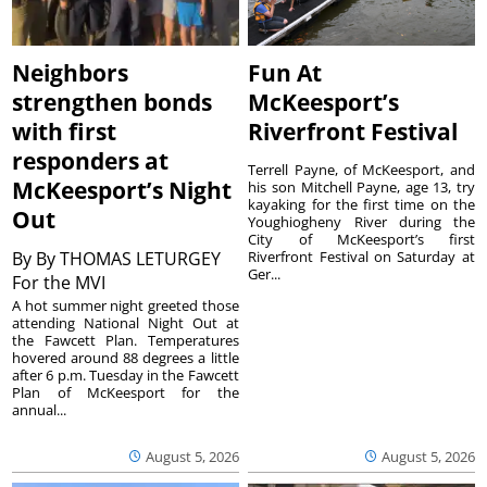
Neighbors
Fun At
strengthen bonds
McKeesport’s
with first
Riverfront Festival
responders at
Terrell Payne, of McKeesport, and
McKeesport’s Night
his son Mitchell Payne, age 13, try
kayaking for the first time on the
Out
Youghiogheny River during the
City of McKeesport’s first
By
By THOMAS LETURGEY
Riverfront Festival on Saturday at
Ger...
For the MVI
A hot summer night greeted those
attending National Night Out at
the Fawcett Plan. Temperatures
hovered around 88 degrees a little
after 6 p.m. Tuesday in the Fawcett
Plan of McKeesport for the
annual...
August 5, 2026
August 5, 2026