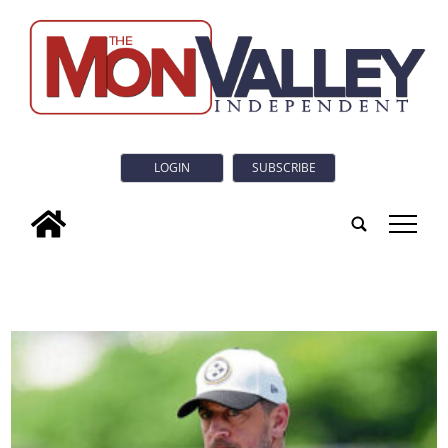
LOGIN
SUBSCRIBE
tap