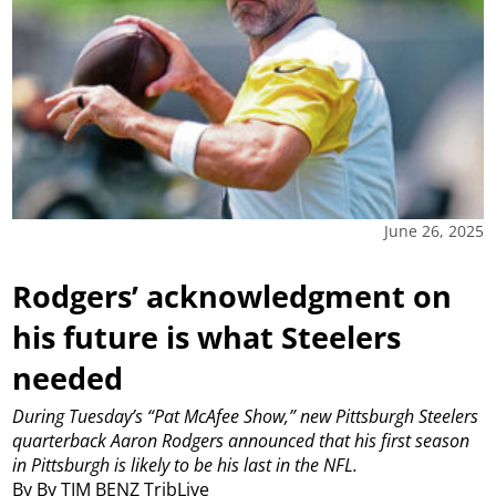
June 26, 2025
Rodgers’ acknowledgment on
his future is what Steelers
needed
During Tuesday’s “Pat McAfee Show,” new Pittsburgh Steelers
quarterback Aaron Rodgers announced that his first season
in Pittsburgh is likely to be his last in the NFL.
By By TIM BENZ TribLive