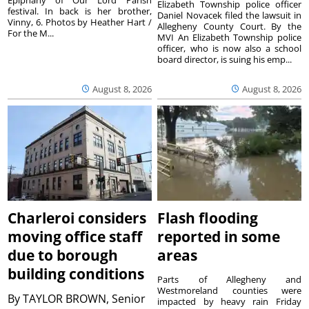
Elizabeth Township police officer
festival. In back is her brother,
Daniel Novacek filed the lawsuit in
Vinny, 6. Photos by Heather Hart /
Allegheny County Court. By the
For the M...
MVI An Elizabeth Township police
officer, who is now also a school
board director, is suing his emp...
August 8, 2026
August 8, 2026
Charleroi considers
Flash flooding
moving office staff
reported in some
due to borough
areas
building conditions
Parts of Allegheny and
Westmoreland counties were
By
TAYLOR BROWN, Senior
impacted by heavy rain Friday