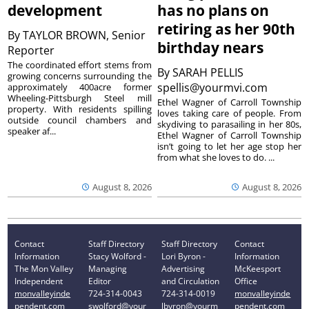
development
has no plans on
retiring as her 90th
By
TAYLOR BROWN, Senior
birthday nears
Reporter
The coordinated effort stems from
By
SARAH PELLIS
growing concerns surrounding the
spellis@yourmvi.com
approximately 400acre former
Wheeling-Pittsburgh Steel mill
Ethel Wagner of Carroll Township
property. With residents spilling
loves taking care of people. From
outside council chambers and
skydiving to parasailing in her 80s,
speaker af...
Ethel Wagner of Carroll Township
isn’t going to let her age stop her
from what she loves to do. ...
August 8, 2026
August 8, 2026
Contact
Staff Directory
Staff Directory
Contact
Information
Stacy Wolford -
Lori Byron -
Information
The Mon Valley
Managing
Advertising
McKeesport
Independent
Editor
and Circulation
Office
monvalleyinde
724-314-0043
724-314-0019
monvalleyinde
pendent.com
swolford@your
lbyron@yourm
pendent.com