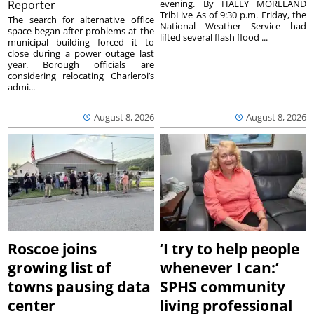
Reporter
evening. By HALEY MORELAND
TribLive As of 9:30 p.m. Friday, the
The search for alternative office
National Weather Service had
space began after problems at the
lifted several flash flood ...
municipal building forced it to
close during a power outage last
year. Borough officials are
considering relocating Charleroi’s
admi...
August 8, 2026
August 8, 2026
Roscoe joins
‘I try to help people
growing list of
whenever I can:’
towns pausing data
SPHS community
center
living professional