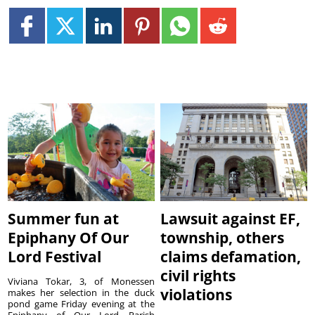
Summer fun at
Lawsuit against EF,
Epiphany Of Our
township, others
Lord Festival
claims defamation,
civil rights
Viviana Tokar, 3, of Monessen
violations
makes her selection in the duck
pond game Friday evening at the
Epiphany of Our Lord Parish