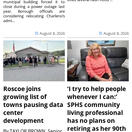
municipal building forced it to
close during a power outage last
year. Borough officials are
considering relocating Charleroi’s
admi...
August 8, 2026
August 8, 2026
Roscoe joins
‘I try to help people
growing list of
whenever I can:’
towns pausing data
SPHS community
center
living professional
development
has no plans on
retiring as her 90th
By
TAYLOR BROWN, Senior