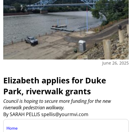
June 26, 2025
Elizabeth applies for Duke
Park, riverwalk grants
Council is hoping to secure more funding for the new
riverwalk pedestrian walkway.
By SARAH PELLIS spellis@yourmvi.com
Home