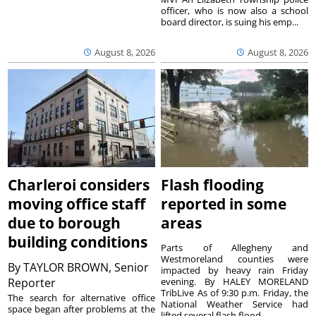
officer, who is now also a school
board director, is suing his emp...
August 8, 2026
August 8, 2026
Charleroi considers
Flash flooding
moving office staff
reported in some
due to borough
areas
building conditions
Parts of Allegheny and
Westmoreland counties were
By
TAYLOR BROWN, Senior
impacted by heavy rain Friday
Reporter
evening. By HALEY MORELAND
TribLive As of 9:30 p.m. Friday, the
The search for alternative office
National Weather Service had
space began after problems at the
lifted several flash flood ...