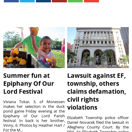
Summer fun at
Lawsuit against EF,
Epiphany Of Our
township, others
Lord Festival
claims defamation,
civil rights
Viviana Tokar, 3, of Monessen
violations
makes her selection in the duck
pond game Friday evening at the
Epiphany of Our Lord Parish
Elizabeth Township police officer
festival. In back is her brother,
Daniel Novacek filed the lawsuit in
Vinny, 6. Photos by Heather Hart /
Allegheny County Court. By the
For the M...
MVI An Elizabeth Township police