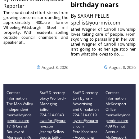
birthday nears
Reporter
The coordinated effort stems from
By
SARAH PELLIS
growing concerns surrounding the
spellis@yourmvi.com
approximately 400acre former
Wheeling-Pittsburgh Steel mill
Ethel Wagner of Carroll Township
property. With residents spilling
loves taking care of people. From
outside council chambers and
skydiving to parasailing in her 80s,
speaker af...
Ethel Wagner of Carroll Township
isn’t going to let her age stop her
from what she loves to do. ...
August 8, 2026
August 8, 2026
Contact
Staff Directory
Staff Directory
Contact
Information
Stacy Wolford -
Lori Byron -
Information
The Mon Valley
Managing
Advertising
McKeesport
Independent
Editor
and Circulation
Office
monvalleyinde
724-314-0043
724-314-0019
monvalleyinde
pendent.com
swolford@your
lbyron@yourm
pendent.com
1719 Grand
mvi.com
vi.com
409 Walnut
Boulevard
Jeremy Sellew -
Pete Kordistos
Avenue
Monessen, PA
Sports Editor
- Accounting
McKeesport,