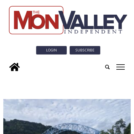
LOGIN
SUBSCRIBE
tap