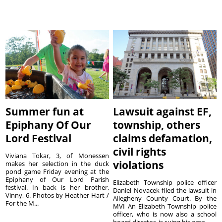
Summer fun at
Lawsuit against EF,
Epiphany Of Our
township, others
Lord Festival
claims defamation,
civil rights
Viviana Tokar, 3, of Monessen
violations
makes her selection in the duck
pond game Friday evening at the
Epiphany of Our Lord Parish
Elizabeth Township police officer
festival. In back is her brother,
Daniel Novacek filed the lawsuit in
Vinny, 6. Photos by Heather Hart /
Allegheny County Court. By the
For the M...
MVI An Elizabeth Township police
officer, who is now also a school
board director, is suing his emp...