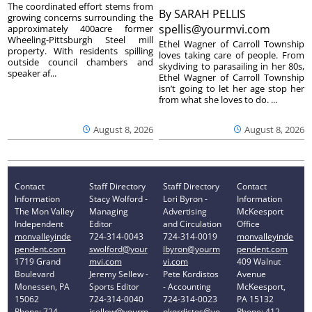
The coordinated effort stems from
By
SARAH PELLIS
growing concerns surrounding the
spellis@yourmvi.com
approximately 400acre former
Wheeling-Pittsburgh Steel mill
Ethel Wagner of Carroll Township
property. With residents spilling
loves taking care of people. From
outside council chambers and
skydiving to parasailing in her 80s,
speaker af...
Ethel Wagner of Carroll Township
isn’t going to let her age stop her
from what she loves to do. ...
August 8, 2026
August 8, 2026
Contact
Staff Directory
Staff Directory
Contact
Information
Stacy Wolford -
Lori Byron -
Information
The Mon Valley
Managing
Advertising
McKeesport
Independent
Editor
and Circulation
Office
monvalleyinde
724-314-0043
724-314-0019
monvalleyinde
pendent.com
swolford@your
lbyron@yourm
pendent.com
1719 Grand
mvi.com
vi.com
409 Walnut
Boulevard
Jeremy Sellew -
Pete Kordistos
Avenue
Monessen, PA
Sports Editor
- Accounting
McKeesport,
15062
724-314-0040
724-314-0023
PA 15132
Phone: 724-
jsellew@yourm
pkordistos@yo
Phone: 412-