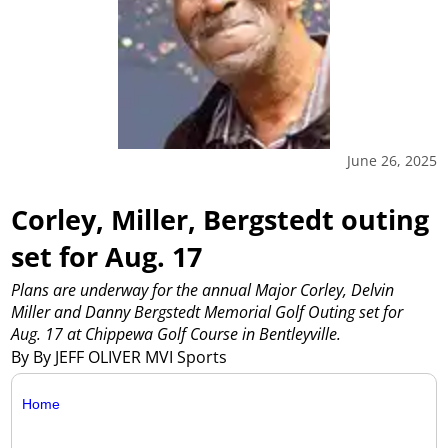
June 26, 2025
Corley, Miller, Bergstedt outing
set for Aug. 17
Plans are underway for the annual Major Corley, Delvin
Miller and Danny Bergstedt Memorial Golf Outing set for
Aug. 17 at Chippewa Golf Course in Bentleyville.
By By JEFF OLIVER MVI Sports
Home