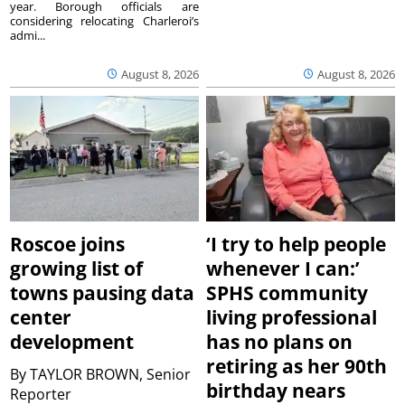
year. Borough officials are
considering relocating Charleroi’s
admi...
August 8, 2026
August 8, 2026
Roscoe joins
‘I try to help people
growing list of
whenever I can:’
towns pausing data
SPHS community
center
living professional
development
has no plans on
retiring as her 90th
By
TAYLOR BROWN, Senior
birthday nears
Reporter