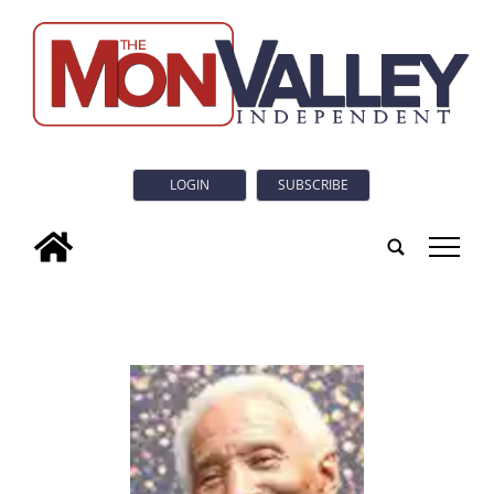
LOGIN
SUBSCRIBE
tap