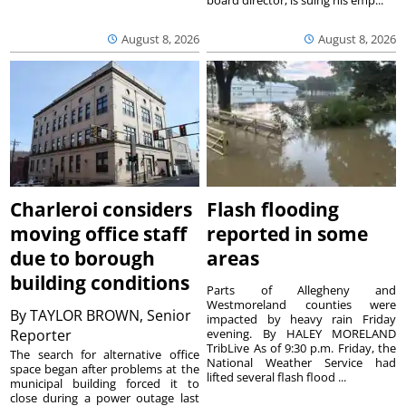
August 8, 2026
August 8, 2026
Charleroi considers
Flash flooding
moving office staff
reported in some
due to borough
areas
building conditions
Parts of Allegheny and
Westmoreland counties were
By
TAYLOR BROWN, Senior
impacted by heavy rain Friday
Reporter
evening. By HALEY MORELAND
TribLive As of 9:30 p.m. Friday, the
The search for alternative office
National Weather Service had
space began after problems at the
lifted several flash flood ...
municipal building forced it to
close during a power outage last