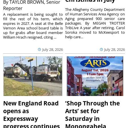
By
TAYLOR BROWN, Senior
Reporter
The Allegheny County Department
of Human Services Area Agency on
A replacement is being sought to
Aging prepared 900 senior care
fill the rest of his term, which
packages. By MEGAN TROTTER
expires in 2027. A seat at the Belle
TribLive A year after retiring, Carol
Vernon Area school board table is
Soroka moved to McKeesport to
up for grabs after board member
help care...
William Hrach resigned, citing ...
July 28, 2026
July 28, 2026
New England Road
‘Shop Through the
opens as
Arts’ set for
Expressway
Saturday in
progress continues
Monongahela