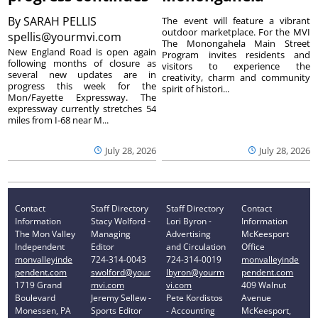
By
SARAH PELLIS
The event will feature a vibrant
outdoor marketplace. For the MVI
spellis@yourmvi.com
The Monongahela Main Street
New England Road is open again
Program invites residents and
following months of closure as
visitors to experience the
several new updates are in
creativity, charm and community
progress this week for the
spirit of histori...
Mon/Fayette Expressway. The
expressway currently stretches 54
miles from I-68 near M...
July 28, 2026
July 28, 2026
Contact
Staff Directory
Staff Directory
Contact
Information
Stacy Wolford -
Lori Byron -
Information
The Mon Valley
Managing
Advertising
McKeesport
Independent
Editor
and Circulation
Office
monvalleyinde
724-314-0043
724-314-0019
monvalleyinde
pendent.com
swolford@your
lbyron@yourm
pendent.com
1719 Grand
mvi.com
vi.com
409 Walnut
Boulevard
Jeremy Sellew -
Pete Kordistos
Avenue
Monessen, PA
Sports Editor
- Accounting
McKeesport,