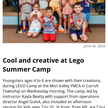
June 26, 2025
Cool and creative at Lego
Summer Camp
Youngsters ages 4 to 6 are shown with their creations,
during LEGO Camp at the Mon Valley YMCA in Carroll
Township on Wednesday morning. The camp, led by
instructor Kayla Beatty with support from operations
director Angel Gulick, also included an afternoon
session for kids ages 7 to 10. In front, from left, are Cora