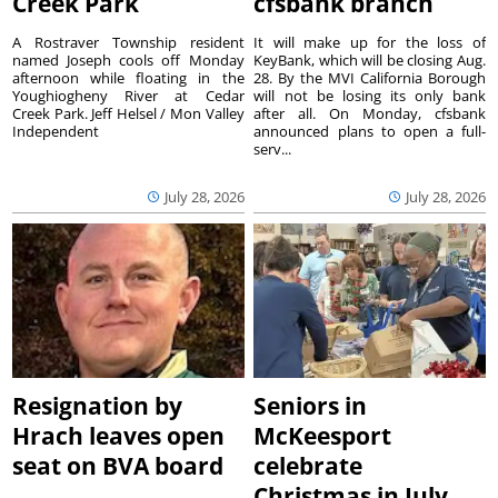
Creek Park
cfsbank branch
A Rostraver Township resident
It will make up for the loss of
named Joseph cools off Monday
KeyBank, which will be closing Aug.
afternoon while floating in the
28. By the MVI California Borough
Youghiogheny River at Cedar
will not be losing its only bank
Creek Park. Jeff Helsel / Mon Valley
after all. On Monday, cfsbank
Independent
announced plans to open a full-
serv...
July 28, 2026
July 28, 2026
Resignation by
Seniors in
Hrach leaves open
McKeesport
seat on BVA board
celebrate
Christmas in July