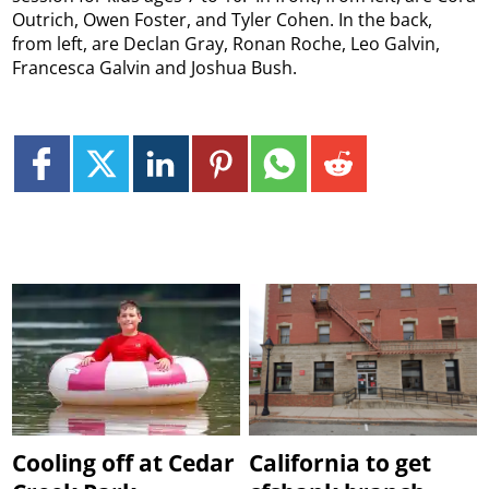
Outrich, Owen Foster, and Tyler Cohen. In the back,
from left, are Declan Gray, Ronan Roche, Leo Galvin,
Francesca Galvin and Joshua Bush.
Cooling off at Cedar
California to get