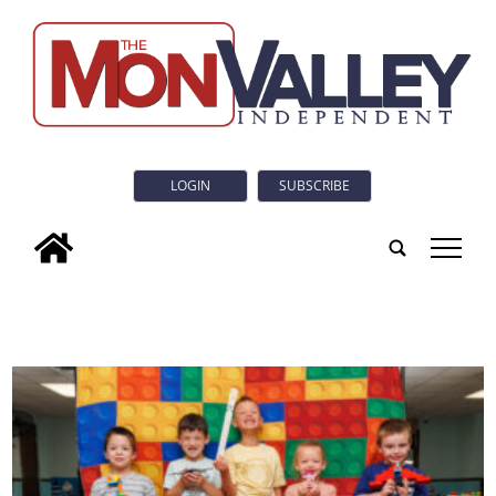
LOGIN
SUBSCRIBE
tap