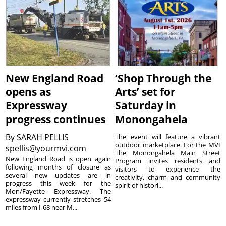
New England Road
‘Shop Through the
opens as
Arts’ set for
Expressway
Saturday in
progress continues
Monongahela
By
SARAH PELLIS
The event will feature a vibrant
outdoor marketplace. For the MVI
spellis@yourmvi.com
The Monongahela Main Street
New England Road is open again
Program invites residents and
following months of closure as
visitors to experience the
several new updates are in
creativity, charm and community
progress this week for the
spirit of histori...
Mon/Fayette Expressway. The
expressway currently stretches 54
miles from I-68 near M...