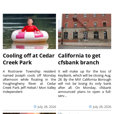
Cooling off at Cedar
California to get
Creek Park
cfsbank branch
A Rostraver Township resident
It will make up for the loss of
named Joseph cools off Monday
KeyBank, which will be closing Aug.
afternoon while floating in the
28. By the MVI California Borough
Youghiogheny River at Cedar
will not be losing its only bank
Creek Park. Jeff Helsel / Mon Valley
after all. On Monday, cfsbank
Independent
announced plans to open a full-
serv...
July 28, 2026
July 28, 2026