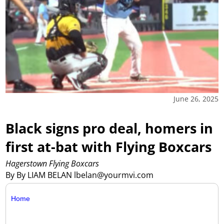
June 26, 2025
Black signs pro deal, homers in
first at-bat with Flying Boxcars
Hagerstown Flying Boxcars
By By LIAM BELAN lbelan@yourmvi.com
Home