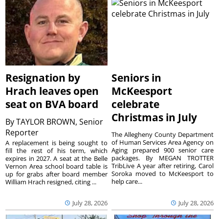
Resignation by
Seniors in
Hrach leaves open
McKeesport
seat on BVA board
celebrate
Christmas in July
By
TAYLOR BROWN, Senior
Reporter
The Allegheny County Department
of Human Services Area Agency on
A replacement is being sought to
Aging prepared 900 senior care
fill the rest of his term, which
packages. By MEGAN TROTTER
expires in 2027. A seat at the Belle
TribLive A year after retiring, Carol
Vernon Area school board table is
Soroka moved to McKeesport to
up for grabs after board member
help care...
William Hrach resigned, citing ...
July 28, 2026
July 28, 2026