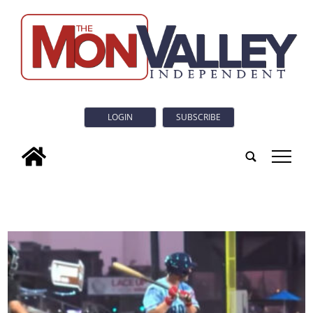
LOGIN
SUBSCRIBE
tap