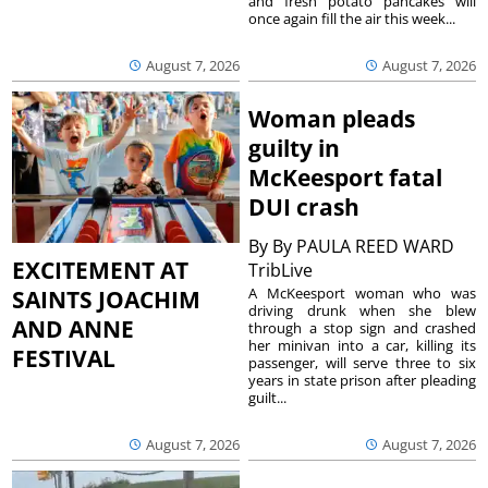
and fresh potato pancakes will
once again fill the air this week...
August 7, 2026
August 7, 2026
Woman pleads
guilty in
McKeesport fatal
DUI crash
By
By PAULA REED WARD
EXCITEMENT AT
TribLive
A McKeesport woman who was
SAINTS JOACHIM
driving drunk when she blew
AND ANNE
through a stop sign and crashed
her minivan into a car, killing its
FESTIVAL
passenger, will serve three to six
years in state prison after pleading
guilt...
August 7, 2026
August 7, 2026