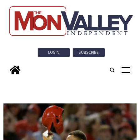
LOGIN
SUBSCRIBE
tap