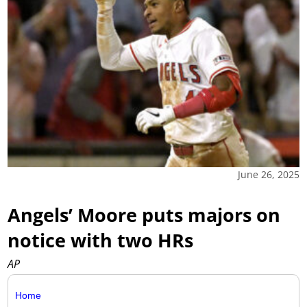
June 26, 2025
Angels’ Moore puts majors on
notice with two HRs
AP
Home