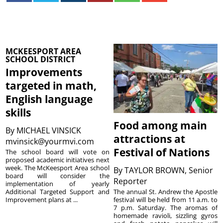
MCKEESPORT AREA
SCHOOL DISTRICT
Improvements
targeted in math,
English language
skills
Food among main
By
MICHAEL VINSICK
attractions at
mvinsick@yourmvi.com
Festival of Nations
The school board will vote on
proposed academic initiatives next
week. The McKeesport Area school
By
TAYLOR BROWN, Senior
board will consider the
Reporter
implementation of yearly
The annual St. Andrew the Apostle
Additional Targeted Support and
festival will be held from 11 a.m. to
Improvement plans at ...
7 p.m. Saturday. The aromas of
homemade ravioli, sizzling gyros