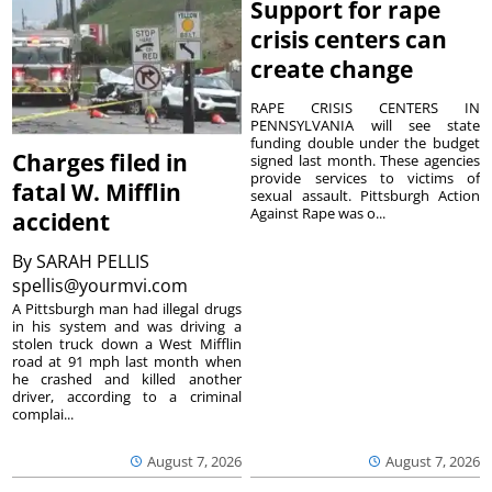
Support for rape
crisis centers can
create change
RAPE CRISIS CENTERS IN
PENNSYLVANIA will see state
funding double under the budget
Charges filed in
signed last month. These agencies
provide services to victims of
fatal W. Mifflin
sexual assault. Pittsburgh Action
Against Rape was o...
accident
By
SARAH PELLIS
spellis@yourmvi.com
A Pittsburgh man had illegal drugs
in his system and was driving a
stolen truck down a West Mifflin
road at 91 mph last month when
he crashed and killed another
driver, according to a criminal
complai...
August 7, 2026
August 7, 2026