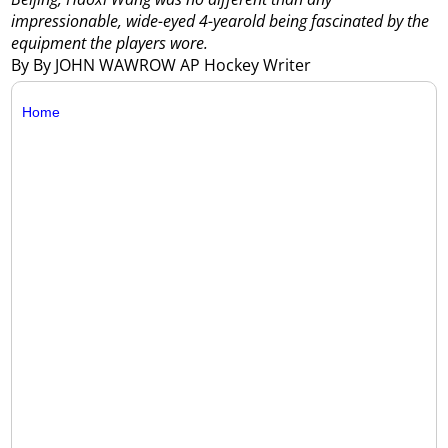
impressionable, wide-eyed 4-yearold being fascinated by the
equipment the players wore.
By By JOHN WAWROW AP Hockey Writer
Home