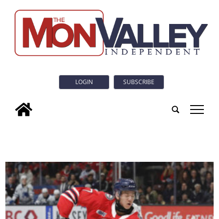
LOGIN
SUBSCRIBE
tap