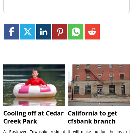
Cooling off at Cedar
California to get
Creek Park
cfsbank branch
A Rostraver Township resident
It will make up for the loss of