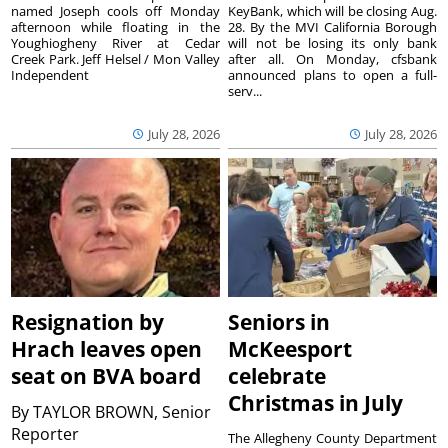
named Joseph cools off Monday
KeyBank, which will be closing Aug.
afternoon while floating in the
28. By the MVI California Borough
Youghiogheny River at Cedar
will not be losing its only bank
Creek Park. Jeff Helsel / Mon Valley
after all. On Monday, cfsbank
Independent
announced plans to open a full-
serv...
July 28, 2026
July 28, 2026
Resignation by
Seniors in
Hrach leaves open
McKeesport
seat on BVA board
celebrate
Christmas in July
By
TAYLOR BROWN, Senior
Reporter
The Allegheny County Department