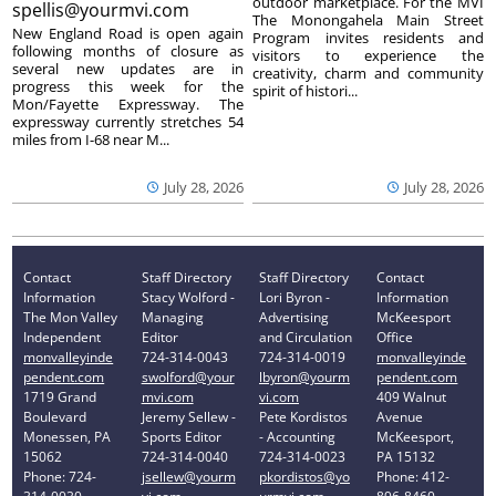
outdoor marketplace. For the MVI
spellis@yourmvi.com
The Monongahela Main Street
New England Road is open again
Program invites residents and
following months of closure as
visitors to experience the
several new updates are in
creativity, charm and community
progress this week for the
spirit of histori...
Mon/Fayette Expressway. The
expressway currently stretches 54
miles from I-68 near M...
July 28, 2026
July 28, 2026
Contact
Staff Directory
Staff Directory
Contact
Information
Stacy Wolford -
Lori Byron -
Information
The Mon Valley
Managing
Advertising
McKeesport
Independent
Editor
and Circulation
Office
monvalleyinde
724-314-0043
724-314-0019
monvalleyinde
pendent.com
swolford@your
lbyron@yourm
pendent.com
1719 Grand
mvi.com
vi.com
409 Walnut
Boulevard
Jeremy Sellew -
Pete Kordistos
Avenue
Monessen, PA
Sports Editor
- Accounting
McKeesport,
15062
724-314-0040
724-314-0023
PA 15132
Phone: 724-
jsellew@yourm
pkordistos@yo
Phone: 412-