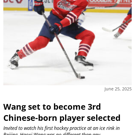
June 25, 2025
Wang set to become 3rd
Chinese-born player selected
Invited to watch his first hockey practice at an ice rink in
Beijing, Haoxi Wang was no different than any