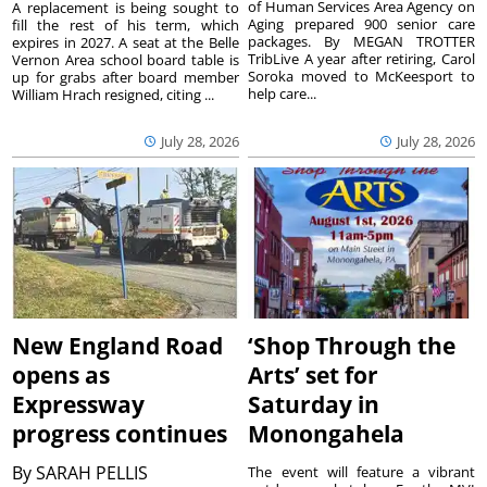
of Human Services Area Agency on
A replacement is being sought to
Aging prepared 900 senior care
fill the rest of his term, which
packages. By MEGAN TROTTER
expires in 2027. A seat at the Belle
TribLive A year after retiring, Carol
Vernon Area school board table is
Soroka moved to McKeesport to
up for grabs after board member
help care...
William Hrach resigned, citing ...
July 28, 2026
July 28, 2026
New England Road
‘Shop Through the
opens as
Arts’ set for
Expressway
Saturday in
progress continues
Monongahela
By
SARAH PELLIS
The event will feature a vibrant