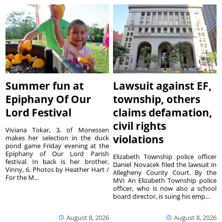
Summer fun at
Lawsuit against EF,
Epiphany Of Our
township, others
Lord Festival
claims defamation,
civil rights
Viviana Tokar, 3, of Monessen
violations
makes her selection in the duck
pond game Friday evening at the
Epiphany of Our Lord Parish
Elizabeth Township police officer
festival. In back is her brother,
Daniel Novacek filed the lawsuit in
Vinny, 6. Photos by Heather Hart /
Allegheny County Court. By the
For the M...
MVI An Elizabeth Township police
officer, who is now also a school
board director, is suing his emp...
August 8, 2026
August 8, 2026