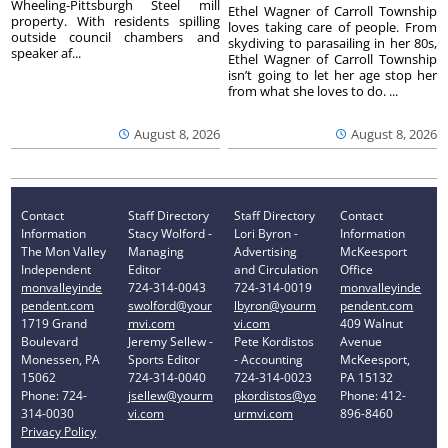
Wheeling-Pittsburgh Steel mill
Ethel Wagner of Carroll Township
property. With residents spilling
loves taking care of people. From
outside council chambers and
skydiving to parasailing in her 80s,
speaker af...
Ethel Wagner of Carroll Township
isn’t going to let her age stop her
from what she loves to do. ...
August 8, 2026
August 8, 2026
Contact
Staff Directory
Staff Directory
Contact
Information
Stacy Wolford -
Lori Byron -
Information
The Mon Valley
Managing
Advertising
McKeesport
Independent
Editor
and Circulation
Office
monvalleyinde
724-314-0043
724-314-0019
monvalleyinde
pendent.com
swolford@your
lbyron@yourm
pendent.com
1719 Grand
mvi.com
vi.com
409 Walnut
Boulevard
Jeremy Sellew -
Pete Kordistos
Avenue
Monessen, PA
Sports Editor
- Accounting
McKeesport,
15062
724-314-0040
724-314-0023
PA 15132
Phone: 724-
jsellew@yourm
pkordistos@yo
Phone: 412-
314-0030
vi.com
urmvi.com
896-8460
Privacy Policy