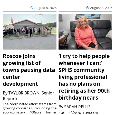
August 8, 2026
August 8, 2026
Roscoe joins
‘I try to help people
growing list of
whenever I can:’
towns pausing data
SPHS community
center
living professional
development
has no plans on
retiring as her 90th
By
TAYLOR BROWN, Senior
birthday nears
Reporter
The coordinated effort stems from
By
SARAH PELLIS
growing concerns surrounding the
spellis@yourmvi.com
approximately 400acre former