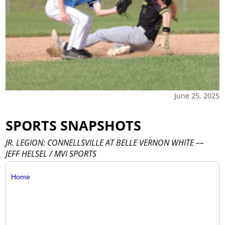
June 25, 2025
SPORTS SNAPSHOTS
JR. LEGION: CONNELLSVILLE AT BELLE VERNON WHITE ––
JEFF HELSEL / MVI SPORTS
Home