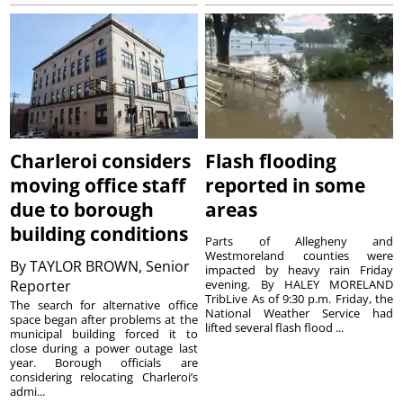
Charleroi considers
Flash flooding
moving office staff
reported in some
due to borough
areas
building conditions
Parts of Allegheny and
Westmoreland counties were
By
TAYLOR BROWN, Senior
impacted by heavy rain Friday
Reporter
evening. By HALEY MORELAND
TribLive As of 9:30 p.m. Friday, the
The search for alternative office
National Weather Service had
space began after problems at the
lifted several flash flood ...
municipal building forced it to
close during a power outage last
year. Borough officials are
considering relocating Charleroi’s
admi...