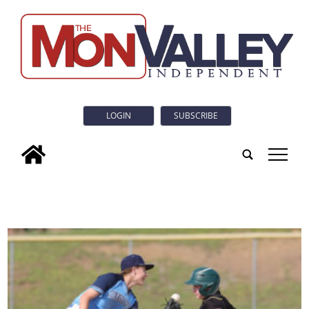
LOGIN
SUBSCRIBE
tap