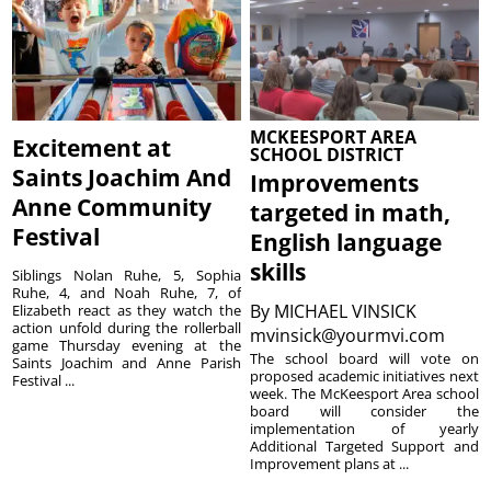
MCKEESPORT AREA
Excitement at
SCHOOL DISTRICT
Saints Joachim And
Improvements
Anne Community
targeted in math,
Festival
English language
skills
Siblings Nolan Ruhe, 5, Sophia
Ruhe, 4, and Noah Ruhe, 7, of
By
MICHAEL VINSICK
Elizabeth react as they watch the
action unfold during the rollerball
mvinsick@yourmvi.com
game Thursday evening at the
The school board will vote on
Saints Joachim and Anne Parish
proposed academic initiatives next
Festival ...
week. The McKeesport Area school
board will consider the
implementation of yearly
Additional Targeted Support and
Improvement plans at ...