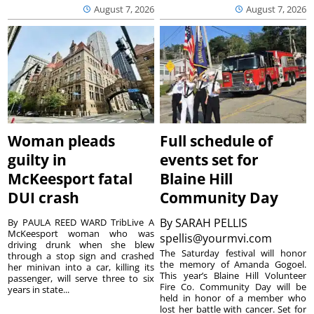
August 7, 2026
August 7, 2026
Woman pleads
Full schedule of
guilty in
events set for
McKeesport fatal
Blaine Hill
DUI crash
Community Day
By
SARAH PELLIS
By PAULA REED WARD TribLive A
McKeesport woman who was
spellis@yourmvi.com
driving drunk when she blew
The Saturday festival will honor
through a stop sign and crashed
the memory of Amanda Gogoel.
her minivan into a car, killing its
This year’s Blaine Hill Volunteer
passenger, will serve three to six
Fire Co. Community Day will be
years in state...
held in honor of a member who
lost her battle with cancer. Set for