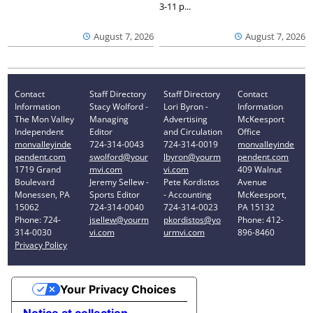
3-11 p...
August 7, 2026
August 7, 2026
Contact
Staff Directory
Staff Directory
Contact
Information
Stacy Wolford -
Lori Byron -
Information
The Mon Valley
Managing
Advertising
McKeesport
Independent
Editor
and Circulation
Office
monvalleyinde
724-314-0043
724-314-0019
monvalleyinde
pendent.com
swolford@your
lbyron@yourm
pendent.com
1719 Grand
mvi.com
vi.com
409 Walnut
Boulevard
Jeremy Sellew -
Pete Kordistos
Avenue
Monessen, PA
Sports Editor
- Accounting
McKeesport,
15062
724-314-0040
724-314-0023
PA 15132
Phone: 724-
jsellew@yourm
pkordistos@yo
Phone: 412-
314-0030
vi.com
urmvi.com
896-8460
Privacy Policy
Your Privacy Choices