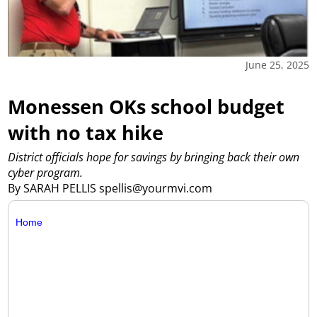
June 25, 2025
Monessen OKs school budget
with no tax hike
District officials hope for savings by bringing back their own
cyber program.
By SARAH PELLIS spellis@yourmvi.com
Home