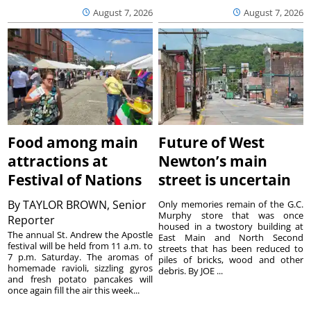
August 7, 2026
August 7, 2026
Food among main
Future of West
attractions at
Newton’s main
Festival of Nations
street is uncertain
By
TAYLOR BROWN, Senior
Only memories remain of the G.C.
Murphy store that was once
Reporter
housed in a twostory building at
The annual St. Andrew the Apostle
East Main and North Second
festival will be held from 11 a.m. to
streets that has been reduced to
7 p.m. Saturday. The aromas of
piles of bricks, wood and other
homemade ravioli, sizzling gyros
debris. By JOE ...
and fresh potato pancakes will
once again fill the air this week...