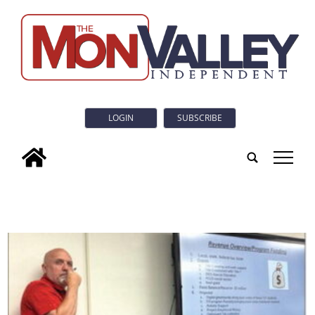
LOGIN
SUBSCRIBE
tap