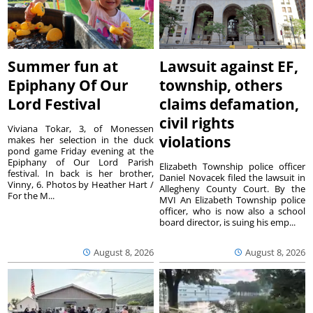
Summer fun at
Lawsuit against EF,
Epiphany Of Our
township, others
Lord Festival
claims defamation,
civil rights
Viviana Tokar, 3, of Monessen
violations
makes her selection in the duck
pond game Friday evening at the
Epiphany of Our Lord Parish
Elizabeth Township police officer
festival. In back is her brother,
Daniel Novacek filed the lawsuit in
Vinny, 6. Photos by Heather Hart /
Allegheny County Court. By the
For the M...
MVI An Elizabeth Township police
officer, who is now also a school
board director, is suing his emp...
August 8, 2026
August 8, 2026