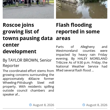
Roscoe joins
Flash flooding
growing list of
reported in some
towns pausing data
areas
center
Parts of Allegheny and
development
Westmoreland counties were
impacted by heavy rain Friday
evening. By HALEY MORELAND
By
TAYLOR BROWN, Senior
TribLive As of 9:30 p.m. Friday, the
Reporter
National Weather Service had
lifted several flash flood ...
The coordinated effort stems from
growing concerns surrounding the
approximately 400acre former
Wheeling-Pittsburgh Steel mill
property. With residents spilling
outside council chambers and
speaker af...
August 8, 2026
August 8, 2026