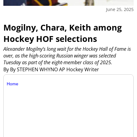
June 25, 2025
Mogilny, Chara, Keith among
Hockey HOF selections
Alexander Mogilny’s long wait for the Hockey Hall of Fame is
over, as the high-scoring Russian winger was selected
Tuesday as part of the eight-member class of 2025.
By By STEPHEN WHYNO AP Hockey Writer
Home