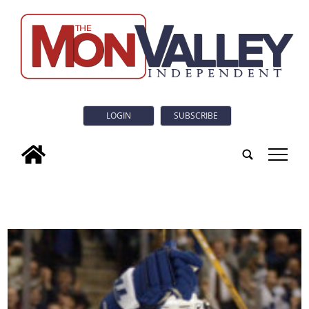
LOGIN
SUBSCRIBE
tap