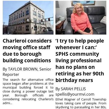
Charleroi considers
‘I try to help people
moving office staff
whenever I can:’
due to borough
SPHS community
building conditions
living professional
has no plans on
By
TAYLOR BROWN, Senior
retiring as her 90th
Reporter
birthday nears
The search for alternative office
space began after problems at the
municipal building forced it to
By
SARAH PELLIS
close during a power outage last
spellis@yourmvi.com
year. Borough officials are
considering relocating Charleroi’s
Ethel Wagner of Carroll Township
admi...
loves taking care of people. From
skydiving to parasailing in her 80s,