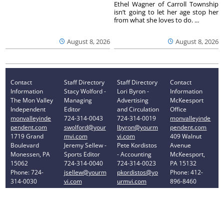
Ethel Wagner of Carroll Township
isn’t going to let her age stop her
from what she loves to do. ...
August 8, 2026
August 8, 2026
Contact
Staff Directory
Staff Directory
Contact
Information
Stacy Wolford -
Lori Byron -
Information
The Mon Valley
Managing
Advertising
McKeesport
Independent
Editor
and Circulation
Office
monvalleyinde
724-314-0043
724-314-0019
monvalleyinde
pendent.com
swolford@your
lbyron@yourm
pendent.com
1719 Grand
mvi.com
vi.com
409 Walnut
Boulevard
Jeremy Sellew -
Pete Kordistos
Avenue
Monessen, PA
Sports Editor
- Accounting
McKeesport,
15062
724-314-0040
724-314-0023
PA 15132
Phone: 724-
jsellew@yourm
pkordistos@yo
Phone: 412-
314-0030
vi.com
urmvi.com
896-8460
Privacy Policy
Your Privacy Choices