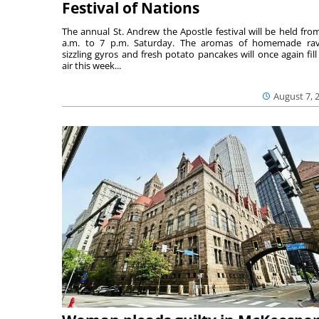
Festival of Nations
The annual St. Andrew the Apostle festival will be held fro
a.m. to 7 p.m. Saturday. The aromas of homemade ravi
sizzling gyros and fresh potato pancakes will once again fill
air this week...
August 7, 