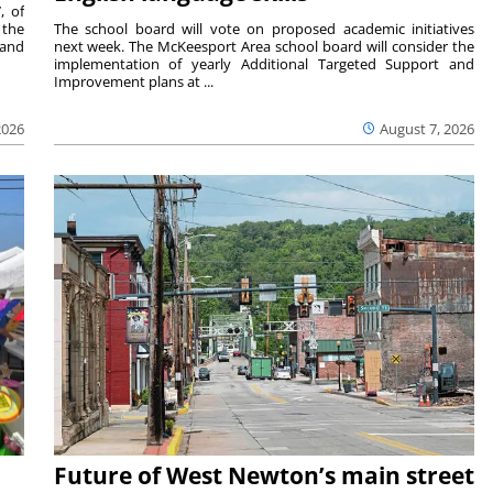
, of
 the
The school board will vote on proposed academic initiatives
 and
next week. The McKeesport Area school board will consider the
implementation of yearly Additional Targeted Support and
Improvement plans at ...
2026
August 7, 2026
Future of West Newton’s main street