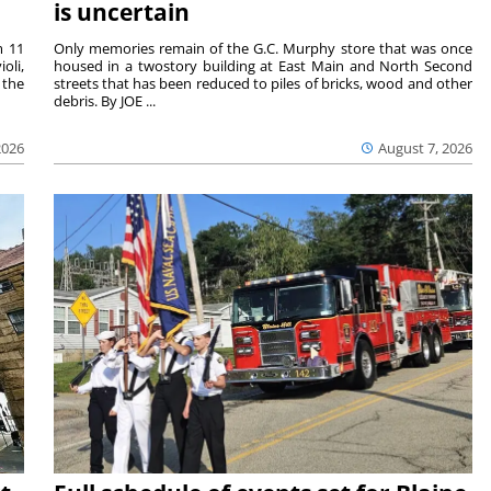
is uncertain
m 11
Only memories remain of the G.C. Murphy store that was once
oli,
housed in a twostory building at East Main and North Second
 the
streets that has been reduced to piles of bricks, wood and other
debris. By JOE ...
2026
August 7, 2026