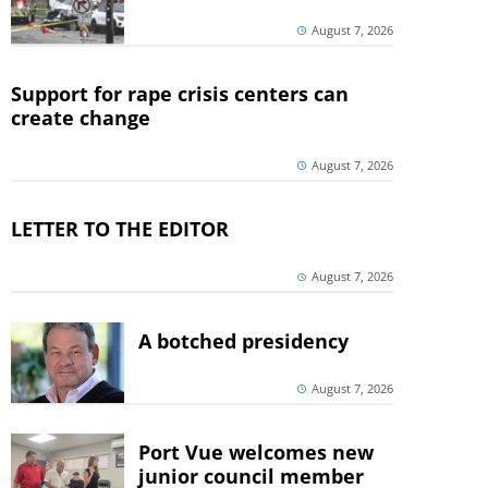
August 7, 2026
Support for rape crisis centers can
create change
August 7, 2026
LETTER TO THE EDITOR
August 7, 2026
A botched presidency
August 7, 2026
Port Vue welcomes new
junior council member