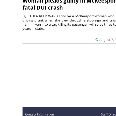
Woman pleads guilty in McKeespor
fatal DUI crash
By PAULA REED WARD TribLive A McKeesport woman who
driving drunk when she blew through a stop sign and cra
her minivan into a car, killing its passenger, will serve three to
years in state...
August 7, 
Contact Information
Staff Dire