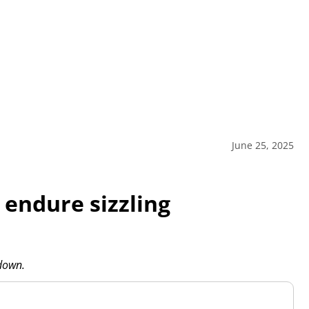
June 25, 2025
endure sizzling
ldown.