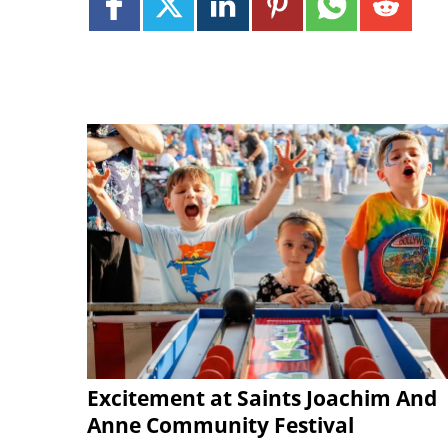
Excitement at Saints Joachim And
Anne Community Festival