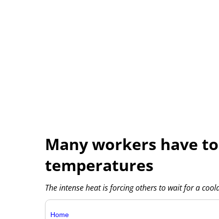
Many workers have to 
temperatures
The intense heat is forcing others to wait for a coo
Home