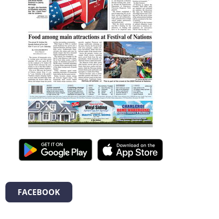
FACEBOOK