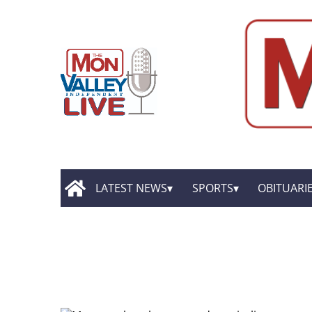
LATEST NEWS
SPORTS
OBITUARI