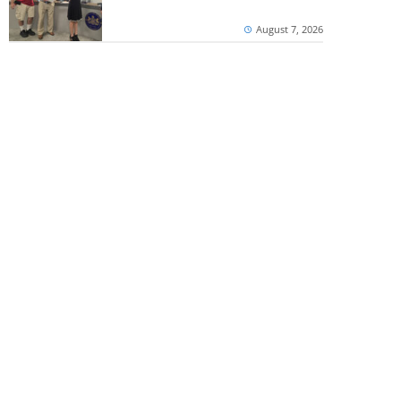
August 7, 2026