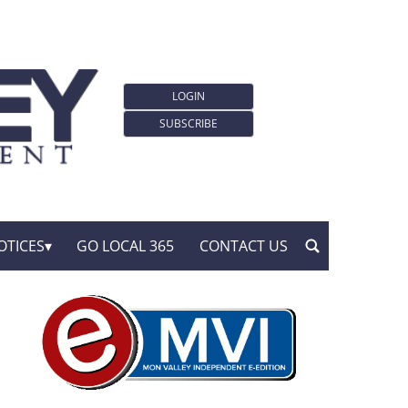
LOGIN
SUBSCRIBE
OTICES
GO LOCAL 365
CONTACT US