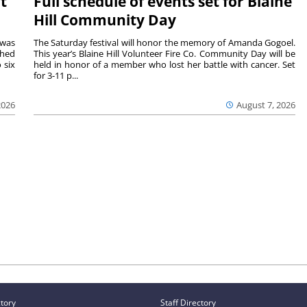
t
Full schedule of events set for Blaine
Hill Community Day
 was
The Saturday festival will honor the memory of Amanda Gogoel.
shed
This year’s Blaine Hill Volunteer Fire Co. Community Day will be
 six
held in honor of a member who lost her battle with cancer. Set
for 3-11 p...
2026
August 7, 2026
ctory
Staff Directory