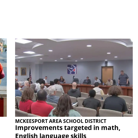
MCKEESPORT AREA SCHOOL DISTRICT
Improvements targeted in math,
English language skills