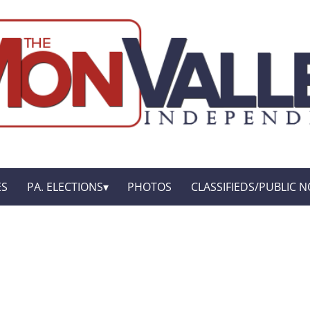
ES
PA. ELECTIONS
PHOTOS
CLASSIFIEDS/PUBLIC N