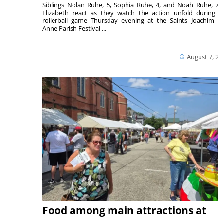
Siblings Nolan Ruhe, 5, Sophia Ruhe, 4, and Noah Ruhe, 7
Elizabeth react as they watch the action unfold during
rollerball game Thursday evening at the Saints Joachim
Anne Parish Festival ...
August 7, 
Food among main attractions at