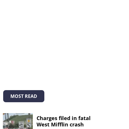
MOST READ
Charges filed in fatal
West Mifflin crash