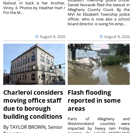
festival. In back is her brother,
Daniel Novacek filed the lawsuit in
Vinny, 6. Photos by Heather Hart /
Allegheny County Court. By the
For the M...
MVI An Elizabeth Township police
officer, who is now also a school
board director, is suing his emp...
August 8, 2026
August 8, 2026
Charleroi considers
Flash flooding
moving office staff
reported in some
due to borough
areas
building conditions
Parts of Allegheny and
Westmoreland counties were
By
TAYLOR BROWN, Senior
impacted by heavy rain Friday
evening. By HALEY MORELAND