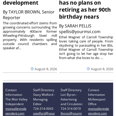
development
has no plans on
retiring as her 90th
By
TAYLOR BROWN, Senior
birthday nears
Reporter
The coordinated effort stems from
By
SARAH PELLIS
growing concerns surrounding the
spellis@yourmvi.com
approximately 400acre former
Wheeling-Pittsburgh Steel mill
Ethel Wagner of Carroll Township
property. With residents spilling
loves taking care of people. From
outside council chambers and
skydiving to parasailing in her 80s,
speaker af...
Ethel Wagner of Carroll Township
isn’t going to let her age stop her
from what she loves to do. ...
August 8, 2026
August 8, 2026
Contact
Staff Directory
Staff Directory
Contact
Information
Stacy Wolford -
Lori Byron -
Information
The Mon Valley
Managing
Advertising
McKeesport
Independent
Editor
and Circulation
Office
monvalleyinde
724-314-0043
724-314-0019
monvalleyinde
pendent.com
swolford@your
lbyron@yourm
pendent.com