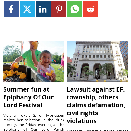
Summer fun at
Lawsuit against EF,
Epiphany Of Our
township, others
Lord Festival
claims defamation,
civil rights
Viviana Tokar, 3, of Monessen
violations
makes her selection in the duck
pond game Friday evening at the
Epiphany of Our Lord Parish
Elizabeth Township police officer