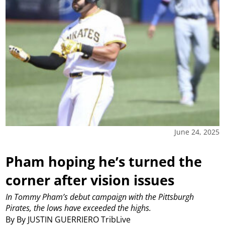
June 24, 2025
Pham hoping he’s turned the
corner after vision issues
In Tommy Pham’s debut campaign with the Pittsburgh
Pirates, the lows have exceeded the highs.
By By JUSTIN GUERRIERO TribLive