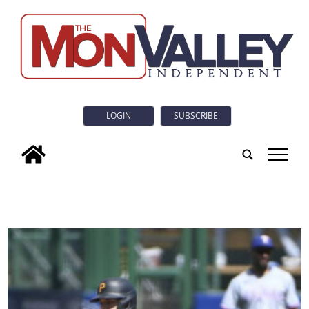
LOGIN
SUBSCRIBE
tap