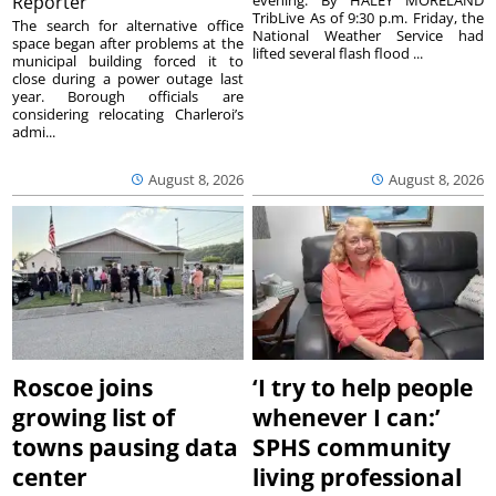
Reporter
TribLive As of 9:30 p.m. Friday, the
The search for alternative office
National Weather Service had
space began after problems at the
lifted several flash flood ...
municipal building forced it to
close during a power outage last
year. Borough officials are
considering relocating Charleroi’s
admi...
August 8, 2026
August 8, 2026
Roscoe joins
‘I try to help people
growing list of
whenever I can:’
towns pausing data
SPHS community
center
living professional