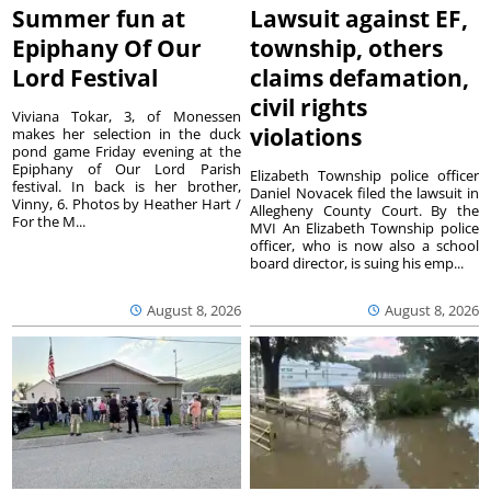
Summer fun at
Lawsuit against EF,
Epiphany Of Our
township, others
Lord Festival
claims defamation,
civil rights
Viviana Tokar, 3, of Monessen
violations
makes her selection in the duck
pond game Friday evening at the
Epiphany of Our Lord Parish
Elizabeth Township police officer
festival. In back is her brother,
Daniel Novacek filed the lawsuit in
Vinny, 6. Photos by Heather Hart /
Allegheny County Court. By the
For the M...
MVI An Elizabeth Township police
officer, who is now also a school
board director, is suing his emp...
August 8, 2026
August 8, 2026