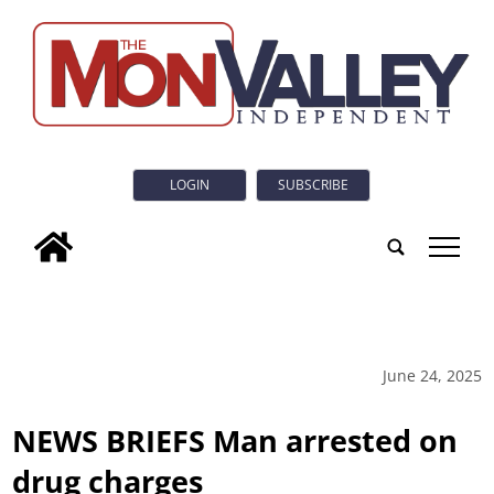
LOGIN
SUBSCRIBE
tap
June 24, 2025
NEWS BRIEFS Man arrested on
drug charges