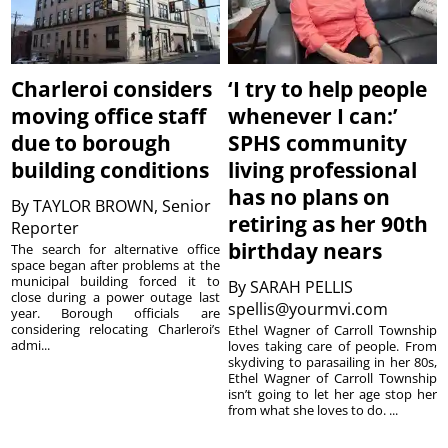
Charleroi considers
‘I try to help people
moving office staff
whenever I can:’
due to borough
SPHS community
building conditions
living professional
has no plans on
By
TAYLOR BROWN, Senior
retiring as her 90th
Reporter
birthday nears
The search for alternative office
space began after problems at the
municipal building forced it to
By
SARAH PELLIS
close during a power outage last
spellis@yourmvi.com
year. Borough officials are
considering relocating Charleroi’s
Ethel Wagner of Carroll Township
admi...
loves taking care of people. From
skydiving to parasailing in her 80s,
Ethel Wagner of Carroll Township
isn’t going to let her age stop her
from what she loves to do. ...