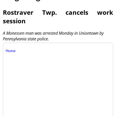
Rostraver Twp. cancels work
session
A Monessen man was arrested Monday in Uniontown by
Pennsylvania state police.
Home