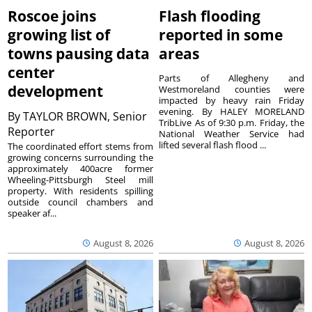
Roscoe joins
Flash flooding
growing list of
reported in some
towns pausing data
areas
center
Parts of Allegheny and
development
Westmoreland counties were
impacted by heavy rain Friday
evening. By HALEY MORELAND
By
TAYLOR BROWN, Senior
TribLive As of 9:30 p.m. Friday, the
Reporter
National Weather Service had
lifted several flash flood ...
The coordinated effort stems from
growing concerns surrounding the
approximately 400acre former
Wheeling-Pittsburgh Steel mill
property. With residents spilling
outside council chambers and
speaker af...
August 8, 2026
August 8, 2026