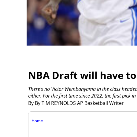
NBA Draft will have to
There’s no Victor Wembanyama in the class headed t
either. For the first time since 2022, the first pick 
By By TIM REYNOLDS AP Basketball Writer
Home