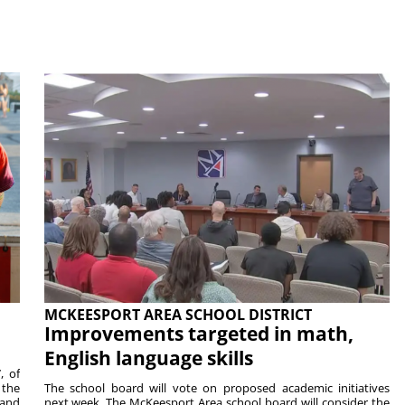
MCKEESPORT AREA SCHOOL DISTRICT
Improvements targeted in math,
English language skills
, of
 the
The school board will vote on proposed academic initiatives
 and
next week. The McKeesport Area school board will consider the