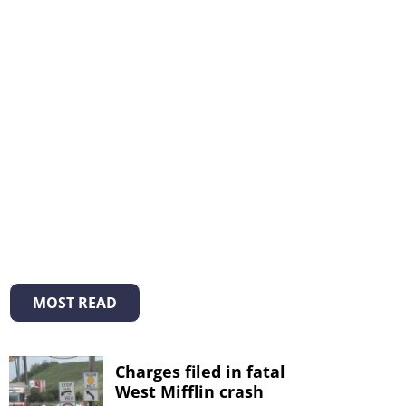
MOST READ
Charges filed in fatal
West Mifflin crash