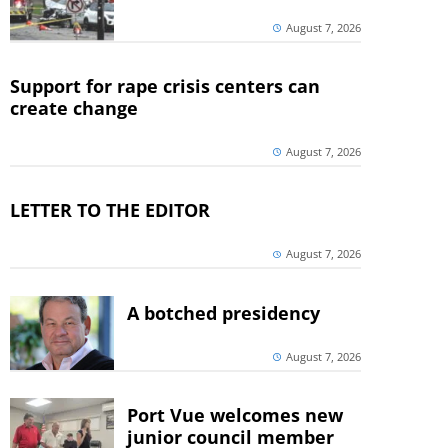
August 7, 2026
Support for rape crisis centers can
create change
August 7, 2026
LETTER TO THE EDITOR
August 7, 2026
A botched presidency
August 7, 2026
Port Vue welcomes new
junior council member