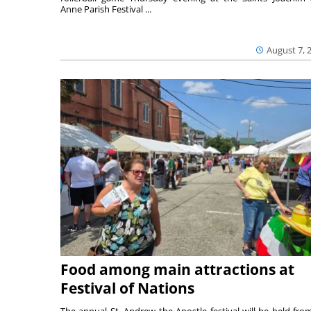
Anne Parish Festival ...
August 7, 
Food among main attractions at
Festival of Nations
The annual St. Andrew the Apostle festival will be held fro