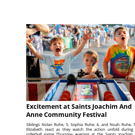
Excitement at Saints Joachim And
Anne Community Festival
Siblings Nolan Ruhe, 5, Sophia Ruhe, 4, and Noah Ruhe, 7
Elizabeth react as they watch the action unfold during
rollerball game Thursday evening at the Saints Joachim