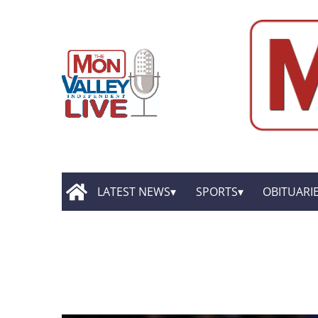
LATEST NEWS
SPORTS
OBITUARI