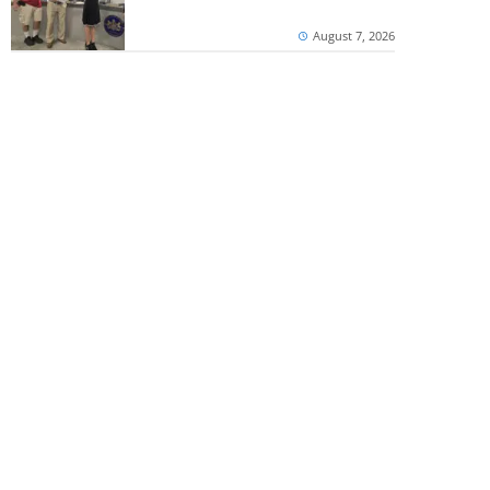
August 7, 2026