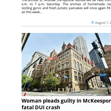
a.m. to 7 p.m. Saturday. The aromas of homemade ravi
sizzling gyros and fresh potato pancakes will once again fill
air this week...
August 7, 
Woman pleads guilty in McKeespor
fatal DUI crash