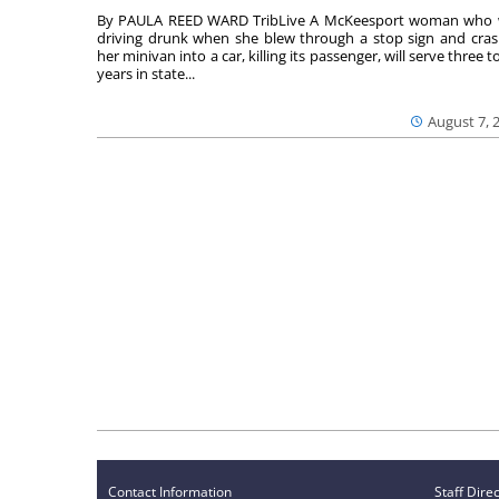
By PAULA REED WARD TribLive A McKeesport woman who
driving drunk when she blew through a stop sign and cra
her minivan into a car, killing its passenger, will serve three to
years in state...
August 7, 
Contact Information
Staff Dire