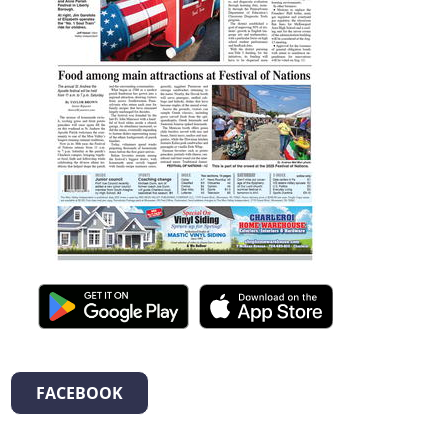
FACEBOOK