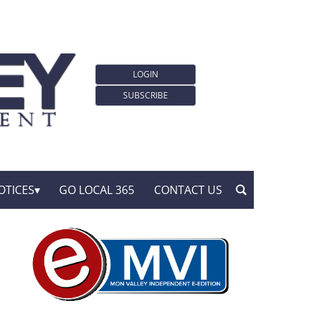
LOGIN
SUBSCRIBE
OTICES
GO LOCAL 365
CONTACT US