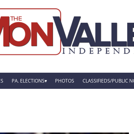
ES
PA. ELECTIONS
PHOTOS
CLASSIFIEDS/PUBLIC N