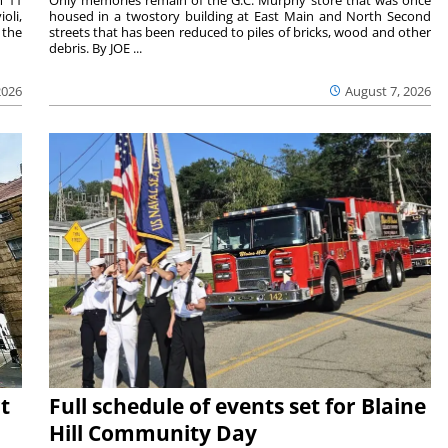
oli,
housed in a twostory building at East Main and North Second
 the
streets that has been reduced to piles of bricks, wood and other
debris. By JOE ...
2026
August 7, 2026
t
Full schedule of events set for Blaine
Hill Community Day