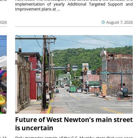
implementation of yearly Additional Targeted Support and
Improvement plans at ...
2026
August 7, 2026
Future of West Newton’s main street
is uncertain
m 11
Only memories remain of the G.C. Murphy store that was once