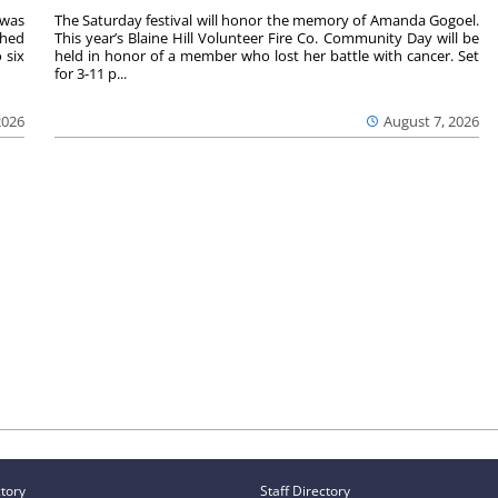
 was
The Saturday festival will honor the memory of Amanda Gogoel.
shed
This year’s Blaine Hill Volunteer Fire Co. Community Day will be
 six
held in honor of a member who lost her battle with cancer. Set
for 3-11 p...
2026
August 7, 2026
ctory
Staff Directory