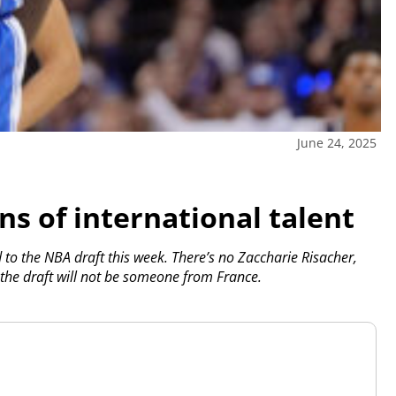
June 24, 2025
ns of international talent
o the NBA draft this week. There’s no Zaccharie Risacher,
in the draft will not be someone from France.