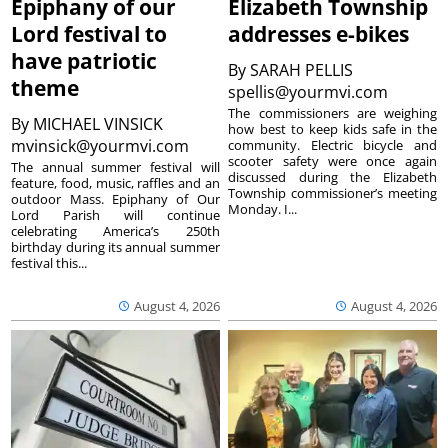
Epiphany of our
Elizabeth Township
Lord festival to
addresses e-bikes
have patriotic
By
SARAH PELLIS
theme
spellis@yourmvi.com
The commissioners are weighing
By
MICHAEL VINSICK
how best to keep kids safe in the
mvinsick@yourmvi.com
community. Electric bicycle and
scooter safety were once again
The annual summer festival will
discussed during the Elizabeth
feature, food, music, raffles and an
Township commissioner’s meeting
outdoor Mass. Epiphany of Our
Monday. I...
Lord Parish will continue
celebrating America’s 250th
birthday during its annual summer
festival this...
August 4, 2026
August 4, 2026