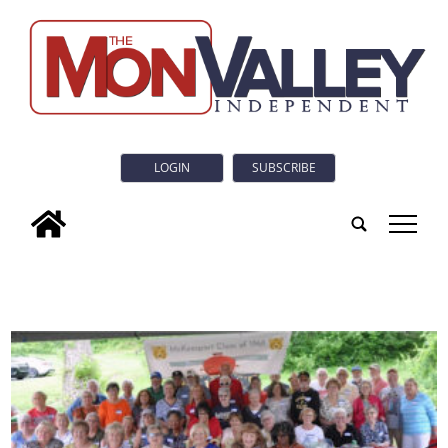
LOGIN
SUBSCRIBE
tap