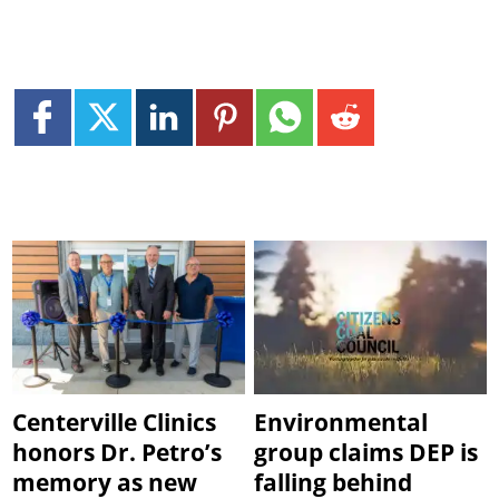
Centerville Clinics
Environmental
honors Dr. Petro’s
group claims DEP is
memory as new
falling behind