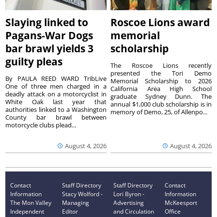
Slaying linked to
Roscoe Lions award
Pagans-War Dogs
memorial
bar brawl yields 3
scholarship
guilty pleas
The Roscoe Lions recently
presented the Tori Demo
By PAULA REED WARD TribLive
Memorial Scholarship to 2026
One of three men charged in a
California Area High School
deadly attack on a motorcyclist in
graduate Sydney Dunn. The
White Oak last year that
annual $1,000 club scholarship is in
authorities linked to a Washington
memory of Demo, 25, of Allenpo...
County bar brawl between
motorcycle clubs plead...
August 4, 2026
August 4, 2026
Contact
Staff Directory
Staff Directory
Contact
Information
Stacy Wolford -
Lori Byron -
Information
The Mon Valley
Managing
Advertising
McKeesport
Independent
Editor
and Circulation
Office