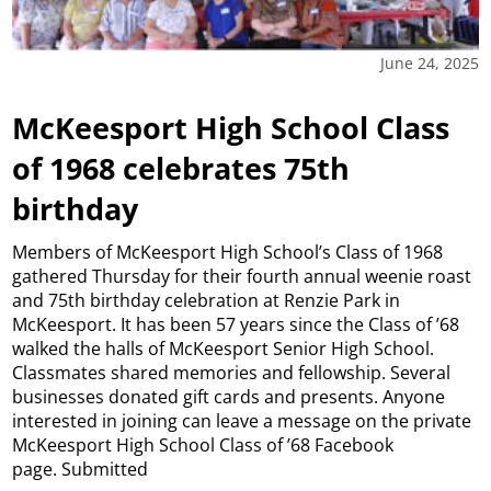
June 24, 2025
McKeesport High School Class
of 1968 celebrates 75th
birthday
Members of McKeesport High School’s Class of 1968
gathered Thursday for their fourth annual weenie roast
and 75th birthday celebration at Renzie Park in
McKeesport. It has been 57 years since the Class of ’68
walked the halls of McKeesport Senior High School.
Classmates shared memories and fellowship. Several
businesses donated gift cards and presents. Anyone
interested in joining can leave a message on the private
McKeesport High School Class of ’68 Facebook
page. Submitted