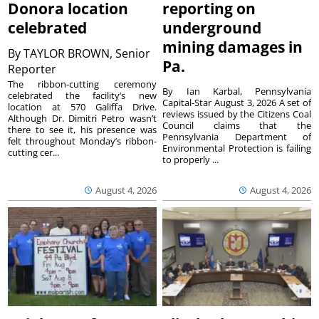
Donora location
reporting on
celebrated
underground
mining damages in
By
TAYLOR BROWN, Senior
Pa.
Reporter
The ribbon-cutting ceremony
By Ian Karbal, Pennsylvania
celebrated the facility’s new
Capital-Star August 3, 2026 A set of
location at 570 Galiffa Drive.
reviews issued by the Citizens Coal
Although Dr. Dimitri Petro wasn’t
Council claims that the
there to see it, his presence was
Pennsylvania Department of
felt throughout Monday’s ribbon-
Environmental Protection is failing
cutting cer...
to properly ...
August 4, 2026
August 4, 2026