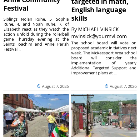
targeted in math,
Festival
English language
skills
Siblings Nolan Ruhe, 5, Sophia
Ruhe, 4, and Noah Ruhe, 7, of
By
MICHAEL VINSICK
Elizabeth react as they watch the
action unfold during the rollerball
mvinsick@yourmvi.com
game Thursday evening at the
The school board will vote on
Saints Joachim and Anne Parish
proposed academic initiatives next
Festival ...
week. The McKeesport Area school
board will consider the
implementation of yearly
Additional Targeted Support and
Improvement plans at ...
August 7, 2026
August 7, 2026