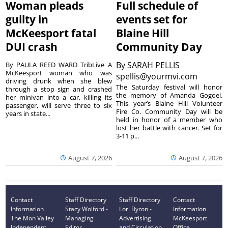
Woman pleads
Full schedule of
guilty in
events set for
McKeesport fatal
Blaine Hill
DUI crash
Community Day
By
SARAH PELLIS
By PAULA REED WARD TribLive A
McKeesport woman who was
spellis@yourmvi.com
driving drunk when she blew
The Saturday festival will honor
through a stop sign and crashed
the memory of Amanda Gogoel.
her minivan into a car, killing its
This year’s Blaine Hill Volunteer
passenger, will serve three to six
Fire Co. Community Day will be
years in state...
held in honor of a member who
lost her battle with cancer. Set for
3-11 p...
August 7, 2026
August 7, 2026
Contact
Staff Directory
Staff Directory
Contact
Information
Stacy Wolford -
Lori Byron -
Information
The Mon Valley
Managing
Advertising
McKeesport
Independent
Editor
and Circulation
Office