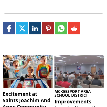
MCKEESPORT AREA
Excitement at
SCHOOL DISTRICT
Saints Joachim And
Improvements
Anne Community