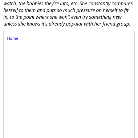
watch, the hobbies they’re into, etc. She constantly compares
herself to them and puts so much pressure on herself to fit
in, to the point where she won’t even try something new
unless she knows it’s already popular with her friend group.
Home