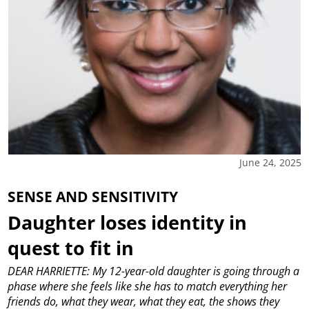
June 24, 2025
SENSE AND SENSITIVITY
Daughter loses identity in
quest to fit in
DEAR HARRIETTE: My 12-year-old daughter is going through a
phase where she feels like she has to match everything her
friends do, what they wear, what they eat, the shows they