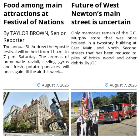
Food among main
Future of West
attractions at
Newton’s main
Festival of Nations
street is uncertain
By
TAYLOR BROWN, Senior
Only memories remain of the G.C.
Murphy store that was once
Reporter
housed in a twostory building at
The annual St. Andrew the Apostle
East Main and North Second
festival will be held from 11 a.m. to
streets that has been reduced to
7 p.m. Saturday. The aromas of
piles of bricks, wood and other
homemade ravioli, sizzling gyros
debris. By JOE ...
and fresh potato pancakes will
once again fill the air this week...
August 7, 2026
August 7, 2026