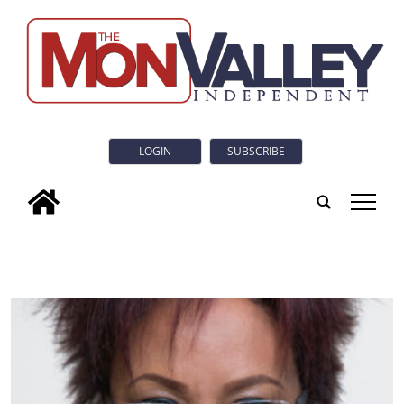
LOGIN
SUBSCRIBE
tap