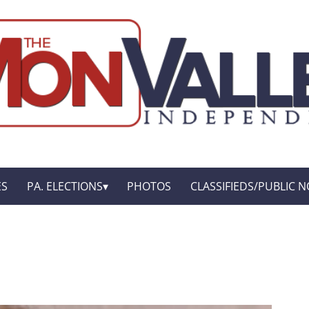
ES
PA. ELECTIONS
PHOTOS
CLASSIFIEDS/PUBLIC N