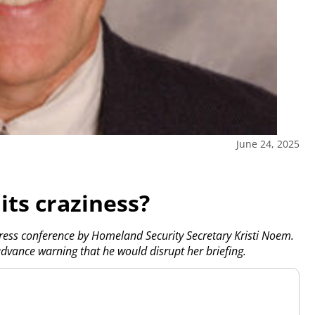
June 24, 2025
its craziness?
press conference by Homeland Security Secretary Kristi Noem.
advance warning that he would disrupt her briefing.