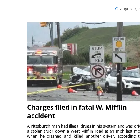
August 7, 
Charges filed in fatal W. Mifflin
accident
A Pittsburgh man had illegal drugs in his system and was dri
a stolen truck down a West Mifflin road at 91 mph last m
when he crashed and killed another driver, according 