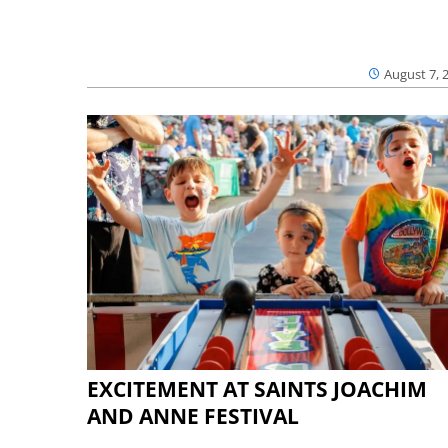
August 7, 
EXCITEMENT AT SAINTS JOACHIM
AND ANNE FESTIVAL