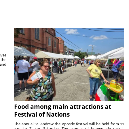
ives
 the
 and
Food among main attractions at
Festival of Nations
The annual St. Andrew the Apostle festival will be held from 11
a.m. to 7 p.m. Saturday. The aromas of homemade ravioli,