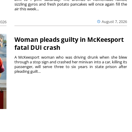
sizzling gyros and fresh potato pancakes will once again fill the
air this week...
August 7, 2026
2026
Woman pleads guilty in McKeesport
fatal DUI crash
A McKeesport woman who was driving drunk when she blew
through a stop sign and crashed her minivan into a car, killing its
passenger, will serve three to six years in state prison after
pleading guilt...