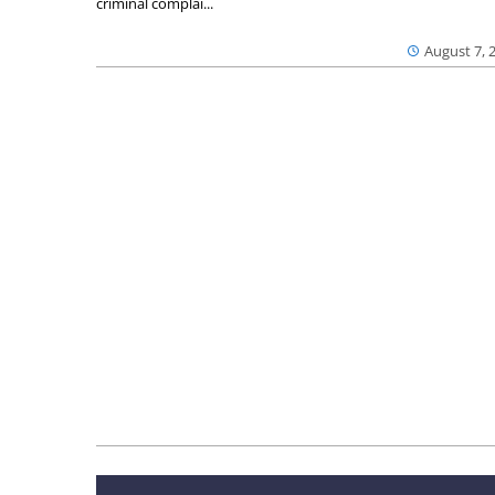
criminal complai...
August 7, 