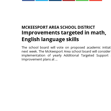
MCKEESPORT AREA SCHOOL DISTRICT
Improvements targeted in math,
English language skills
The school board will vote on proposed academic initiat
next week. The McKeesport Area school board will consider
implementation of yearly Additional Targeted Support
Improvement plans at ...