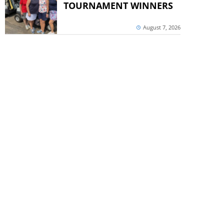
TOURNAMENT WINNERS
August 7, 2026