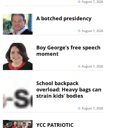
August 7, 2026
A botched presidency
August 7, 2026
Boy George’s free speech
moment
August 7, 2026
School backpack
overload: Heavy bags can
strain kids’ bodies
August 7, 2026
YCC PATRIOTIC