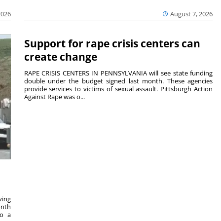
2026
August 7, 2026
Support for rape crisis centers can
create change
RAPE CRISIS CENTERS IN PENNSYLVANIA will see state funding
double under the budget signed last month. These agencies
provide services to victims of sexual assault. Pittsburgh Action
Against Rape was o...
ving
onth
to a