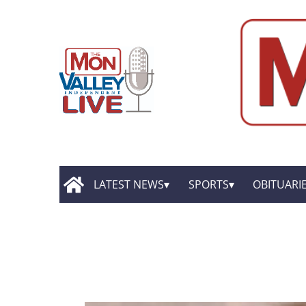
LATEST NEWS
SPORTS
OBITUARI