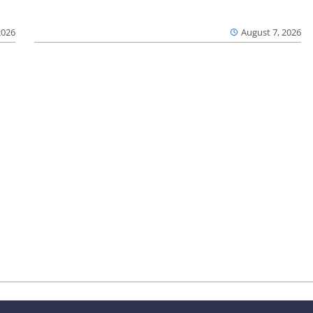
2026
August 7, 2026