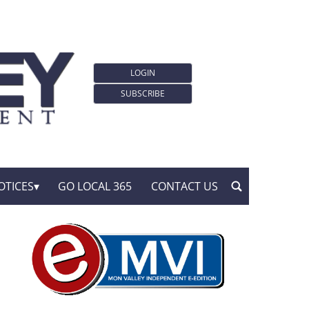
LOGIN
SUBSCRIBE
OTICES
GO LOCAL 365
CONTACT US