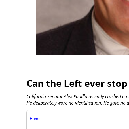
Can the Left ever stop 
California Senator Alex Padilla recently crashed a 
He deliberately wore no identification. He gave no 
Home