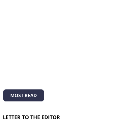
MOST READ
LETTER TO THE EDITOR