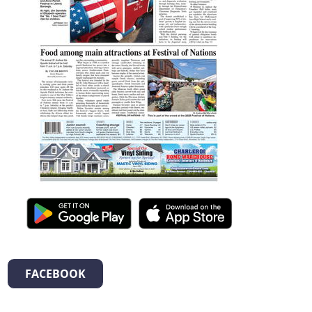
FACEBOOK