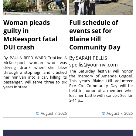
Woman pleads
Full schedule of
guilty in
events set for
McKeesport fatal
Blaine Hill
DUI crash
Community Day
By
SARAH PELLIS
By PAULA REED WARD TribLive A
McKeesport woman who was
spellis@yourmvi.com
driving drunk when she blew
The Saturday festival will honor
through a stop sign and crashed
the memory of Amanda Gogoel.
her minivan into a car, killing its
This year’s Blaine Hill Volunteer
passenger, will serve three to six
Fire Co. Community Day will be
years in state...
held in honor of a member who
lost her battle with cancer. Set for
3-11 p...
August 7, 2026
August 7, 2026