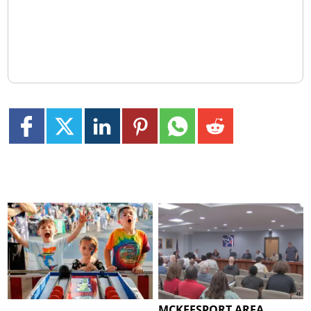
MCKEESPORT AREA