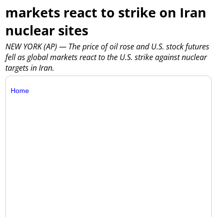
markets react to strike on Iran
nuclear sites
NEW YORK (AP) — The price of oil rose and U.S. stock futures
fell as global markets react to the U.S. strike against nuclear
targets in Iran.
Home