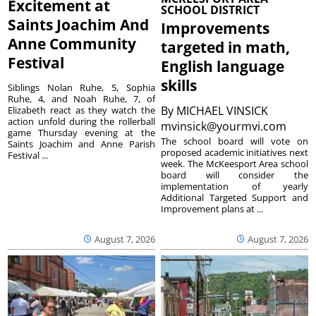
Excitement at
SCHOOL DISTRICT
Saints Joachim And
Improvements
Anne Community
targeted in math,
Festival
English language
skills
Siblings Nolan Ruhe, 5, Sophia
Ruhe, 4, and Noah Ruhe, 7, of
By
MICHAEL VINSICK
Elizabeth react as they watch the
action unfold during the rollerball
mvinsick@yourmvi.com
game Thursday evening at the
The school board will vote on
Saints Joachim and Anne Parish
proposed academic initiatives next
Festival ...
week. The McKeesport Area school
board will consider the
implementation of yearly
Additional Targeted Support and
Improvement plans at ...
August 7, 2026
August 7, 2026