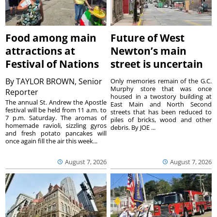
Food among main
Future of West
attractions at
Newton’s main
Festival of Nations
street is uncertain
By
TAYLOR BROWN, Senior
Only memories remain of the G.C.
Murphy store that was once
Reporter
housed in a twostory building at
The annual St. Andrew the Apostle
East Main and North Second
festival will be held from 11 a.m. to
streets that has been reduced to
7 p.m. Saturday. The aromas of
piles of bricks, wood and other
homemade ravioli, sizzling gyros
debris. By JOE ...
and fresh potato pancakes will
once again fill the air this week...
August 7, 2026
August 7, 2026