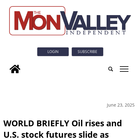
LOGIN
SUBSCRIBE
tap
June 23, 2025
WORLD BRIEFLY Oil rises and
U.S. stock futures slide as