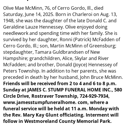
Olive Mae McMinn, 76, of Cerro Gordo, Ill., died
Saturday, June 14, 2025. Born in Charleroi on Aug. 13,
1948, she was the daughter of the late Donald C. and
Geraldine Lauze Hennessey. Olive enjoyed doing
needlework and spending time with her family. She is
survived by her daughter, Ronni (Patrick) McFadden of
Cerro Gordo, Ill.; son, Martin McMinn of Greensburg;
stepdaughter, Tamara Guldbrandsen of New
Hampshire; grandchildren, Alice, Skylar and River
McFadden; and brother, Donald (Joyce) Hennessey of
Peters Township. In addition to her parents, she was
preceded in death by her husband, John Bruce McMinn.
Friends will be received from 2 to 4 and 6 to 8 p.m.
Sunday at JAMES C. STUMP FUNERAL HOME INC., 580
Circle Drive, Rostraver Township, 724-929-7934,
www.jamesstumpfuneralhome.
com, where a
funeral
service will be held at 11 a.m. Monday with
the Rev. Mary Kay Glunt officiating. Interment will
follow in Westmoreland County Memorial Park.