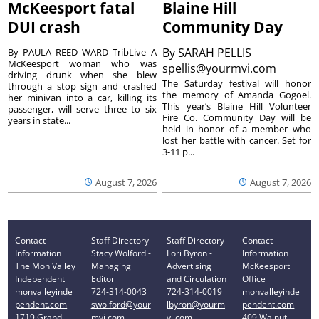
McKeesport fatal
Blaine Hill
DUI crash
Community Day
By
SARAH PELLIS
By PAULA REED WARD TribLive A
McKeesport woman who was
spellis@yourmvi.com
driving drunk when she blew
The Saturday festival will honor
through a stop sign and crashed
the memory of Amanda Gogoel.
her minivan into a car, killing its
This year’s Blaine Hill Volunteer
passenger, will serve three to six
Fire Co. Community Day will be
years in state...
held in honor of a member who
lost her battle with cancer. Set for
3-11 p...
August 7, 2026
August 7, 2026
Contact
Staff Directory
Staff Directory
Contact
Information
Stacy Wolford -
Lori Byron -
Information
The Mon Valley
Managing
Advertising
McKeesport
Independent
Editor
and Circulation
Office
monvalleyinde
724-314-0043
724-314-0019
monvalleyinde
pendent.com
swolford@your
lbyron@yourm
pendent.com
1719 Grand
mvi.com
vi.com
409 Walnut