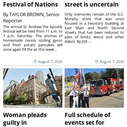
Festival of Nations
street is uncertain
By
TAYLOR BROWN, Senior
Only memories remain of the G.C.
Murphy store that was once
Reporter
housed in a twostory building at
The annual St. Andrew the Apostle
East Main and North Second
festival will be held from 11 a.m. to
streets that has been reduced to
7 p.m. Saturday. The aromas of
piles of bricks, wood and other
homemade ravioli, sizzling gyros
debris. By JOE ...
and fresh potato pancakes will
once again fill the air this week...
August 7, 2026
August 7, 2026
Woman pleads
Full schedule of
guilty in
events set for