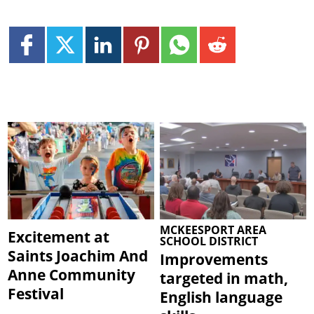
MCKEESPORT AREA
Excitement at
SCHOOL DISTRICT
Saints Joachim And
Improvements
Anne Community
targeted in math,
Festival
English language