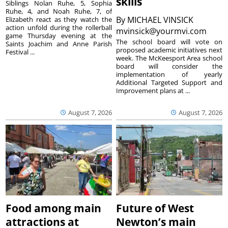
skills
Siblings Nolan Ruhe, 5, Sophia
Ruhe, 4, and Noah Ruhe, 7, of
By
MICHAEL VINSICK
Elizabeth react as they watch the
action unfold during the rollerball
mvinsick@yourmvi.com
game Thursday evening at the
The school board will vote on
Saints Joachim and Anne Parish
proposed academic initiatives next
Festival ...
week. The McKeesport Area school
board will consider the
implementation of yearly
Additional Targeted Support and
Improvement plans at ...
August 7, 2026
August 7, 2026
Food among main
Future of West
attractions at
Newton’s main