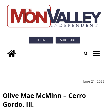
LOGIN
SUBSCRIBE
tap
June 21, 2025
Olive Mae McMinn – Cerro
Gordo, Ill.