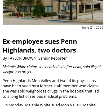
June 21, 2025
Ex-employee sues Penn
Highlands, two doctors
By TAYLOR BROWN, Senior Reporter
Melanie White claims she nearly died after being sold illegal
weight-loss drugs.
Penn Highlands Mon Valley and two of its physicians
have been sued by a former staff member who claims
she was sold weight-loss drugs in the hospital that led
to a long list of serious medical problems.
On Monday, Melanie White sued Mon Valley Hospital,