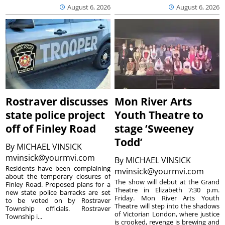
August 6, 2026
August 6, 2026
Rostraver discusses
Mon River Arts
state police project
Youth Theatre to
off of Finley Road
stage ‘Sweeney
Todd’
By
MICHAEL VINSICK
mvinsick@yourmvi.com
By
MICHAEL VINSICK
Residents have been complaining
mvinsick@yourmvi.com
about the temporary closures of
The show will debut at the Grand
Finley Road. Proposed plans for a
Theatre in Elizabeth 7:30 p.m.
new state police barracks are set
Friday. Mon River Arts Youth
to be voted on by Rostraver
Theatre will step into the shadows
Township officials. Rostraver
of Victorian London, where justice
Township i...
is crooked, revenge is brewing and