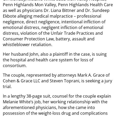
Penn Highlands Mon Valley, Penn Highlands Health Care
as well as physicians Dr. Liana Bittner and Dr. Sundeep
Ekbote alleging medical malpractice – professional
negligence, direct negligence, intentional infliction of
emotional distress, negligent infliction of emotional
distress, violation of the Unfair Trade Practices and
Consumer Protection Law, battery, assault and
whistleblower retaliation.
Her husband John, also a plaintiff in the case, is suing
the hospital and health care system for loss of
consortium.
The couple, represented by attorneys Mark A. Grace of
Cohen & Grace LLC and Steven Toprani, is seeking a jury
trial.
In a lengthy 38-page suit, counsel for the couple explain
Melanie White’s job, her working relationship with the
aforementioned physicians, how she came into
possession of the weight-loss drug and complications