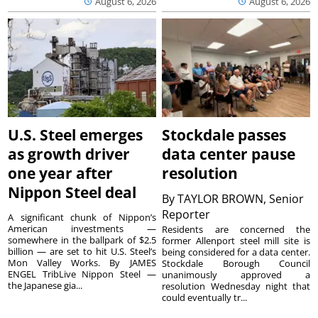
August 6, 2026
August 6, 2026
U.S. Steel emerges
Stockdale passes
as growth driver
data center pause
one year after
resolution
Nippon Steel deal
By
TAYLOR BROWN, Senior
Reporter
A significant chunk of Nippon’s
American investments —
Residents are concerned the
somewhere in the ballpark of $2.5
former Allenport steel mill site is
billion — are set to hit U.S. Steel’s
being considered for a data center.
Mon Valley Works. By JAMES
Stockdale Borough Council
ENGEL TribLive Nippon Steel —
unanimously approved a
the Japanese gia...
resolution Wednesday night that
could eventually tr...