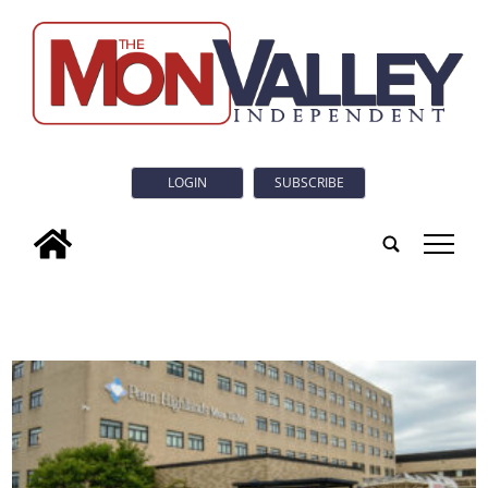
LOGIN
SUBSCRIBE
tap