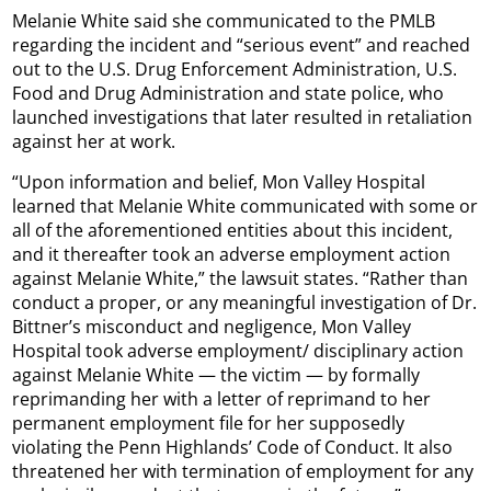
Melanie White said she communicated to the PMLB
regarding the incident and “serious event” and reached
out to the U.S. Drug Enforcement Administration, U.S.
Food and Drug Administration and state police, who
launched investigations that later resulted in retaliation
against her at work.
“Upon information and belief, Mon Valley Hospital
learned that Melanie White communicated with some or
all of the aforementioned entities about this incident,
and it thereafter took an adverse employment action
against Melanie White,” the lawsuit states. “Rather than
conduct a proper, or any meaningful investigation of Dr.
Bittner’s misconduct and negligence, Mon Valley
Hospital took adverse employment/ disciplinary action
against Melanie White — the victim — by formally
reprimanding her with a letter of reprimand to her
permanent employment file for her supposedly
violating the Penn Highlands’ Code of Conduct. It also
threatened her with termination of employment for any