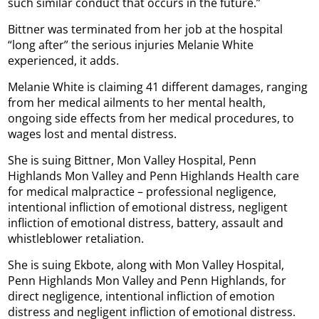
such similar conduct that occurs in the future.”
Bittner was terminated from her job at the hospital
“long after” the serious injuries Melanie White
experienced, it adds.
Melanie White is claiming 41 different damages, ranging
from her medical ailments to her mental health,
ongoing side effects from her medical procedures, to
wages lost and mental distress.
She is suing Bittner, Mon Valley Hospital, Penn
Highlands Mon Valley and Penn Highlands Health care
for medical malpractice – professional negligence,
intentional infliction of emotional distress, negligent
infliction of emotional distress, battery, assault and
whistleblower retaliation.
She is suing Ekbote, along with Mon Valley Hospital,
Penn Highlands Mon Valley and Penn Highlands, for
direct negligence, intentional infliction of emotion
distress and negligent infliction of emotional distress.