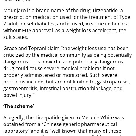
Mounjaro is a brand name of the drug Tirzepatide, a
prescription medication used for the treatment of Type
2 adult-onset diabetes, and is used, in some instances
without FDA approval, as a weight loss accelerant, the
suit states.
Grace and Toprani claim “the weight loss use has been
criticized by the medical community as being potentially
dangerous. This powerful and potentially dangerous
drug could cause severe medical problems if not
properly administered or monitored. Such severe
problems include, but are not limited to, gastroparesis,
gastroenteritis, intestinal obstruction/blockage, and
bowel injury.”
‘The
scheme’
Allegedly, the Tirzepatide given to Melanie White was
obtained from a “Chinese generic pharmaceutical
laboratory” and it is “well known that many of these