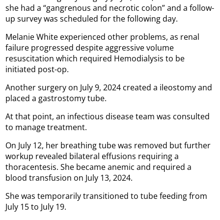
she had a “gangrenous and necrotic colon” and a follow-
up survey was scheduled for the following day.
Melanie White experienced other problems, as renal
failure progressed despite aggressive volume
resuscitation which required Hemodialysis to be
initiated post-op.
Another surgery on July 9, 2024 created a ileostomy and
placed a gastrostomy tube.
At that point, an infectious disease team was consulted
to manage treatment.
On July 12, her breathing tube was removed but further
workup revealed bilateral effusions requiring a
thoracentesis. She became anemic and required a
blood transfusion on July 13, 2024.
She was temporarily transitioned to tube feeding from
July 15 to July 19.