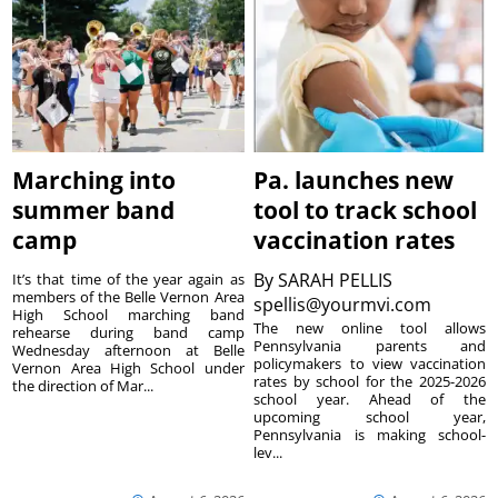
Marching into
Pa. launches new
summer band
tool to track school
camp
vaccination rates
By
SARAH PELLIS
It’s that time of the year again as
members of the Belle Vernon Area
spellis@yourmvi.com
High School marching band
The new online tool allows
rehearse during band camp
Pennsylvania parents and
Wednesday afternoon at Belle
policymakers to view vaccination
Vernon Area High School under
rates by school for the 2025-2026
the direction of Mar...
school year. Ahead of the
upcoming school year,
Pennsylvania is making school-
lev...