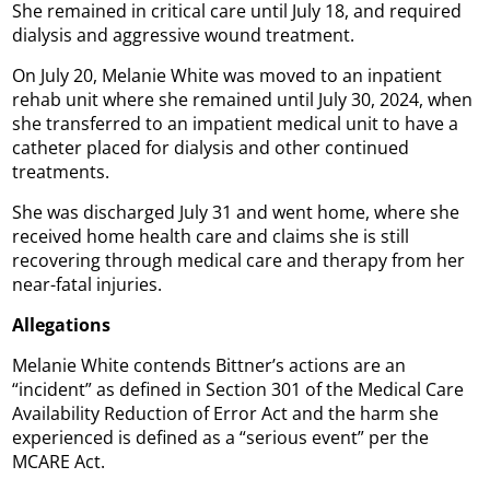
She remained in critical care until July 18, and required
dialysis and aggressive wound treatment.
On July 20, Melanie White was moved to an inpatient
rehab unit where she remained until July 30, 2024, when
she transferred to an impatient medical unit to have a
catheter placed for dialysis and other continued
treatments.
She was discharged July 31 and went home, where she
received home health care and claims she is still
recovering through medical care and therapy from her
near-fatal injuries.
Allegations
Melanie White contends Bittner’s actions are an
“incident” as defined in Section 301 of the Medical Care
Availability Reduction of Error Act and the harm she
experienced is defined as a “serious event” per the
MCARE Act.