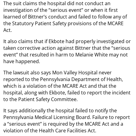
The suit claims the hospital did not conduct an
investigation of the “serious event” or when it first
learned of Bittner’s conduct and failed to follow any of
the Statutory Patient Safety provisions of the MCARE
Act.
It also claims that if Ekbote had properly investigated or
taken corrective action against Bittner that the “serious
event” that resulted in harm to Melanie White may not
have happened.
The lawsuit also says Mon Valley Hospital never
reported to the Pennsylvania Department of Health,
which is a violation of the MCARE Act and that the
hospital, along with Ekbote, failed to report the incident
to the Patient Safety Committee.
It says additionally the hospital failed to notify the
Pennsylvania Medical Licensing Board. Failure to report
a “serious event” is required by the MCARE Act and a
violation of the Health Care Facilities Act.