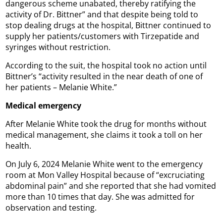
dangerous scheme unabated, thereby ratifying the
activity of Dr. Bittner” and that despite being told to
stop dealing drugs at the hospital, Bittner continued to
supply her patients/customers with Tirzepatide and
syringes without restriction.
According to the suit, the hospital took no action until
Bittner’s “activity resulted in the near death of one of
her patients – Melanie White.”
Medical emergency
After Melanie White took the drug for months without
medical management, she claims it took a toll on her
health.
On July 6, 2024 Melanie White went to the emergency
room at Mon Valley Hospital because of “excruciating
abdominal pain” and she reported that she had vomited
more than 10 times that day. She was admitted for
observation and testing.