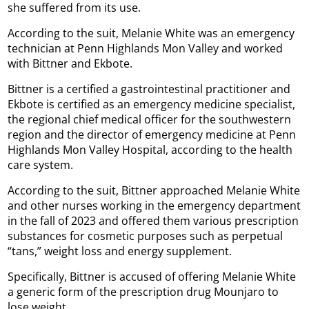
she suffered from its use.
According to the suit, Melanie White was an emergency
technician at Penn Highlands Mon Valley and worked
with Bittner and Ekbote.
Bittner is a certified a gastrointestinal practitioner and
Ekbote is certified as an emergency medicine specialist,
the regional chief medical officer for the southwestern
region and the director of emergency medicine at Penn
Highlands Mon Valley Hospital, according to the health
care system.
According to the suit, Bittner approached Melanie White
and other nurses working in the emergency department
in the fall of 2023 and offered them various prescription
substances for cosmetic purposes such as perpetual
“tans,” weight loss and energy supplement.
Specifically, Bittner is accused of offering Melanie White
a generic form of the prescription drug Mounjaro to
lose weight.