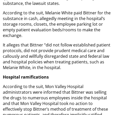
substance, the lawsuit states.
According to the suit, Melanie White paid Bittner for the
substance in cash, allegedly meeting in the hospital’s
storage rooms, closets, the employee parking lot or
empty patient evaluation beds/rooms to make the
exchange.
It alleges that Bittner “did not follow established patient
protocols, did not provide prudent medical care and
callously and willfully disregarded state and federal law
and hospital policies when treating patients, such as
Melanie White, in the hospital.
Hospital ramifications
According to the suit, Mon Valley Hospital
administrators were informed that Bittner was selling
the drugs to numerous employees inside the hospital
and that Mon Valley Hospital took no action to
effectively stop Bittner’s method of treatment of these
numerous patients, and therefore implicitly ratified