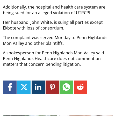
Additionally, the hospital and health care system are
being sued for an alleged violation of UTPCPL.
Her husband, John White, is suing all parties except
Ekbote with loss of consortium.
The complaint was served Monday to Penn Highlands
Mon Valley and other plaintiffs.
A spokesperson for Penn Highlands Mon Valley said
Penn Highlands Healthcare does not comment on
matters that concern pending litigation.