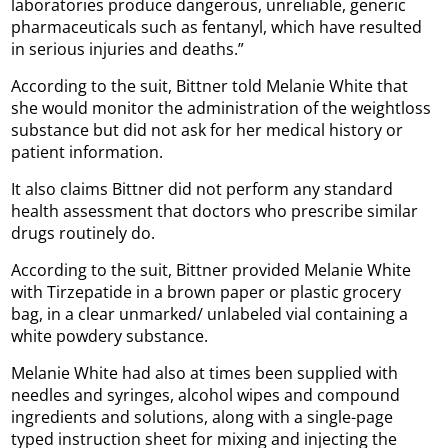
laboratories produce dangerous, unreliable, generic
pharmaceuticals such as fentanyl, which have resulted
in serious injuries and deaths.”
According to the suit, Bittner told Melanie White that
she would monitor the administration of the weightloss
substance but did not ask for her medical history or
patient information.
It also claims Bittner did not perform any standard
health assessment that doctors who prescribe similar
drugs routinely do.
According to the suit, Bittner provided Melanie White
with Tirzepatide in a brown paper or plastic grocery
bag, in a clear unmarked/ unlabeled vial containing a
white powdery substance.
Melanie White had also at times been supplied with
needles and syringes, alcohol wipes and compound
ingredients and solutions, along with a single-page
typed instruction sheet for mixing and injecting the