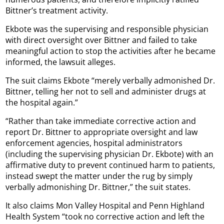
Bittner’s treatment activity.
Ekbote was the supervising and responsible physician
with direct oversight over Bittner and failed to take
meaningful action to stop the activities after he became
informed, the lawsuit alleges.
The suit claims Ekbote “merely verbally admonished Dr.
Bittner, telling her not to sell and administer drugs at
the hospital again.”
“Rather than take immediate corrective action and
report Dr. Bittner to appropriate oversight and law
enforcement agencies, hospital administrators
(including the supervising physician Dr. Ekbote) with an
affirmative duty to prevent continued harm to patients,
instead swept the matter under the rug by simply
verbally admonishing Dr. Bittner,” the suit states.
It also claims Mon Valley Hospital and Penn Highland
Health System “took no corrective action and left the