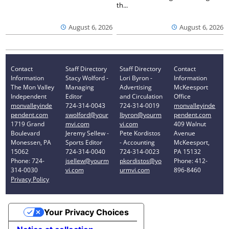
th...
August 6, 2026
August 6, 2026
Contact
Staff Directory
Staff Directory
Contact
Information
Stacy Wolford -
Lori Byron -
Information
The Mon Valley
Managing
Advertising
McKeesport
Independent
Editor
and Circulation
Office
monvalleyinde
724-314-0043
724-314-0019
monvalleyinde
pendent.com
swolford@your
lbyron@yourm
pendent.com
1719 Grand
mvi.com
vi.com
409 Walnut
Boulevard
Jeremy Sellew -
Pete Kordistos
Avenue
Monessen, PA
Sports Editor
- Accounting
McKeesport,
15062
724-314-0040
724-314-0023
PA 15132
Phone: 724-
jsellew@yourm
pkordistos@yo
Phone: 412-
314-0030
vi.com
urmvi.com
896-8460
Privacy Policy
Your Privacy Choices