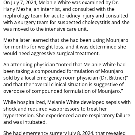
On July 7, 2024, Melanie White was examined by Dr.
Hany Mesha, an internist, and consulted with the
nephrology team for acute kidney injury and consulted
with a surgery team for suspected cholecystitis and she
was moved to the intensive care unit.
Mesha later learned that she had been using Mounjaro
for months for weight loss, and it was determined she
would need aggressive surgical treatment.
An attending physician “noted that Melanie White had
been taking a compounded formulation of Mounjaro
sold by a local emergency room physician (Dr. Bittner)”
and that the “overall clinical situation is suggestive of
overdose of compounded formulation of Mounjaro.”
While hospitalized, Melanie White developed sepsis with
shock and required vasopressors to treat her
hypertension. She experienced acute respiratory failure
and was intubated.
She had emergency surgery July 8, 2024, that revealed