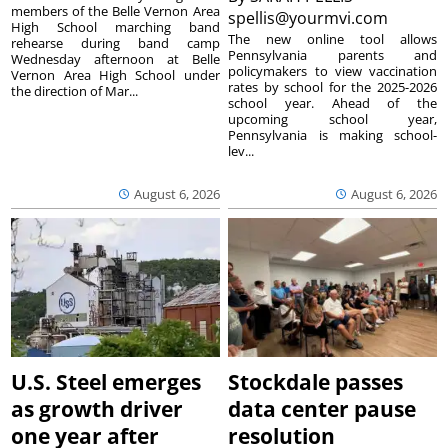
members of the Belle Vernon Area
spellis@yourmvi.com
High School marching band
The new online tool allows
rehearse during band camp
Pennsylvania parents and
Wednesday afternoon at Belle
policymakers to view vaccination
Vernon Area High School under
rates by school for the 2025-2026
the direction of Mar...
school year. Ahead of the
upcoming school year,
Pennsylvania is making school-
lev...
August 6, 2026
August 6, 2026
U.S. Steel emerges
Stockdale passes
as growth driver
data center pause
one year after
resolution