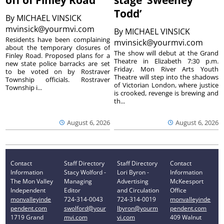
Todd’
By
MICHAEL VINSICK
mvinsick@yourmvi.com
By
MICHAEL VINSICK
Residents have been complaining
mvinsick@yourmvi.com
about the temporary closures of
The show will debut at the Grand
Finley Road. Proposed plans for a
Theatre in Elizabeth 7:30 p.m.
new state police barracks are set
Friday. Mon River Arts Youth
to be voted on by Rostraver
Theatre will step into the shadows
Township officials. Rostraver
of Victorian London, where justice
Township i...
is crooked, revenge is brewing and
th...
August 6, 2026
August 6, 2026
Contact
Staff Directory
Staff Directory
Contact
Information
Stacy Wolford -
Lori Byron -
Information
The Mon Valley
Managing
Advertising
McKeesport
Independent
Editor
and Circulation
Office
monvalleyinde
724-314-0043
724-314-0019
monvalleyinde
pendent.com
swolford@your
lbyron@yourm
pendent.com
1719 Grand
mvi.com
vi.com
409 Walnut