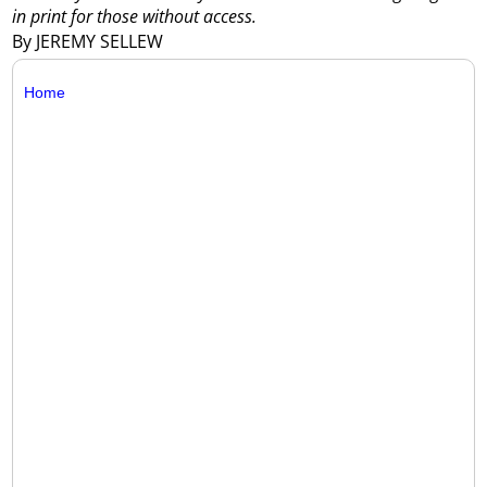
in print for those without access.
By JEREMY SELLEW
Home