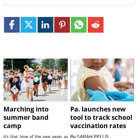
Marching into
Pa. launches new
summer band
tool to track school
camp
vaccination rates
By
SARAH PELLIS
It’s that time of the year again as