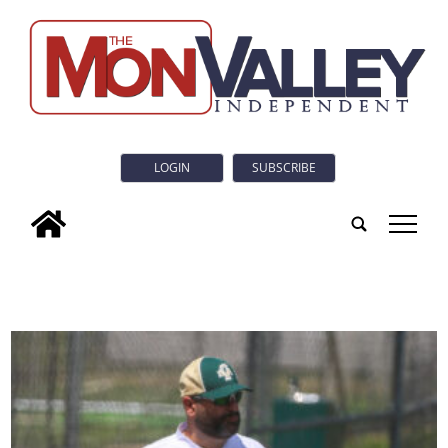
LOGIN
SUBSCRIBE
tap