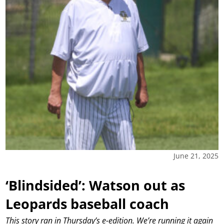
June 21, 2025
‘Blindsided’: Watson out as
Leopards baseball coach
This story ran in Thursday’s e-edition. We’re running it again