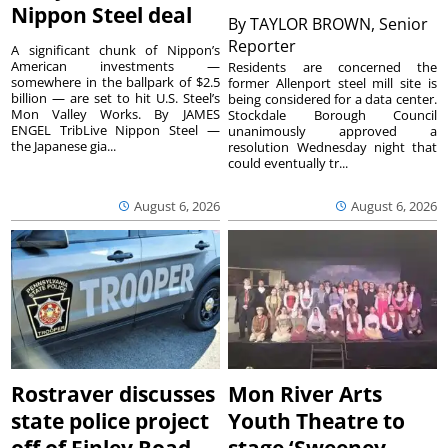
Nippon Steel deal
By
TAYLOR BROWN, Senior
Reporter
A significant chunk of Nippon’s
American investments —
Residents are concerned the
somewhere in the ballpark of $2.5
former Allenport steel mill site is
billion — are set to hit U.S. Steel’s
being considered for a data center.
Mon Valley Works. By JAMES
Stockdale Borough Council
ENGEL TribLive Nippon Steel —
unanimously approved a
the Japanese gia...
resolution Wednesday night that
could eventually tr...
August 6, 2026
August 6, 2026
Rostraver discusses
Mon River Arts
state police project
Youth Theatre to
off of Finley Road
stage ‘Sweeney