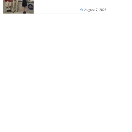
August 7, 2026