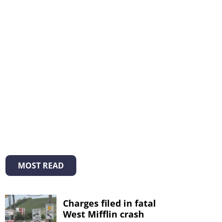
MOST READ
Charges filed in fatal
West Mifflin crash