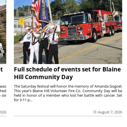
t
Full schedule of events set for Blaine
Hill Community Day
 was
The Saturday festival will honor the memory of Amanda Gogoel.
shed
This year’s Blaine Hill Volunteer Fire Co. Community Day will be
 six
held in honor of a member who lost her battle with cancer. Set
for 3-11 p...
2026
August 7, 2026