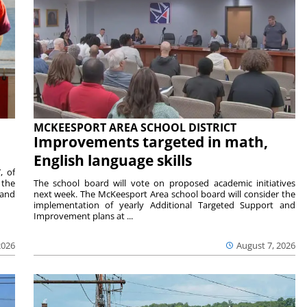
MCKEESPORT AREA SCHOOL DISTRICT
Improvements targeted in math,
English language skills
, of
 the
The school board will vote on proposed academic initiatives
 and
next week. The McKeesport Area school board will consider the
implementation of yearly Additional Targeted Support and
Improvement plans at ...
2026
August 7, 2026