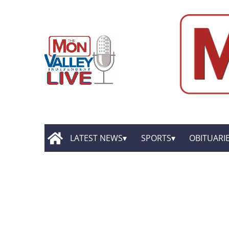
LATEST NEWS
SPORTS
OBITUARI