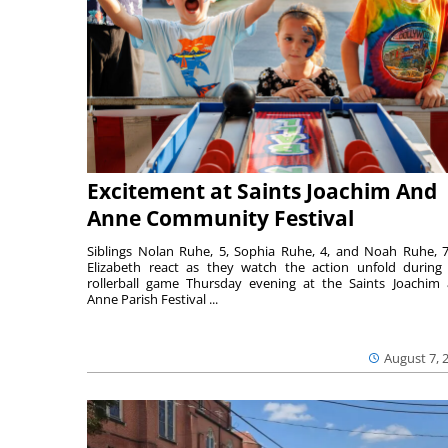
Excitement at Saints Joachim And
Anne Community Festival
Siblings Nolan Ruhe, 5, Sophia Ruhe, 4, and Noah Ruhe, 7
Elizabeth react as they watch the action unfold during
rollerball game Thursday evening at the Saints Joachim
Anne Parish Festival ...
August 7, 