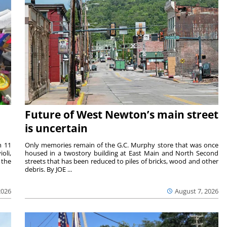
Future of West Newton’s main street
is uncertain
m 11
Only memories remain of the G.C. Murphy store that was once
oli,
housed in a twostory building at East Main and North Second
 the
streets that has been reduced to piles of bricks, wood and other
debris. By JOE ...
2026
August 7, 2026