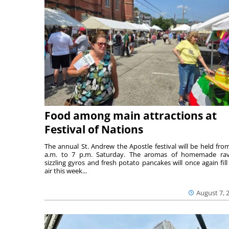
Food among main attractions at
Festival of Nations
The annual St. Andrew the Apostle festival will be held fro
a.m. to 7 p.m. Saturday. The aromas of homemade ravi
sizzling gyros and fresh potato pancakes will once again fill
air this week...
August 7, 