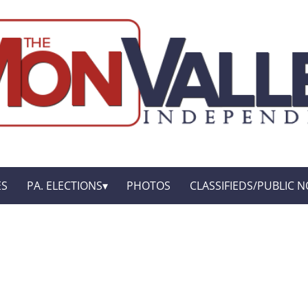
ES
PA. ELECTIONS
PHOTOS
CLASSIFIEDS/PUBLIC N