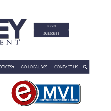
LOGIN
SUBSCRIBE
OTICES
GO LOCAL 365
CONTACT US