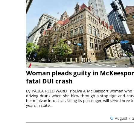
Woman pleads guilty in McKeespor
fatal DUI crash
By PAULA REED WARD TribLive A McKeesport woman who
driving drunk when she blew through a stop sign and cra
her minivan into a car, killing its passenger, will serve three to
years in state...
August 7, 