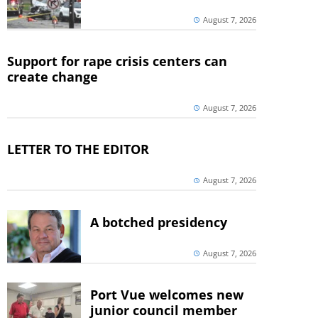
August 7, 2026
Support for rape crisis centers can
create change
August 7, 2026
LETTER TO THE EDITOR
August 7, 2026
A botched presidency
August 7, 2026
Port Vue welcomes new
junior council member