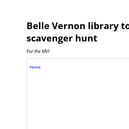
Belle Vernon library t
scavenger hunt
For the MVI
Home