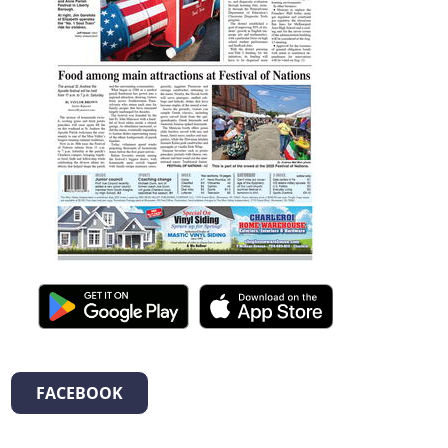
FACEBOOK