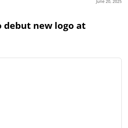
June 20, 2025
o debut new logo at