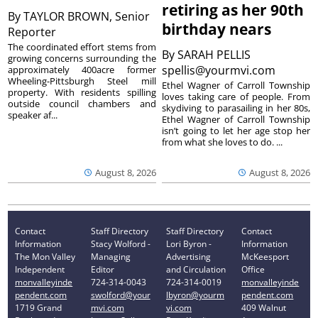
retiring as her 90th
By
TAYLOR BROWN, Senior
birthday nears
Reporter
The coordinated effort stems from
By
SARAH PELLIS
growing concerns surrounding the
spellis@yourmvi.com
approximately 400acre former
Wheeling-Pittsburgh Steel mill
Ethel Wagner of Carroll Township
property. With residents spilling
loves taking care of people. From
outside council chambers and
skydiving to parasailing in her 80s,
speaker af...
Ethel Wagner of Carroll Township
isn’t going to let her age stop her
from what she loves to do. ...
August 8, 2026
August 8, 2026
Contact
Staff Directory
Staff Directory
Contact
Information
Stacy Wolford -
Lori Byron -
Information
The Mon Valley
Managing
Advertising
McKeesport
Independent
Editor
and Circulation
Office
monvalleyinde
724-314-0043
724-314-0019
monvalleyinde
pendent.com
swolford@your
lbyron@yourm
pendent.com
1719 Grand
mvi.com
vi.com
409 Walnut