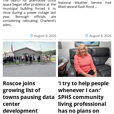
The search for alternative office
National Weather Service had
space began after problems at the
lifted several flash flood ...
municipal building forced it to
close during a power outage last
year. Borough officials are
considering relocating Charleroi’s
admi...
August 8, 2026
August 8, 2026
Roscoe joins
‘I try to help people
growing list of
whenever I can:’
towns pausing data
SPHS community
center
living professional
development
has no plans on