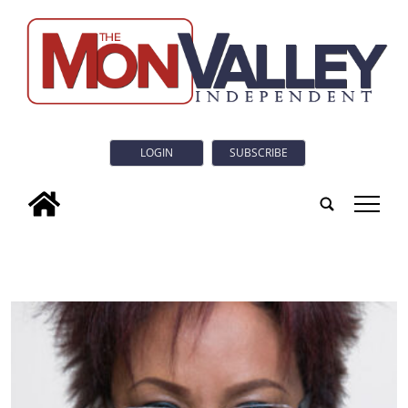
LOGIN
SUBSCRIBE
tap