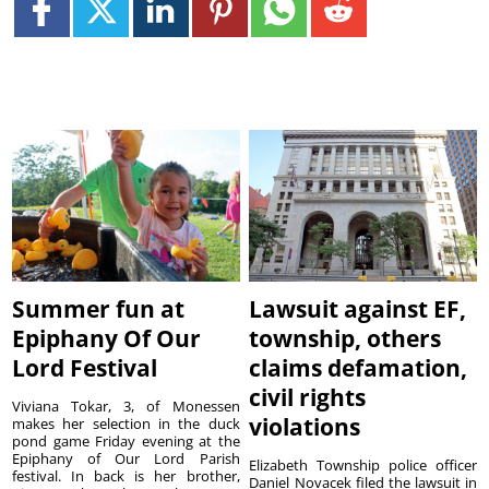
Summer fun at
Lawsuit against EF,
Epiphany Of Our
township, others
Lord Festival
claims defamation,
civil rights
Viviana Tokar, 3, of Monessen
violations
makes her selection in the duck
pond game Friday evening at the
Epiphany of Our Lord Parish
Elizabeth Township police officer
festival. In back is her brother,
Daniel Novacek filed the lawsuit in