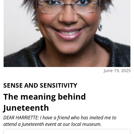
June 19, 2025
SENSE AND SENSITIVITY
The meaning behind
Juneteenth
DEAR HARRIETTE: I have a friend who has invited me to
attend a Juneteenth event at our local museum.