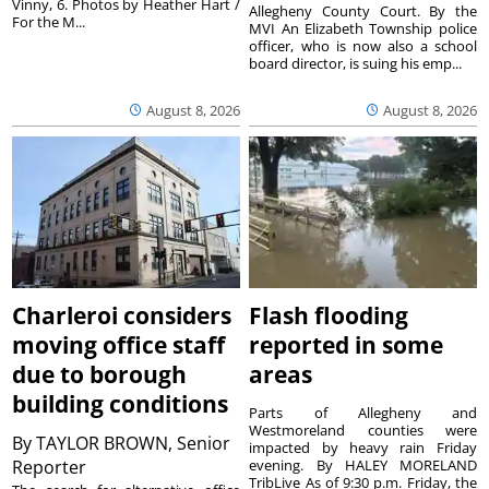
Vinny, 6. Photos by Heather Hart /
Allegheny County Court. By the
For the M...
MVI An Elizabeth Township police
officer, who is now also a school
board director, is suing his emp...
August 8, 2026
August 8, 2026
Charleroi considers
Flash flooding
moving office staff
reported in some
due to borough
areas
building conditions
Parts of Allegheny and
Westmoreland counties were
By
TAYLOR BROWN, Senior
impacted by heavy rain Friday
Reporter
evening. By HALEY MORELAND
TribLive As of 9:30 p.m. Friday, the