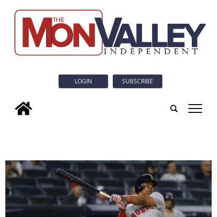
LOGIN
SUBSCRIBE
tap