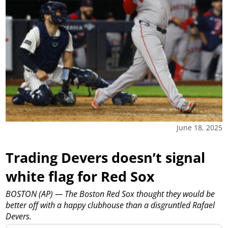
June 18, 2025
Trading Devers doesn’t signal
white flag for Red Sox
BOSTON (AP) — The Boston Red Sox thought they would be
better off with a happy clubhouse than a disgruntled Rafael
Devers.