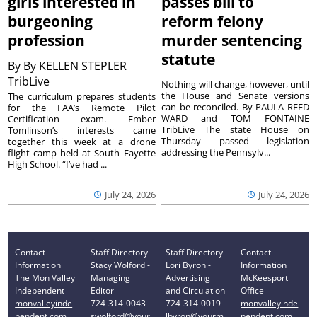
girls interested in
passes bill to
burgeoning
reform felony
profession
murder sentencing
statute
By
By KELLEN STEPLER
TribLive
Nothing will change, however, until
the House and Senate versions
The curriculum prepares students
can be reconciled. By PAULA REED
for the FAA’s Remote Pilot
WARD and TOM FONTAINE
Certification exam. Ember
TribLive The state House on
Tomlinson’s interests came
Thursday passed legislation
together this week at a drone
addressing the Pennsylv...
flight camp held at South Fayette
High School. “I’ve had ...
July 24, 2026
July 24, 2026
Contact
Staff Directory
Staff Directory
Contact
Information
Stacy Wolford -
Lori Byron -
Information
The Mon Valley
Managing
Advertising
McKeesport
Independent
Editor
and Circulation
Office
monvalleyinde
724-314-0043
724-314-0019
monvalleyinde
pendent.com
swolford@your
lbyron@yourm
pendent.com