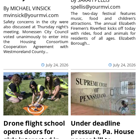
spellis@yourmvi.com
By
MICHAEL VINSICK
The two-day festival features
mvinsick@yourmvi.com
music, food and children’s
Safety concerns in the city were
attractions. The annual Elizabeth
also discussed at Thursday night’s
Firemen’s Riverfest kicks off today
meeting. Monessen City Council
with rides, food and animals for
voted unanimously to enter into
residents of all ages. Elizabeth
the Housing Consortium
Borough...
Cooperation Agreement with
Westmoreland County...
July 24, 2026
July 24, 2026
Drone flight school
Under deadline
opens doors for
pressure, Pa. House