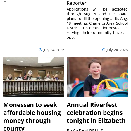
...
Reporter
Applications will be accepted
through Aug. 5, and the board
plans to fill the opening at its Aug.
18 meeting. Charleroi Area School
District residents interested in
serving their community have an
opp...
July 24, 2026
July 24, 2026
Monessen to seek
Annual Riverfest
affordable housing
celebration begins
money through
tonight in Elizabeth
county
By
SARAH PELLIS