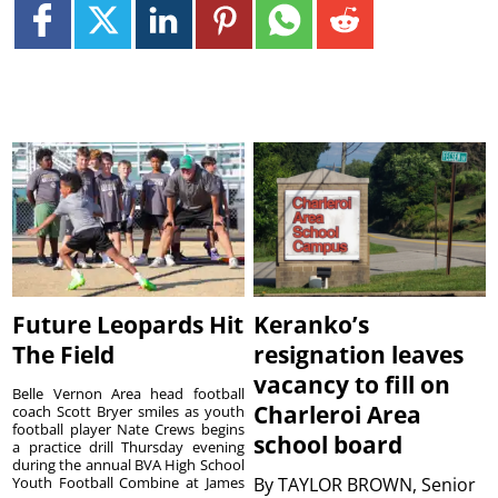
Future Leopards Hit
Keranko’s
The Field
resignation leaves
vacancy to fill on
Belle Vernon Area head football
Charleroi Area
coach Scott Bryer smiles as youth
football player Nate Crews begins
school board
a practice drill Thursday evening
during the annual BVA High School
Youth Football Combine at James
By
TAYLOR BROWN, Senior