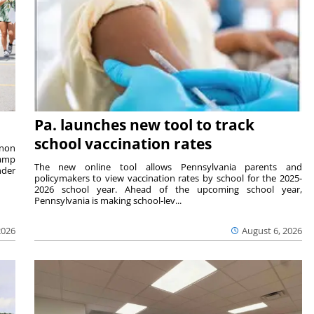
Pa. launches new tool to track
school vaccination rates
rnon
camp
The new online tool allows Pennsylvania parents and
nder
policymakers to view vaccination rates by school for the 2025-
2026 school year. Ahead of the upcoming school year,
Pennsylvania is making school-lev...
2026
August 6, 2026