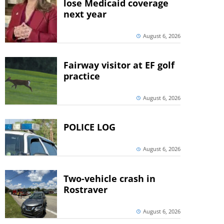
lose Medicaid coverage
next year
August 6, 2026
Fairway visitor at EF golf
practice
August 6, 2026
POLICE LOG
August 6, 2026
Two-vehicle crash in
Rostraver
August 6, 2026