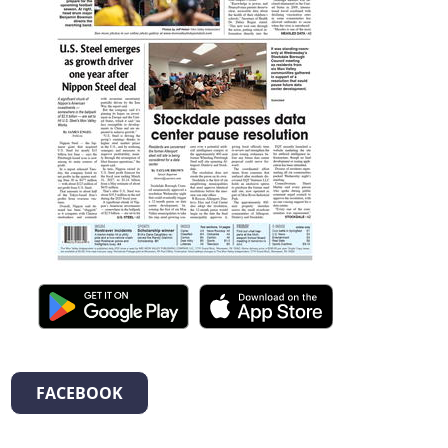
FACEBOOK