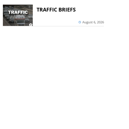
TRAFFIC BRIEFS
August 6, 2026