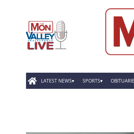
LATEST NEWS
SPORTS
OBITUARI