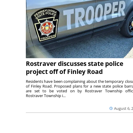
Rostraver discusses state police
project off of Finley Road
Residents have been complaining about the temporary clos
of Finley Road. Proposed plans for a new state police barr
are set to be voted on by Rostraver Township offici
Rostraver Township i...
August 6, 