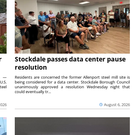
r
Stockdale passes data center pause
resolution
ts —
Residents are concerned the former Allenport steel mill site is
U.S.
being considered for a data center. Stockdale Borough Council
teel
unanimously approved a resolution Wednesday night that
could eventually tr...
2026
August 6, 2026