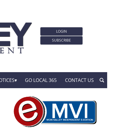
LOGIN
SUBSCRIBE
OTICES
GO LOCAL 365
CONTACT US