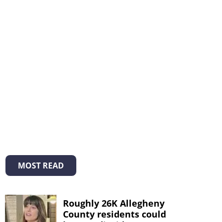
MOST READ
Roughly 26K Allegheny
County residents could