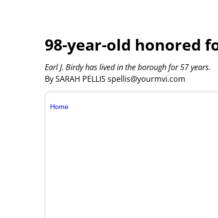
98-year-old honored fo
Earl J. Birdy has lived in the borough for 57 years.
By SARAH PELLIS spellis@yourmvi.com
Home