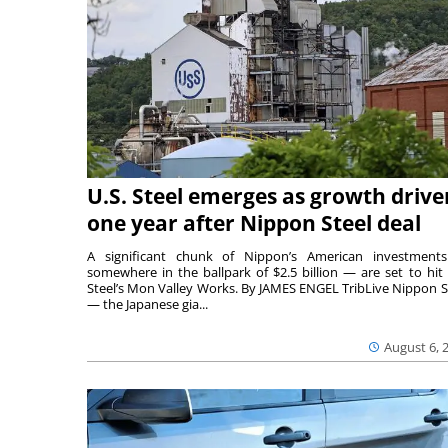
U.S. Steel emerges as growth drive
one year after Nippon Steel deal
A significant chunk of Nippon’s American investmen
somewhere in the ballpark of $2.5 billion — are set to hit 
Steel’s Mon Valley Works. By JAMES ENGEL TribLive Nippon S
— the Japanese gia...
August 6, 