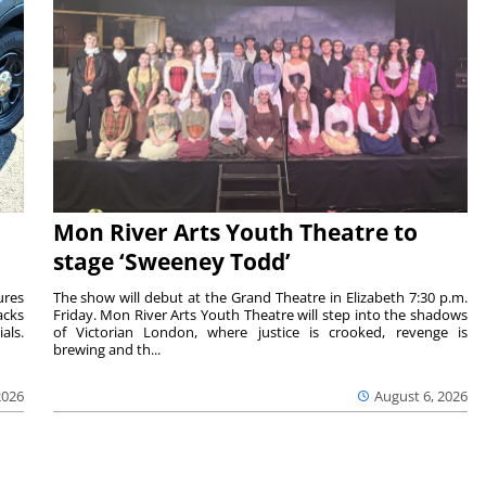
Mon River Arts Youth Theatre to
stage ‘Sweeney Todd’
ures
The show will debut at the Grand Theatre in Elizabeth 7:30 p.m.
acks
Friday. Mon River Arts Youth Theatre will step into the shadows
als.
of Victorian London, where justice is crooked, revenge is
brewing and th...
2026
August 6, 2026