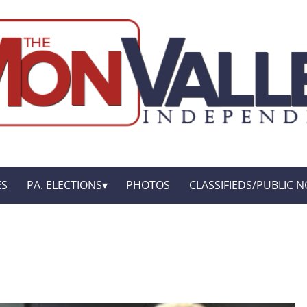
ES
PA. ELECTIONS
PHOTOS
CLASSIFIEDS/PUBLIC N