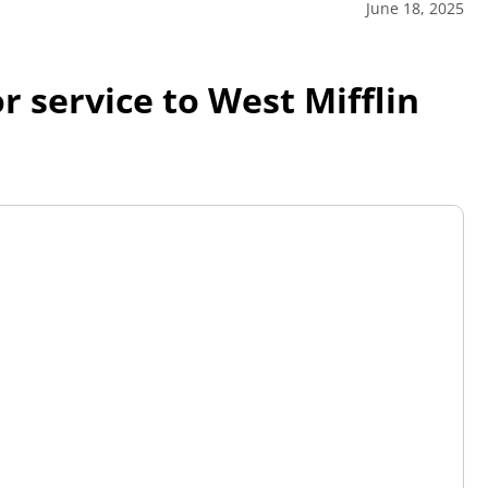
June 18, 2025
r service to West Mifflin