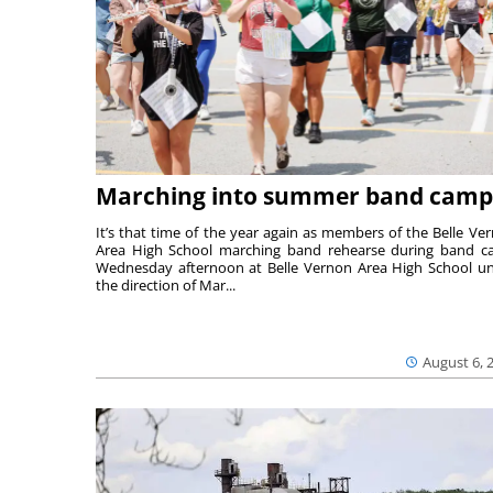
Marching into summer band camp
It’s that time of the year again as members of the Belle Ve
Area High School marching band rehearse during band 
Wednesday afternoon at Belle Vernon Area High School u
the direction of Mar...
August 6, 