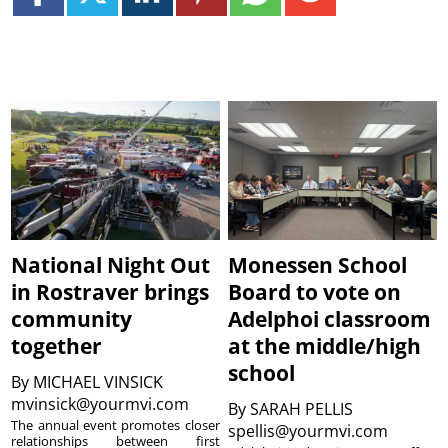
National Night Out
Monessen School
in Rostraver brings
Board to vote on
community
Adelphoi classroom
together
at the middle/high
school
By
MICHAEL VINSICK
mvinsick@yourmvi.com
By
SARAH PELLIS
The annual event promotes closer
spellis@yourmvi.com
relationships between first