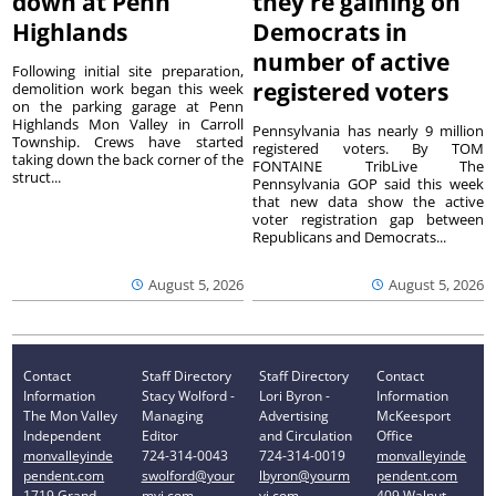
down at Penn
they’re gaining on
Highlands
Democrats in
number of active
Following initial site preparation,
registered voters
demolition work began this week
on the parking garage at Penn
Highlands Mon Valley in Carroll
Pennsylvania has nearly 9 million
Township. Crews have started
registered voters. By TOM
taking down the back corner of the
FONTAINE TribLive The
struct...
Pennsylvania GOP said this week
that new data show the active
voter registration gap between
Republicans and Democrats...
August 5, 2026
August 5, 2026
Contact
Staff Directory
Staff Directory
Contact
Information
Stacy Wolford -
Lori Byron -
Information
The Mon Valley
Managing
Advertising
McKeesport
Independent
Editor
and Circulation
Office
monvalleyinde
724-314-0043
724-314-0019
monvalleyinde
pendent.com
swolford@your
lbyron@yourm
pendent.com
1719 Grand
mvi.com
vi.com
409 Walnut