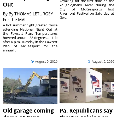
kayaking for the first time on the
Out
Youghiogheny River during the
City of McKeesport’s first
By
By THOMAS LETURGEY
Riverfront Festival on Saturday at
Ger...
For the MVI
A hot summer night greeted those
attending National Night Out at
the Fawcett Plan. Temperatures
hovered around 88 degrees a little
after 6 p.m. Tuesday in the Fawcett
Plan of McKeesport for the
annual...
August 5, 2026
August 5, 2026
Old garage coming
Pa. Republicans say