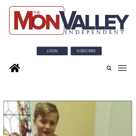
LOGIN
SUBSCRIBE
tap