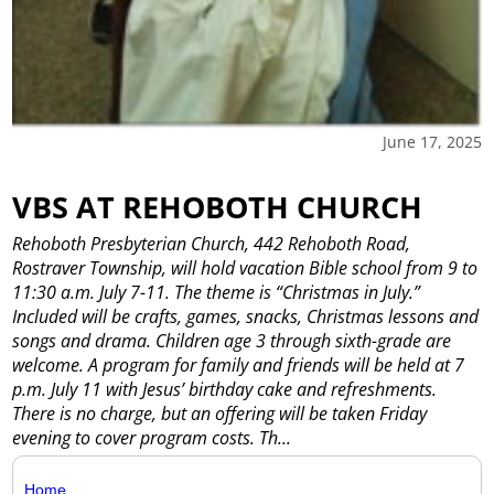
June 17, 2025
VBS AT REHOBOTH CHURCH
Rehoboth Presbyterian Church, 442 Rehoboth Road,
Rostraver Township, will hold vacation Bible school from 9 to
11:30 a.m. July 7-11. The theme is “Christmas in July.”
Included will be crafts, games, snacks, Christmas lessons and
songs and drama. Children age 3 through sixth-grade are
welcome. A program for family and friends will be held at 7
p.m. July 11 with Jesus’ birthday cake and refreshments.
There is no charge, but an offering will be taken Friday
evening to cover program costs. Th...
Home