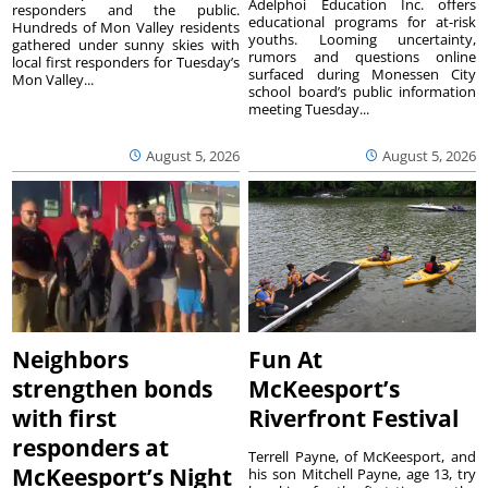
Adelphoi Education Inc. offers
responders and the public.
educational programs for at-risk
Hundreds of Mon Valley residents
youths. Looming uncertainty,
gathered under sunny skies with
rumors and questions online
local first responders for Tuesday’s
surfaced during Monessen City
Mon Valley...
school board’s public information
meeting Tuesday...
August 5, 2026
August 5, 2026
Neighbors
Fun At
strengthen bonds
McKeesport’s
with first
Riverfront Festival
responders at
Terrell Payne, of McKeesport, and
McKeesport’s Night
his son Mitchell Payne, age 13, try