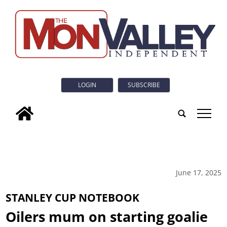
LOGIN
SUBSCRIBE
tap
June 17, 2025
STANLEY CUP NOTEBOOK
Oilers mum on starting goalie