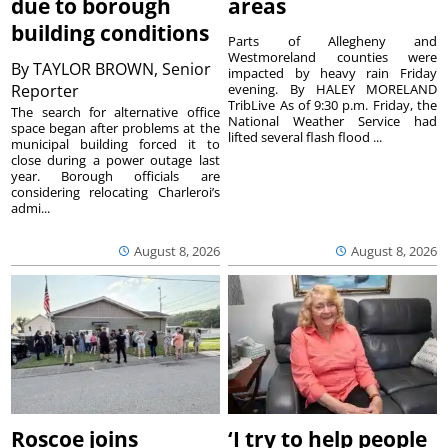
due to borough
areas
building conditions
Parts of Allegheny and
Westmoreland counties were
By
TAYLOR BROWN, Senior
impacted by heavy rain Friday
Reporter
evening. By HALEY MORELAND
TribLive As of 9:30 p.m. Friday, the
The search for alternative office
National Weather Service had
space began after problems at the
lifted several flash flood ...
municipal building forced it to
close during a power outage last
year. Borough officials are
considering relocating Charleroi’s
admi...
August 8, 2026
August 8, 2026
Roscoe joins
‘I try to help people