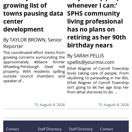
growing list of
whenever I can:’
towns pausing data
SPHS community
center
living professional
development
has no plans on
retiring as her 90th
By
TAYLOR BROWN, Senior
birthday nears
Reporter
The coordinated effort stems from
By
SARAH PELLIS
growing concerns surrounding the
spellis@yourmvi.com
approximately 400acre former
Wheeling-Pittsburgh Steel mill
Ethel Wagner of Carroll Township
property. With residents spilling
loves taking care of people. From
outside council chambers and
skydiving to parasailing in her 80s,
speaker af...
Ethel Wagner of Carroll Township
isn’t going to let her age stop her
from what she loves to do. ...
August 8, 2026
August 8, 2026
Contact
Staff Directory
Staff Directory
Contact