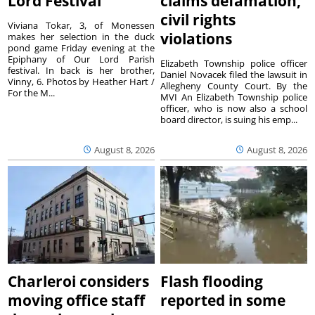
Lord Festival
claims defamation,
civil rights
Viviana Tokar, 3, of Monessen
violations
makes her selection in the duck
pond game Friday evening at the
Epiphany of Our Lord Parish
Elizabeth Township police officer
festival. In back is her brother,
Daniel Novacek filed the lawsuit in
Vinny, 6. Photos by Heather Hart /
Allegheny County Court. By the
For the M...
MVI An Elizabeth Township police
officer, who is now also a school
board director, is suing his emp...
August 8, 2026
August 8, 2026
Charleroi considers
Flash flooding
moving office staff
reported in some