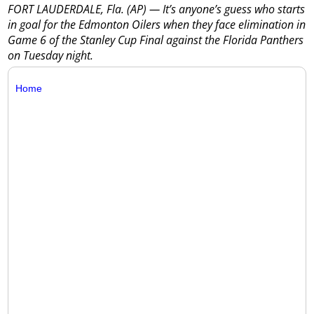
FORT LAUDERDALE, Fla. (AP) — It’s anyone’s guess who starts
in goal for the Edmonton Oilers when they face elimination in
Game 6 of the Stanley Cup Final against the Florida Panthers
on Tuesday night.
Home