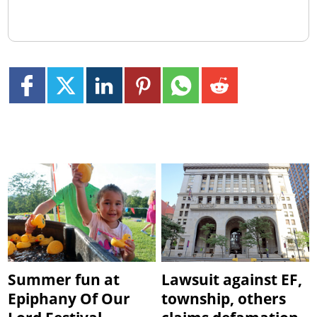
Summer fun at
Lawsuit against EF,
Epiphany Of Our
township, others