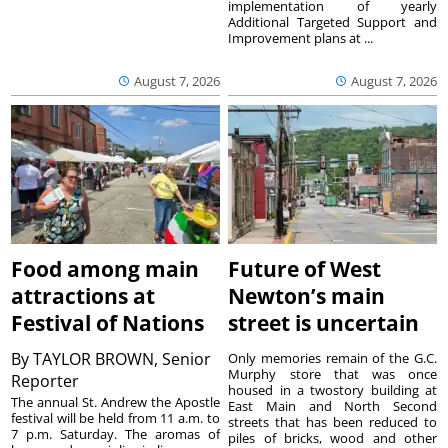
implementation of yearly
Additional Targeted Support and
Improvement plans at ...
August 7, 2026
August 7, 2026
Food among main
Future of West
attractions at
Newton’s main
Festival of Nations
street is uncertain
By
TAYLOR BROWN, Senior
Only memories remain of the G.C.
Murphy store that was once
Reporter
housed in a twostory building at
The annual St. Andrew the Apostle
East Main and North Second
festival will be held from 11 a.m. to
streets that has been reduced to
7 p.m. Saturday. The aromas of
piles of bricks, wood and other