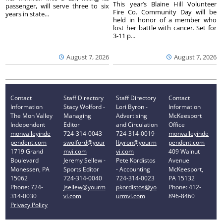
This year’s Blaine Hill Volunteer
passenger, will serve three to six
Fire Co. Community Day will be
years in state...
held in honor of a member who
lost her battle with cancer. Set for
3-11 p...
August 7, 2026
August 7, 2026
Contact
Staff Directory
Staff Directory
Contact
Information
Stacy Wolford -
Lori Byron -
Information
The Mon Valley
Managing
Advertising
McKeesport
Independent
Editor
and Circulation
Office
monvalleyinde
724-314-0043
724-314-0019
monvalleyinde
pendent.com
swolford@your
lbyron@yourm
pendent.com
1719 Grand
mvi.com
vi.com
409 Walnut
Boulevard
Jeremy Sellew -
Pete Kordistos
Avenue
Monessen, PA
Sports Editor
- Accounting
McKeesport,
15062
724-314-0040
724-314-0023
PA 15132
Phone: 724-
jsellew@yourm
pkordistos@yo
Phone: 412-
314-0030
vi.com
urmvi.com
896-8460
Privacy Policy