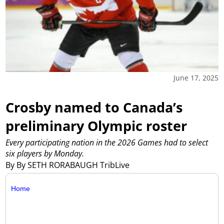
June 17, 2025
Crosby named to Canada’s
preliminary Olympic roster
Every participating nation in the 2026 Games had to select
six players by Monday.
By By SETH RORABAUGH TribLive
Home