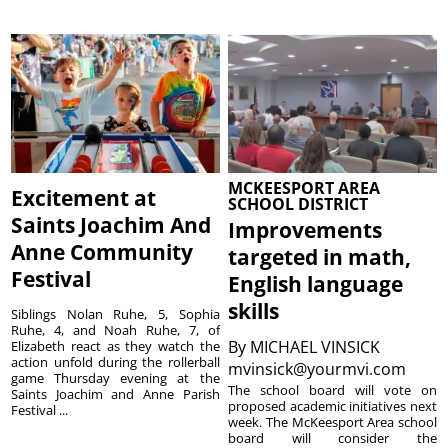
MCKEESPORT AREA
Excitement at
SCHOOL DISTRICT
Saints Joachim And
Improvements
Anne Community
targeted in math,
Festival
English language
skills
Siblings Nolan Ruhe, 5, Sophia
Ruhe, 4, and Noah Ruhe, 7, of
By
MICHAEL VINSICK
Elizabeth react as they watch the
action unfold during the rollerball
mvinsick@yourmvi.com
game Thursday evening at the
The school board will vote on
Saints Joachim and Anne Parish
proposed academic initiatives next
Festival ...
week. The McKeesport Area school
board will consider the