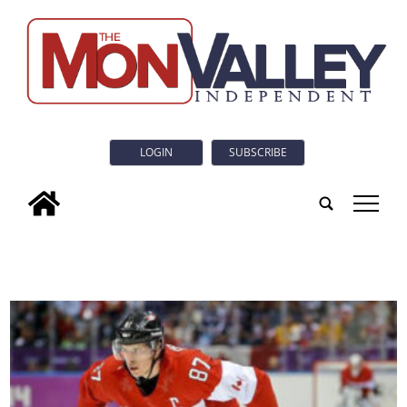
LOGIN
SUBSCRIBE
tap