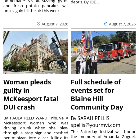
homemade ravioli, sizzling gyros
debris. By JOE ...
and fresh potato pancakes will
once again fill the air this week...
August 7, 2026
August 7, 2026
Woman pleads
Full schedule of
guilty in
events set for
McKeesport fatal
Blaine Hill
DUI crash
Community Day
By
SARAH PELLIS
By PAULA REED WARD TribLive A
McKeesport woman who was
spellis@yourmvi.com
driving drunk when she blew
The Saturday festival will honor
through a stop sign and crashed
the memory of Amanda Gogoel.
her minivan into a car, killing its