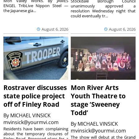
Mon Valley Works. By JAMES
Stockdale Borough Council
ENGEL TribLive Nippon Steel —
unanimously approved a
the Japanese gia...
resolution Wednesday night that
could eventually tr...
August 6, 2026
August 6, 2026
Rostraver discusses
Mon River Arts
state police project
Youth Theatre to
off of Finley Road
stage ‘Sweeney
Todd’
By
MICHAEL VINSICK
mvinsick@yourmvi.com
By
MICHAEL VINSICK
Residents have been complaining
mvinsick@yourmvi.com
about the temporary closures of
The show will debut at the Grand
Finley Road. Proposed plans for a