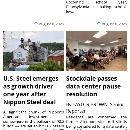
upcoming school year,
Pennsylvania is making school-
lev...
August 6, 2026
August 6, 2026
U.S. Steel emerges
Stockdale passes
as growth driver
data center pause
one year after
resolution
Nippon Steel deal
By
TAYLOR BROWN, Senior
Reporter
A significant chunk of Nippon’s
American investments —
Residents are concerned the
somewhere in the ballpark of $2.5
former Allenport steel mill site is
billion — are set to hit U.S. Steel’s
being considered for a data center.