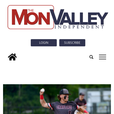
LOGIN
SUBSCRIBE
tap