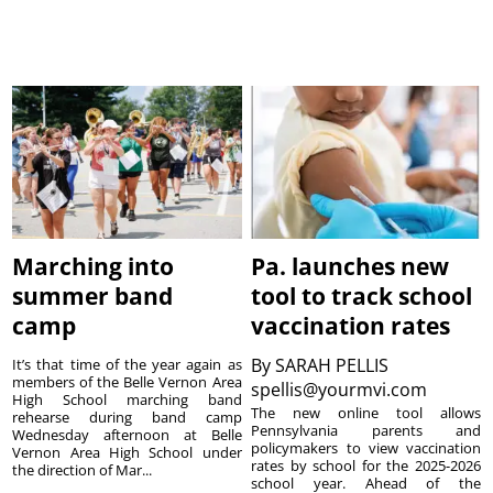
Marching into
Pa. launches new
summer band
tool to track school
camp
vaccination rates
By
SARAH PELLIS
It’s that time of the year again as
members of the Belle Vernon Area
spellis@yourmvi.com
High School marching band
The new online tool allows
rehearse during band camp
Pennsylvania parents and
Wednesday afternoon at Belle
policymakers to view vaccination
Vernon Area High School under
rates by school for the 2025-2026
the direction of Mar...
school year. Ahead of the