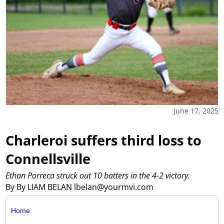
June 17, 2025
Charleroi suffers third loss to
Connellsville
Ethan Porreca struck out 10 batters in the 4-2 victory.
By By LIAM BELAN lbelan@yourmvi.com
Home