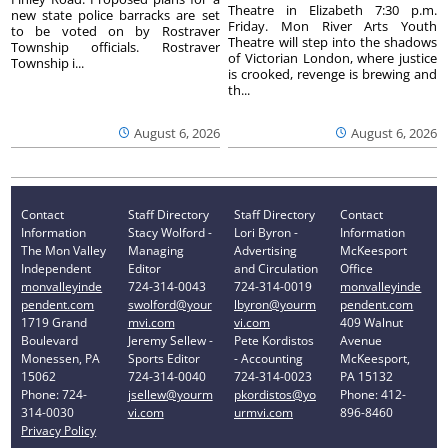
Theatre in Elizabeth 7:30 p.m.
new state police barracks are set
Friday. Mon River Arts Youth
to be voted on by Rostraver
Theatre will step into the shadows
Township officials. Rostraver
of Victorian London, where justice
Township i...
is crooked, revenge is brewing and
th...
August 6, 2026
August 6, 2026
Contact
Staff Directory
Staff Directory
Contact
Information
Stacy Wolford -
Lori Byron -
Information
The Mon Valley
Managing
Advertising
McKeesport
Independent
Editor
and Circulation
Office
monvalleyinde
724-314-0043
724-314-0019
monvalleyinde
pendent.com
swolford@your
lbyron@yourm
pendent.com
1719 Grand
mvi.com
vi.com
409 Walnut
Boulevard
Jeremy Sellew -
Pete Kordistos
Avenue
Monessen, PA
Sports Editor
- Accounting
McKeesport,
15062
724-314-0040
724-314-0023
PA 15132
Phone: 724-
jsellew@yourm
pkordistos@yo
Phone: 412-
314-0030
vi.com
urmvi.com
896-8460
Privacy Policy