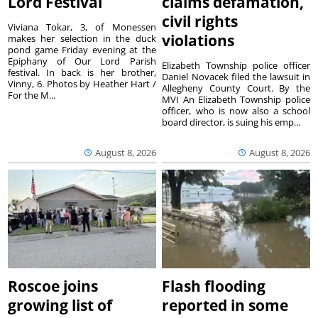
Lord Festival
claims defamation,
civil rights
Viviana Tokar, 3, of Monessen
violations
makes her selection in the duck
pond game Friday evening at the
Epiphany of Our Lord Parish
Elizabeth Township police officer
festival. In back is her brother,
Daniel Novacek filed the lawsuit in
Vinny, 6. Photos by Heather Hart /
Allegheny County Court. By the
For the M...
MVI An Elizabeth Township police
officer, who is now also a school
board director, is suing his emp...
August 8, 2026
August 8, 2026
Roscoe joins
Flash flooding
growing list of
reported in some