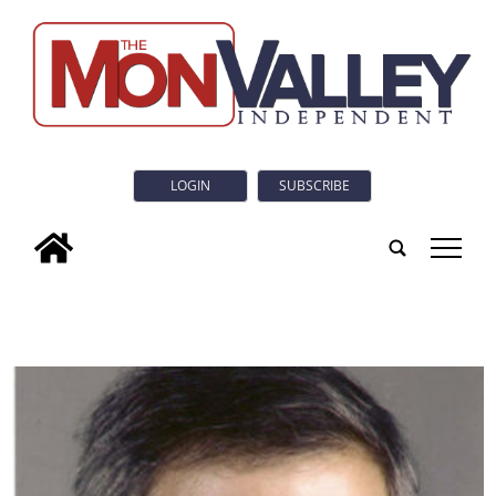
LOGIN
SUBSCRIBE
tap