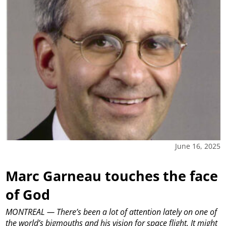
June 16, 2025
Marc Garneau touches the face
of God
MONTREAL — There’s been a lot of attention lately on one of
the world’s bigmouths and his vision for space flight. It might