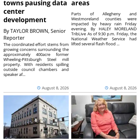
towns pausing data
areas
center
Parts of Allegheny and
development
Westmoreland counties were
impacted by heavy rain Friday
evening. By HALEY MORELAND
By
TAYLOR BROWN, Senior
TribLive As of 9:30 p.m. Friday, the
Reporter
National Weather Service had
lifted several flash flood ...
The coordinated effort stems from
growing concerns surrounding the
approximately 400acre former
Wheeling-Pittsburgh Steel mill
property. With residents spilling
outside council chambers and
speaker af...
August 8, 2026
August 8, 2026