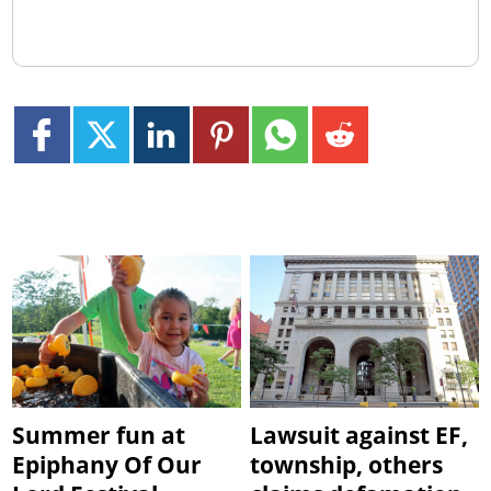
Summer fun at
Lawsuit against EF,
Epiphany Of Our
township, others