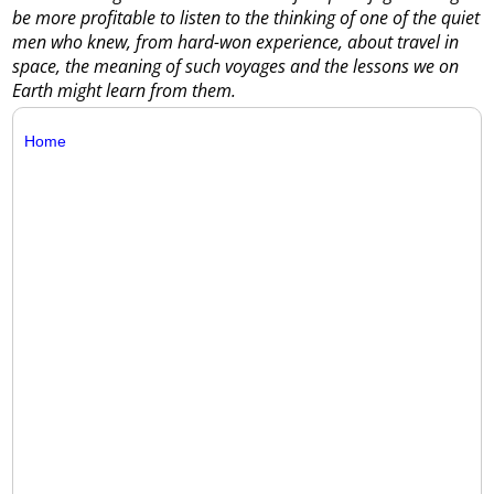
be more profitable to listen to the thinking of one of the quiet
men who knew, from hard-won experience, about travel in
space, the meaning of such voyages and the lessons we on
Earth might learn from them.
Home