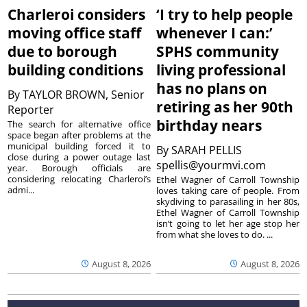
Charleroi considers
‘I try to help people
moving office staff
whenever I can:’
due to borough
SPHS community
building conditions
living professional
has no plans on
By
TAYLOR BROWN, Senior
retiring as her 90th
Reporter
birthday nears
The search for alternative office
space began after problems at the
municipal building forced it to
By
SARAH PELLIS
close during a power outage last
spellis@yourmvi.com
year. Borough officials are
considering relocating Charleroi’s
Ethel Wagner of Carroll Township
admi...
loves taking care of people. From
skydiving to parasailing in her 80s,
Ethel Wagner of Carroll Township
isn’t going to let her age stop her
from what she loves to do. ...
August 8, 2026
August 8, 2026