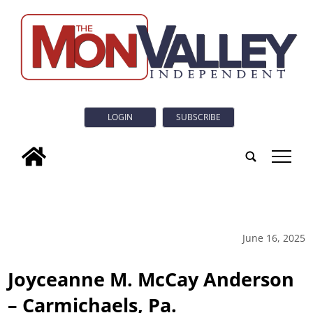
LOGIN
SUBSCRIBE
tap
June 16, 2025
Joyceanne M. McCay Anderson
– Carmichaels, Pa.