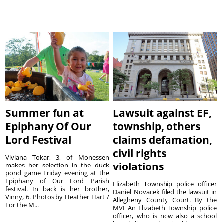
Summer fun at
Lawsuit against EF,
Epiphany Of Our
township, others
Lord Festival
claims defamation,
civil rights
Viviana Tokar, 3, of Monessen
violations
makes her selection in the duck
pond game Friday evening at the
Epiphany of Our Lord Parish
Elizabeth Township police officer
festival. In back is her brother,
Daniel Novacek filed the lawsuit in
Vinny, 6. Photos by Heather Hart /
Allegheny County Court. By the
For the M...
MVI An Elizabeth Township police
officer, who is now also a school