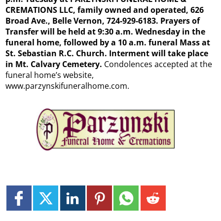
CREMATIONS LLC, family owned and operated, 626
Broad Ave., Belle Vernon, 724-929-6183. Prayers of
Transfer will be held at 9:30 a.m. Wednesday in the
funeral home, followed by a 10 a.m. funeral Mass at
St. Sebastian R.C. Church. Interment will take place
in Mt. Calvary Cemetery.
Condolences accepted at the
funeral home’s website,
www.parzynskifuneralhome.com.