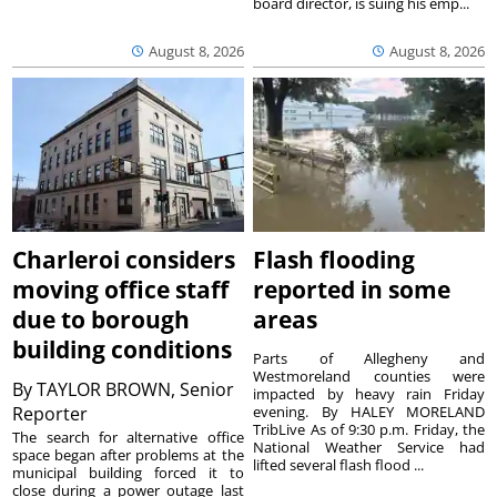
board director, is suing his emp...
August 8, 2026
August 8, 2026
Charleroi considers
Flash flooding
moving office staff
reported in some
due to borough
areas
building conditions
Parts of Allegheny and
Westmoreland counties were
By
TAYLOR BROWN, Senior
impacted by heavy rain Friday
Reporter
evening. By HALEY MORELAND
TribLive As of 9:30 p.m. Friday, the
The search for alternative office
National Weather Service had
space began after problems at the
lifted several flash flood ...
municipal building forced it to
close during a power outage last