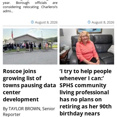
year. Borough officials are
considering relocating Charleroi’s
admi...
August 8, 2026
August 8, 2026
Roscoe joins
‘I try to help people
growing list of
whenever I can:’
towns pausing data
SPHS community
center
living professional
development
has no plans on
retiring as her 90th
By
TAYLOR BROWN, Senior
birthday nears
Reporter