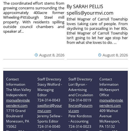
The coordinated effort stems from
By
SARAH PELLIS
growing concerns surrounding the
spellis@yourmvi.com
approximately 400acre former
Wheeling-Pittsburgh Steel mill
Ethel Wagner of Carroll Township
property. With residents spilling
loves taking care of people. From
outside council chambers and
skydiving to parasailing in her 80s,
speaker af...
Ethel Wagner of Carroll Township
isn’t going to let her age stop her
from what she loves to do. ...
August 8, 2026
August 8, 2026
Contact
Staff Directory
Staff Directory
Contact
Information
Stacy Wolford -
Lori Byron -
Information
The Mon Valley
Managing
Advertising
McKeesport
Independent
Editor
and Circulation
Office
monvalleyinde
724-314-0043
724-314-0019
monvalleyinde
pendent.com
swolford@your
lbyron@yourm
pendent.com
1719 Grand
mvi.com
vi.com
409 Walnut
Boulevard
Jeremy Sellew -
Pete Kordistos
Avenue
Monessen, PA
Sports Editor
- Accounting
McKeesport,
15062
724-314-0040
724-314-0023
PA 15132