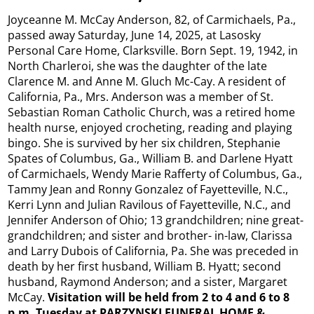
Joyceanne M. McCay Anderson, 82, of Carmichaels, Pa.,
passed away Saturday, June 14, 2025, at Lasosky
Personal Care Home, Clarksville. Born Sept. 19, 1942, in
North Charleroi, she was the daughter of the late
Clarence M. and Anne M. Gluch Mc-Cay. A resident of
California, Pa., Mrs. Anderson was a member of St.
Sebastian Roman Catholic Church, was a retired home
health nurse, enjoyed crocheting, reading and playing
bingo. She is survived by her six children, Stephanie
Spates of Columbus, Ga., William B. and Darlene Hyatt
of Carmichaels, Wendy Marie Rafferty of Columbus, Ga.,
Tammy Jean and Ronny Gonzalez of Fayetteville, N.C.,
Kerri Lynn and Julian Ravilous of Fayetteville, N.C., and
Jennifer Anderson of Ohio; 13 grandchildren; nine great-
grandchildren; and sister and brother- in-law, Clarissa
and Larry Dubois of California, Pa. She was preceded in
death by her first husband, William B. Hyatt; second
husband, Raymond Anderson; and a sister, Margaret
McCay.
Visitation will be held from 2 to 4 and 6 to 8
p.m. Tuesday at PARZYNSKI FUNERAL HOME &