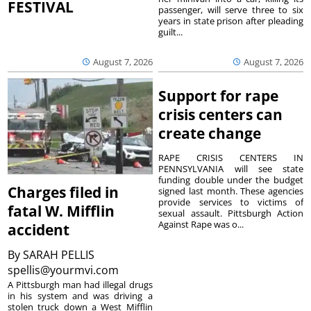
FESTIVAL
passenger, will serve three to six
years in state prison after pleading
guilt...
August 7, 2026
August 7, 2026
Support for rape
crisis centers can
create change
RAPE CRISIS CENTERS IN
PENNSYLVANIA will see state
funding double under the budget
Charges filed in
signed last month. These agencies
provide services to victims of
fatal W. Mifflin
sexual assault. Pittsburgh Action
Against Rape was o...
accident
By
SARAH PELLIS
spellis@yourmvi.com
A Pittsburgh man had illegal drugs
in his system and was driving a
stolen truck down a West Mifflin