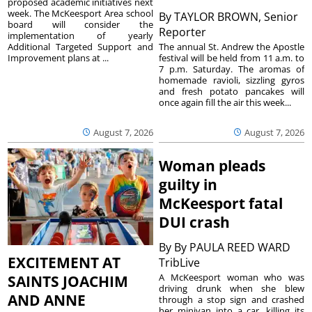
proposed academic initiatives next
week. The McKeesport Area school
By
TAYLOR BROWN, Senior
board will consider the
Reporter
implementation of yearly
The annual St. Andrew the Apostle
Additional Targeted Support and
festival will be held from 11 a.m. to
Improvement plans at ...
7 p.m. Saturday. The aromas of
homemade ravioli, sizzling gyros
and fresh potato pancakes will
once again fill the air this week...
August 7, 2026
August 7, 2026
Woman pleads
guilty in
McKeesport fatal
DUI crash
By
By PAULA REED WARD
EXCITEMENT AT
TribLive
A McKeesport woman who was
SAINTS JOACHIM
driving drunk when she blew
AND ANNE
through a stop sign and crashed
her minivan into a car, killing its