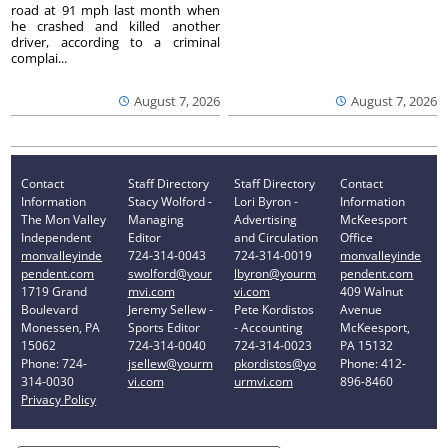
road at 91 mph last month when
he crashed and killed another
driver, according to a criminal
complai...
August 7, 2026
August 7, 2026
Contact
Staff Directory
Staff Directory
Contact
Information
Stacy Wolford -
Lori Byron -
Information
The Mon Valley
Managing
Advertising
McKeesport
Independent
Editor
and Circulation
Office
monvalleyinde
724-314-0043
724-314-0019
monvalleyinde
pendent.com
swolford@your
lbyron@yourm
pendent.com
1719 Grand
mvi.com
vi.com
409 Walnut
Boulevard
Jeremy Sellew -
Pete Kordistos
Avenue
Monessen, PA
Sports Editor
- Accounting
McKeesport,
15062
724-314-0040
724-314-0023
PA 15132
Phone: 724-
jsellew@yourm
pkordistos@yo
Phone: 412-
314-0030
vi.com
urmvi.com
896-8460
Privacy Policy