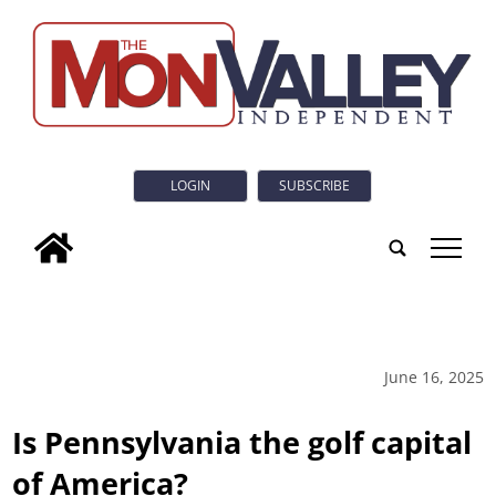
LOGIN
SUBSCRIBE
tap
June 16, 2025
Is Pennsylvania the golf capital
of America?