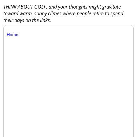
THINK ABOUT GOLF, and your thoughts might gravitate
toward warm, sunny climes where people retire to spend
their days on the links.
Home