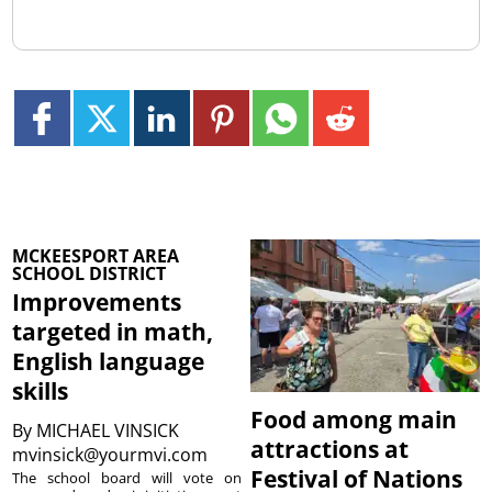
MCKEESPORT AREA
SCHOOL DISTRICT
Improvements
targeted in math,
English language
skills
Food among main
By
MICHAEL VINSICK
attractions at
mvinsick@yourmvi.com
Festival of Nations
The school board will vote on