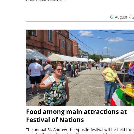
August 7, 
Food among main attractions at
Festival of Nations
The annual St. Andrew the Apostle festival will be held fro