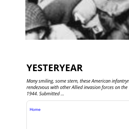
YESTERYEAR
Many smiling, some stern, these American infantrym
rendezvous with other Allied invasion forces on th
1944. Submitted
...
Home