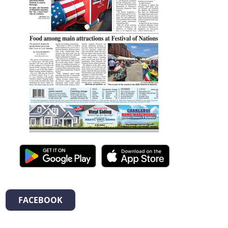
FACEBOOK