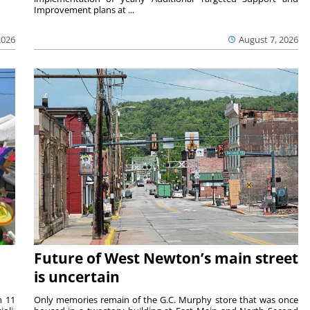
Improvement plans at ...
2026
August 7, 2026
Future of West Newton’s main street
is uncertain
m 11
Only memories remain of the G.C. Murphy store that was once