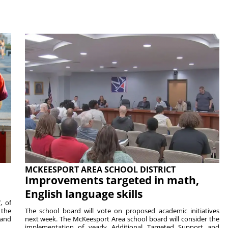
MCKEESPORT AREA SCHOOL DISTRICT
Improvements targeted in math,
English language skills
, of
 the
The school board will vote on proposed academic initiatives
 and
next week. The McKeesport Area school board will consider the
implementation of yearly Additional Targeted Support and