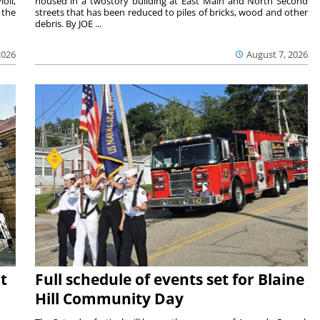
oli,
housed in a twostory building at East Main and North Second
 the
streets that has been reduced to piles of bricks, wood and other
debris. By JOE ...
2026
August 7, 2026
t
Full schedule of events set for Blaine
Hill Community Day