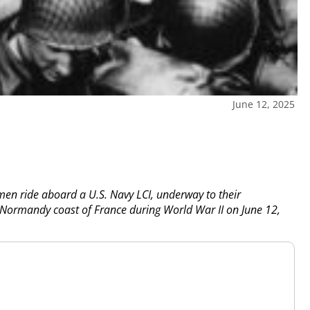
June 12, 2025
en ride aboard a U.S. Navy LCI, underway to their
e Normandy coast of France during World War II on June 12,