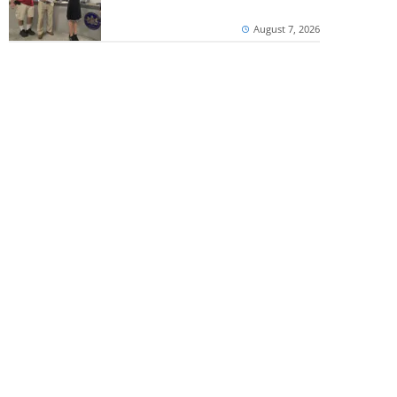
August 7, 2026