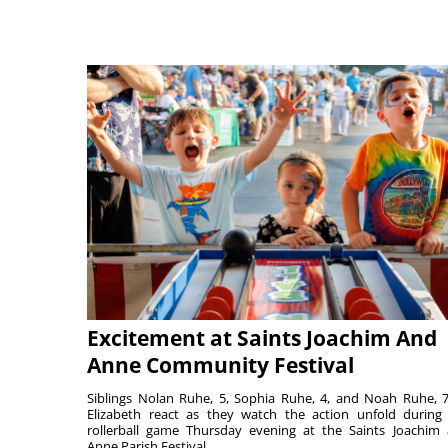
Excitement at Saints Joachim And
Anne Community Festival
Siblings Nolan Ruhe, 5, Sophia Ruhe, 4, and Noah Ruhe, 7
Elizabeth react as they watch the action unfold during
rollerball game Thursday evening at the Saints Joachim
Anne Parish Festival ...