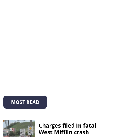
MOST READ
Charges filed in fatal
West Mifflin crash