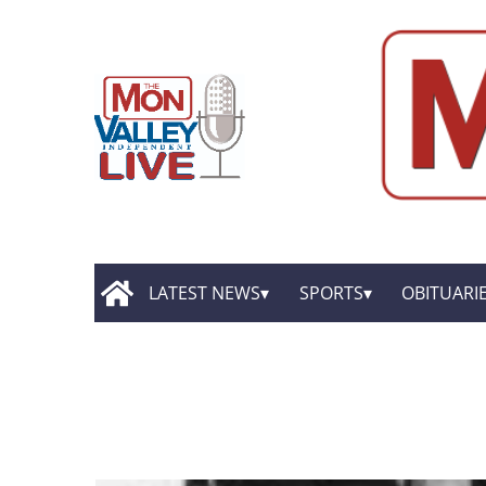
LATEST NEWS
SPORTS
OBITUARI