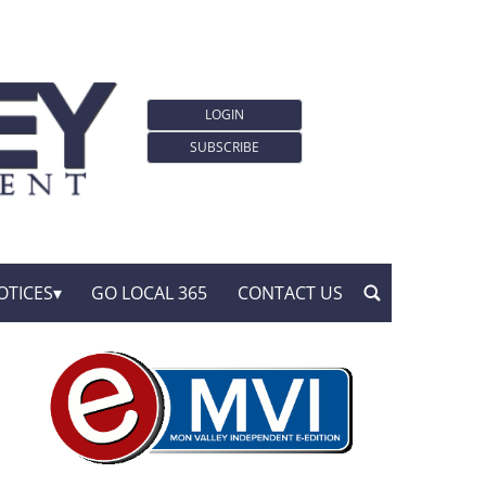
LOGIN
SUBSCRIBE
OTICES
GO LOCAL 365
CONTACT US