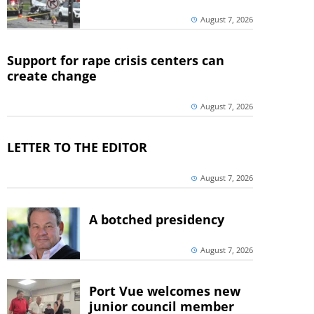
August 7, 2026
Support for rape crisis centers can
create change
August 7, 2026
LETTER TO THE EDITOR
August 7, 2026
A botched presidency
August 7, 2026
Port Vue welcomes new
junior council member