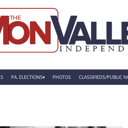
ES
PA. ELECTIONS
PHOTOS
CLASSIFIEDS/PUBLIC N