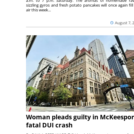
a.m. to 7 p.m. Saturday. The aromas of homemade ravi
sizzling gyros and fresh potato pancakes will once again fill
air this week...
August 7, 
Woman pleads guilty in McKeespor
fatal DUI crash