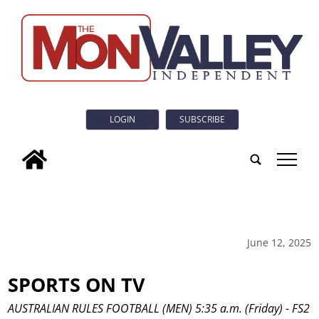
LOGIN
SUBSCRIBE
tap
June 12, 2025
SPORTS ON TV
AUSTRALIAN RULES FOOTBALL (MEN) 5:35 a.m. (Friday) - FS2