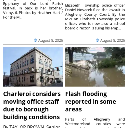
Epiphany of Our Lord Parish
Elizabeth Township police officer
festival. In back is her brother,
Daniel Novacek filed the lawsuit in
Vinny, 6. Photos by Heather Hart /
Allegheny County Court. By the
For the M...
MVI An Elizabeth Township police
officer, who is now also a school
board director, is suing his emp...
August 8, 2026
August 8, 2026
Charleroi considers
Flash flooding
moving office staff
reported in some
due to borough
areas
building conditions
Parts of Allegheny and
Westmoreland counties were
By
TAYLOR BROWN, Senior