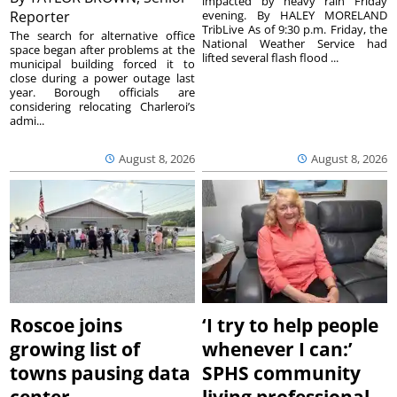
impacted by heavy rain Friday
Reporter
evening. By HALEY MORELAND
TribLive As of 9:30 p.m. Friday, the
The search for alternative office
National Weather Service had
space began after problems at the
lifted several flash flood ...
municipal building forced it to
close during a power outage last
year. Borough officials are
considering relocating Charleroi’s
admi...
August 8, 2026
August 8, 2026
Roscoe joins
‘I try to help people
growing list of
whenever I can:’
towns pausing data
SPHS community