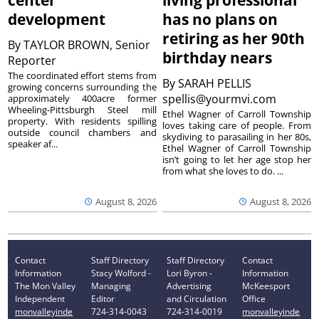
center
living professional
development
has no plans on
retiring as her 90th
By
TAYLOR BROWN, Senior
birthday nears
Reporter
The coordinated effort stems from
By
SARAH PELLIS
growing concerns surrounding the
spellis@yourmvi.com
approximately 400acre former
Wheeling-Pittsburgh Steel mill
Ethel Wagner of Carroll Township
property. With residents spilling
loves taking care of people. From
outside council chambers and
skydiving to parasailing in her 80s,
speaker af...
Ethel Wagner of Carroll Township
isn’t going to let her age stop her
from what she loves to do. ...
August 8, 2026
August 8, 2026
Contact
Staff Directory
Staff Directory
Contact
Information
Stacy Wolford -
Lori Byron -
Information
The Mon Valley
Managing
Advertising
McKeesport
Independent
Editor
and Circulation
Office
monvalleyinde
724-314-0043
724-314-0019
monvalleyinde