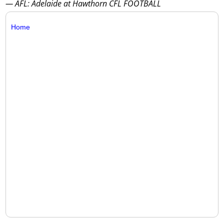
— AFL: Adelaide at Hawthorn CFL FOOTBALL
Home