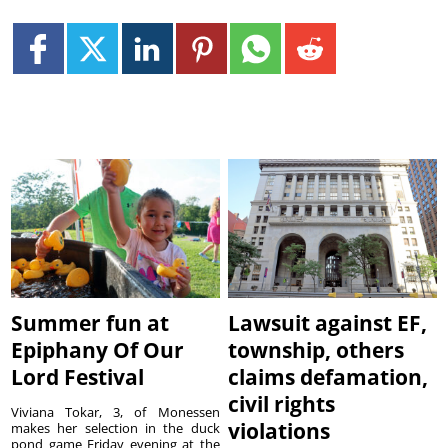
Summer fun at
Lawsuit against EF,
Epiphany Of Our
township, others
Lord Festival
claims defamation,
civil rights
Viviana Tokar, 3, of Monessen
violations
makes her selection in the duck
pond game Friday evening at the