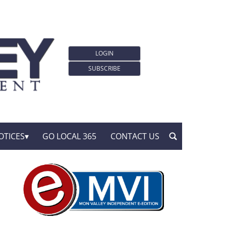
LOGIN
SUBSCRIBE
OTICES
GO LOCAL 365
CONTACT US