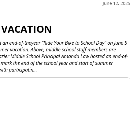
June 12, 2025
 VACATION
 an end-of-theyear “Ride Your Bike to School Day” on June 5
ummer vacation. Above, middle school staff members are
razier Middle School Principal Amanda Law hosted an end-of-
o mark the end of the school year and start of summer
th participatin...