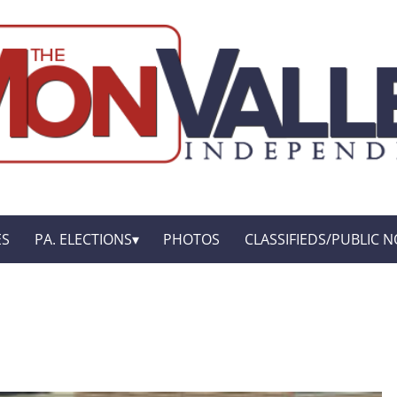
ES
PA. ELECTIONS
PHOTOS
CLASSIFIEDS/PUBLIC N