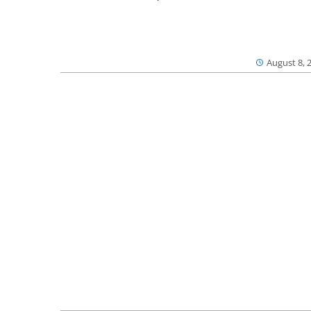
August 8, 