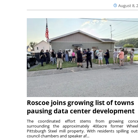
August 8, 
Roscoe joins growing list of towns
pausing data center development
The coordinated effort stems from growing conce
surrounding the approximately 400acre former Wheel
Pittsburgh Steel mill property. With residents spilling out
council chambers and speaker af...