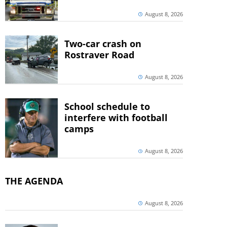
August 8, 2026
Two-car crash on
Rostraver Road
August 8, 2026
School schedule to
interfere with football
camps
August 8, 2026
THE AGENDA
August 8, 2026