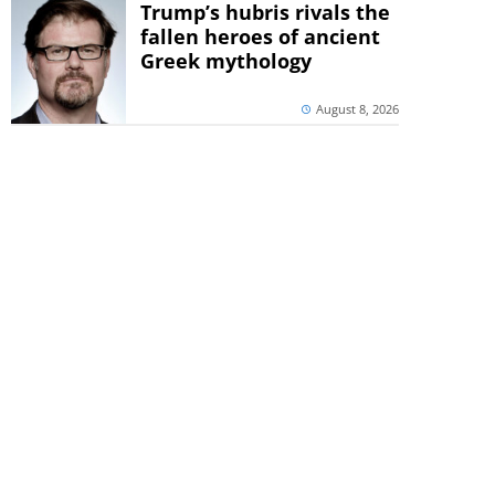
Trump’s hubris rivals the
fallen heroes of ancient
Greek mythology
August 8, 2026