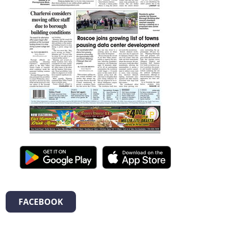
FACEBOOK