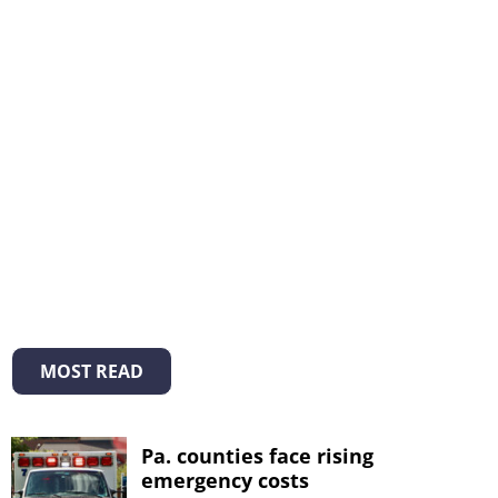
MOST READ
Pa. counties face rising
emergency costs