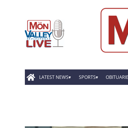
LATEST NEWS
SPORTS
OBITUARI