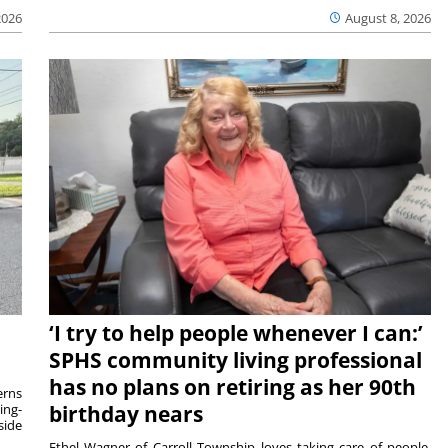
2026
August 8, 2026
‘I try to help people whenever I can:’
SPHS community living professional
has no plans on retiring as her 90th
rns
ing-
birthday nears
side
Ethel Wagner of Carroll Township loves taking care of people.