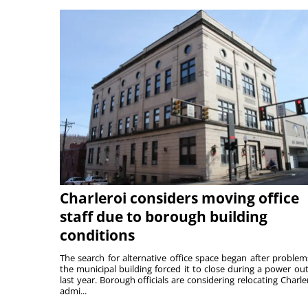
Charleroi considers moving office
staff due to borough building
conditions
The search for alternative office space began after problem
the municipal building forced it to close during a power ou
last year. Borough officials are considering relocating Charler
admi...