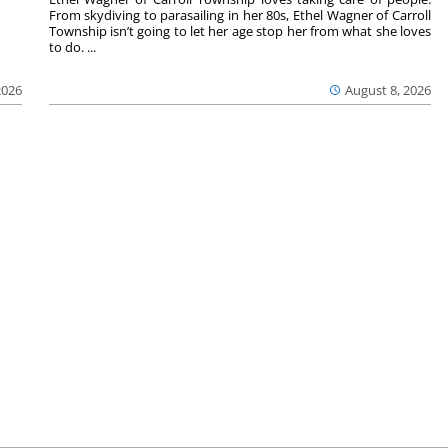
From skydiving to parasailing in her 80s, Ethel Wagner of Carroll
Township isn’t going to let her age stop her from what she loves
to do. ...
2026
August 8, 2026