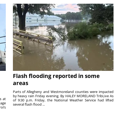
Flash flooding reported in some
areas
Parts of Allegheny and Westmoreland counties were impacted
by heavy rain Friday evening. By HALEY MORELAND TribLive As
s at
of 9:30 p.m. Friday, the National Weather Service had lifted
tage
several flash flood ...
oi’s