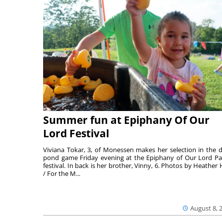
Summer fun at Epiphany Of Our
Lord Festival
Viviana Tokar, 3, of Monessen makes her selection in the 
pond game Friday evening at the Epiphany of Our Lord Pa
festival. In back is her brother, Vinny, 6. Photos by Heather 
/ For the M...
August 8, 