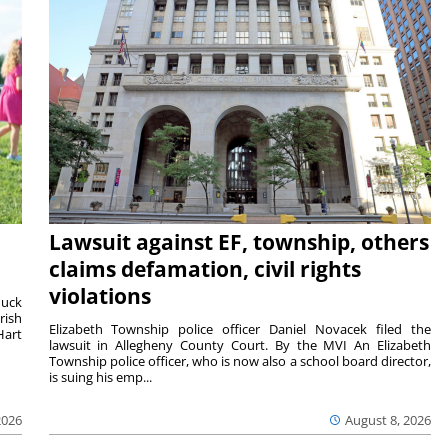
Lawsuit against EF, township, others
claims defamation, civil rights
violations
duck
rish
Elizabeth Township police officer Daniel Novacek filed the
Hart
lawsuit in Allegheny County Court. By the MVI An Elizabeth
Township police officer, who is now also a school board director,
is suing his emp...
2026
August 8, 2026