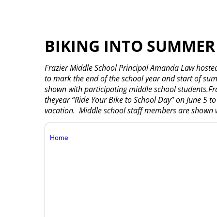
BIKING INTO SUMMER
Frazier Middle School Principal Amanda Law hosted
to mark the end of the school year and start of s
shown with participating middle school students.F
theyear “Ride Your Bike to School Day” on June 5 t
vacation. Middle school staff members are shown wi
Home