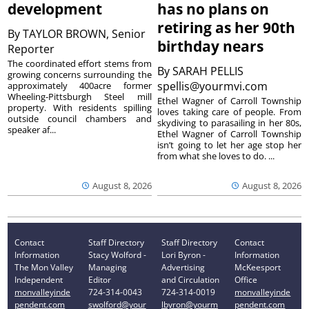
development
has no plans on
retiring as her 90th
By
TAYLOR BROWN, Senior
birthday nears
Reporter
The coordinated effort stems from
By
SARAH PELLIS
growing concerns surrounding the
spellis@yourmvi.com
approximately 400acre former
Wheeling-Pittsburgh Steel mill
Ethel Wagner of Carroll Township
property. With residents spilling
loves taking care of people. From
outside council chambers and
skydiving to parasailing in her 80s,
speaker af...
Ethel Wagner of Carroll Township
isn’t going to let her age stop her
from what she loves to do. ...
August 8, 2026
August 8, 2026
Contact
Staff Directory
Staff Directory
Contact
Information
Stacy Wolford -
Lori Byron -
Information
The Mon Valley
Managing
Advertising
McKeesport
Independent
Editor
and Circulation
Office
monvalleyinde
724-314-0043
724-314-0019
monvalleyinde
pendent.com
swolford@your
lbyron@yourm
pendent.com