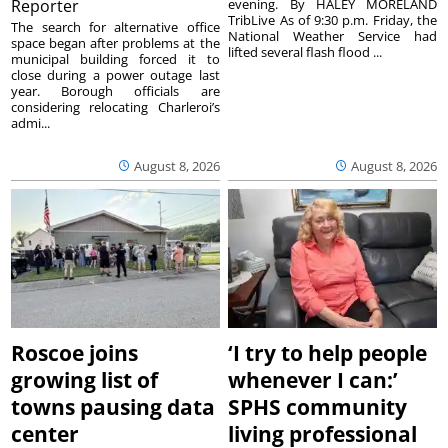
Reporter
evening. By HALEY MORELAND
TribLive As of 9:30 p.m. Friday, the
The search for alternative office
National Weather Service had
space began after problems at the
lifted several flash flood ...
municipal building forced it to
close during a power outage last
year. Borough officials are
considering relocating Charleroi’s
admi...
August 8, 2026
August 8, 2026
Roscoe joins
‘I try to help people
growing list of
whenever I can:’
towns pausing data
SPHS community
center
living professional