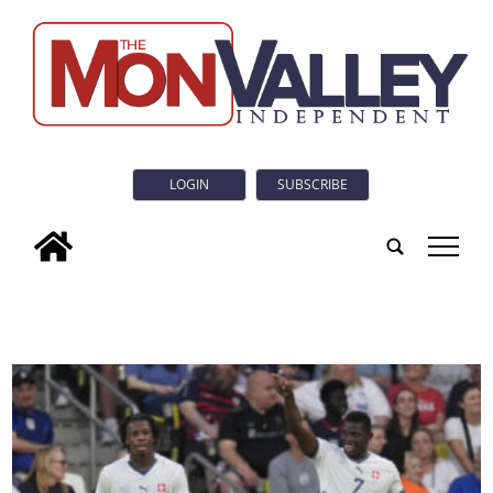
LOGIN
SUBSCRIBE
tap