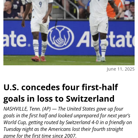
June 11, 2025
U.S. concedes four first-half
goals in loss to Switzerland
NASHVILLE, Tenn. (AP) — The United States gave up four
goals in the first half and looked unprepared for next year’s
World Cup, getting routed by Switzerland 4-0 in a friendly on
Tuesday night as the Americans lost their fourth straight
game for the first time since 2007.