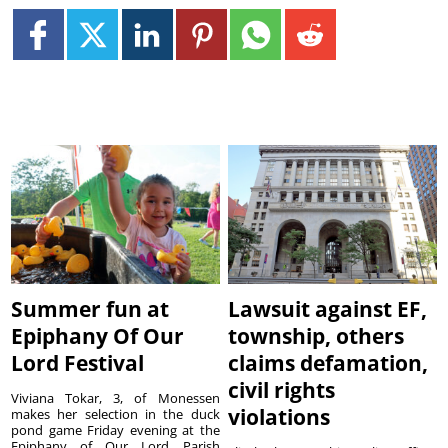
Summer fun at
Lawsuit against EF,
Epiphany Of Our
township, others
Lord Festival
claims defamation,
civil rights
Viviana Tokar, 3, of Monessen
violations
makes her selection in the duck
pond game Friday evening at the
Epiphany of Our Lord Parish