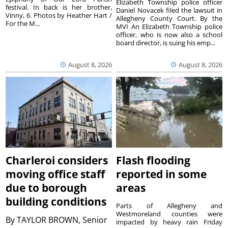
Elizabeth Township police officer
festival. In back is her brother,
Daniel Novacek filed the lawsuit in
Vinny, 6. Photos by Heather Hart /
Allegheny County Court. By the
For the M...
MVI An Elizabeth Township police
officer, who is now also a school
board director, is suing his emp...
August 8, 2026
August 8, 2026
Charleroi considers
Flash flooding
moving office staff
reported in some
due to borough
areas
building conditions
Parts of Allegheny and
Westmoreland counties were
By
TAYLOR BROWN, Senior
impacted by heavy rain Friday