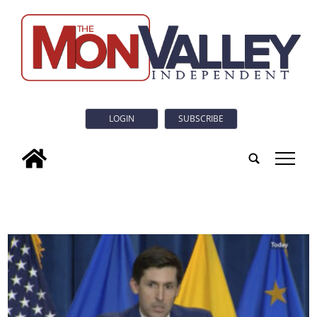
LOGIN
SUBSCRIBE
tap