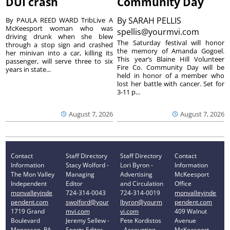
DUI crash
Community Day
By
SARAH PELLIS
By PAULA REED WARD TribLive A
McKeesport woman who was
spellis@yourmvi.com
driving drunk when she blew
The Saturday festival will honor
through a stop sign and crashed
the memory of Amanda Gogoel.
her minivan into a car, killing its
This year’s Blaine Hill Volunteer
passenger, will serve three to six
Fire Co. Community Day will be
years in state...
held in honor of a member who
lost her battle with cancer. Set for
3-11 p...
August 7, 2026
August 7, 2026
Contact
Staff Directory
Staff Directory
Contact
Information
Stacy Wolford -
Lori Byron -
Information
The Mon Valley
Managing
Advertising
McKeesport
Independent
Editor
and Circulation
Office
monvalleyinde
724-314-0043
724-314-0019
monvalleyinde
pendent.com
swolford@your
lbyron@yourm
pendent.com
1719 Grand
mvi.com
vi.com
409 Walnut
Boulevard
Jeremy Sellew -
Pete Kordistos
Avenue
Monessen, PA
Sports Editor
- Accounting
McKeesport,