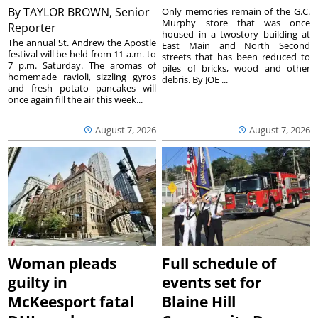
By
TAYLOR BROWN, Senior
Only memories remain of the G.C.
Murphy store that was once
Reporter
housed in a twostory building at
The annual St. Andrew the Apostle
East Main and North Second
festival will be held from 11 a.m. to
streets that has been reduced to
7 p.m. Saturday. The aromas of
piles of bricks, wood and other
homemade ravioli, sizzling gyros
debris. By JOE ...
and fresh potato pancakes will
once again fill the air this week...
August 7, 2026
August 7, 2026
Woman pleads
Full schedule of
guilty in
events set for
McKeesport fatal
Blaine Hill