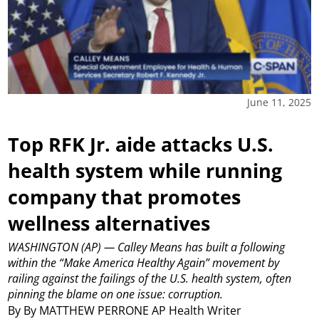
June 11, 2025
Top RFK Jr. aide attacks U.S.
health system while running
company that promotes
wellness alternatives
WASHINGTON (AP) — Calley Means has built a following
within the “Make America Healthy Again” movement by
railing against the failings of the U.S. health system, often
pinning the blame on one issue: corruption.
By By MATTHEW PERRONE AP Health Writer