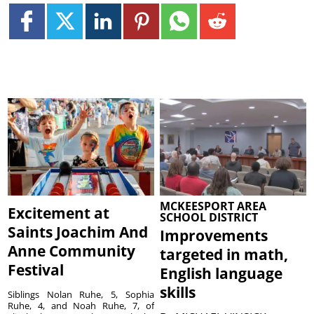
MCKEESPORT AREA
Excitement at
SCHOOL DISTRICT
Saints Joachim And
Improvements
Anne Community
targeted in math,
Festival
English language
skills
Siblings Nolan Ruhe, 5, Sophia
Ruhe, 4, and Noah Ruhe, 7, of