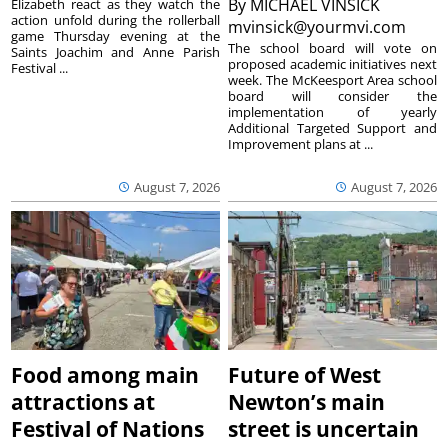
By
MICHAEL VINSICK
Elizabeth react as they watch the
action unfold during the rollerball
mvinsick@yourmvi.com
game Thursday evening at the
The school board will vote on
Saints Joachim and Anne Parish
proposed academic initiatives next
Festival ...
week. The McKeesport Area school
board will consider the
implementation of yearly
Additional Targeted Support and
Improvement plans at ...
August 7, 2026
August 7, 2026
Food among main
Future of West
attractions at
Newton’s main
Festival of Nations
street is uncertain