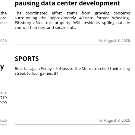
pausing data center development
 the
The coordinated effort stems from growing concerns
Lord
surrounding the approximately 400acre former Wheeling-
ckie
Pittsburgh Steel mill property. With residents spilling outside
council chambers and speaker af...
2026
August 8, 2026
SPORTS
by
Bucs fall again Friday’s 6-4 loss to the Mets stretched their losing
streak to four games. B1
es a
719
0.00
2026
August 8, 2026