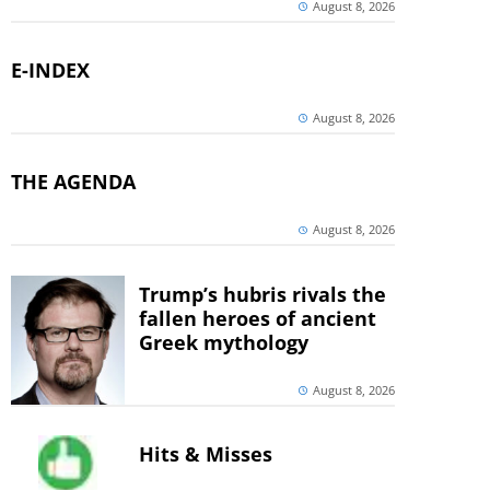
August 8, 2026
E-INDEX
August 8, 2026
THE AGENDA
August 8, 2026
Trump’s hubris rivals the
fallen heroes of ancient
Greek mythology
August 8, 2026
Hits & Misses