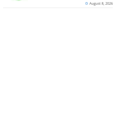
August 8, 2026