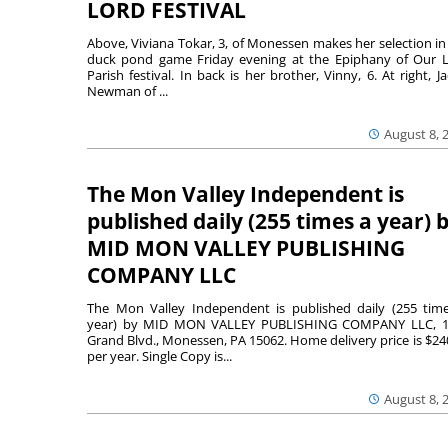
LORD FESTIVAL
Above, Viviana Tokar, 3, of Monessen makes her selection in
duck pond game Friday evening at the Epiphany of Our 
Parish festival. In back is her brother, Vinny, 6. At right, Ja
Newman of ...
August 8, 
The Mon Valley Independent is
published daily (255 times a year) 
MID MON VALLEY PUBLISHING
COMPANY LLC
The Mon Valley Independent is published daily (255 tim
year) by MID MON VALLEY PUBLISHING COMPANY LLC, 1
Grand Blvd., Monessen, PA 15062. Home delivery price is $24
per year. Single Copy is...
August 8, 