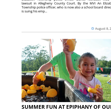
lawsuit in Allegheny County Court. By the MVI An Eliza
Township police officer, who is now also a school board direc
is suing his emp...
August 8, 
SUMMER FUN AT EPIPHANY OF OU