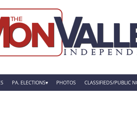
ES
PA. ELECTIONS
PHOTOS
CLASSIFIEDS/PUBLIC N