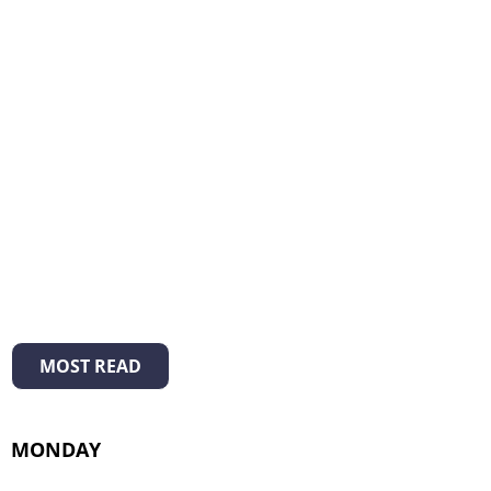
MOST READ
MONDAY