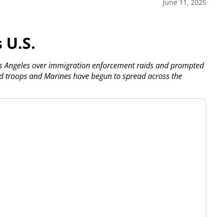
June 11, 2025
 U.S.
os Angeles over immigration enforcement raids and prompted
d troops and Marines have begun to spread across the