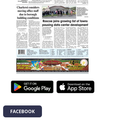
FACEBOOK