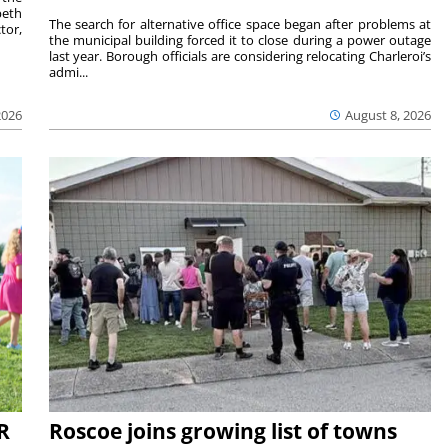
beth
The search for alternative office space began after problems at
tor,
the municipal building forced it to close during a power outage
last year. Borough officials are considering relocating Charleroi’s
admi...
2026
August 8, 2026
R
Roscoe joins growing list of towns