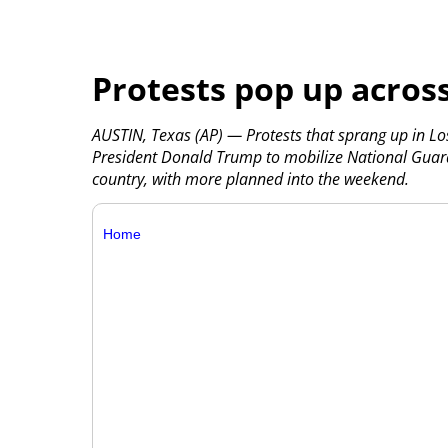
Protests pop up across
AUSTIN, Texas (AP) — Protests that sprang up in L
President Donald Trump to mobilize National Guar
country, with more planned into the weekend.
Home