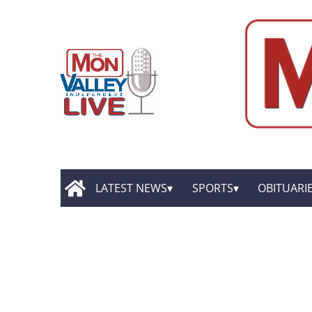
LATEST NEWS
SPORTS
OBITUARI