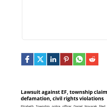
Lawsuit against EF, township clai
defamation, civil rights violations
Elizabeth Township police officer Daniel Novacek filed