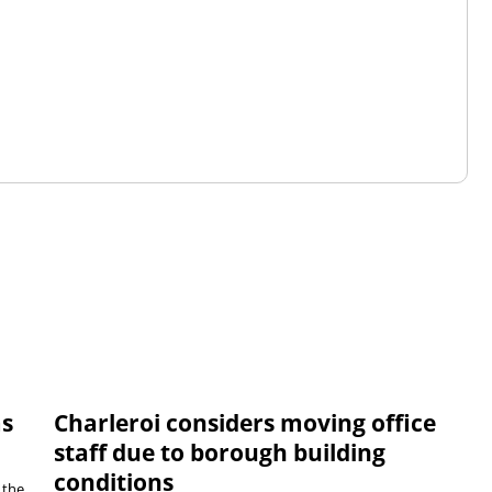
ms
Charleroi considers moving office
staff due to borough building
conditions
 the