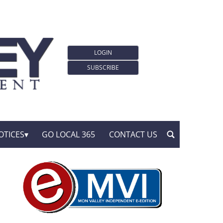
LOGIN
SUBSCRIBE
OTICES
GO LOCAL 365
CONTACT US