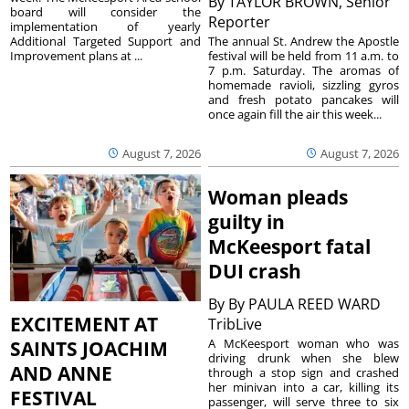
By
TAYLOR BROWN, Senior
board will consider the
Reporter
implementation of yearly
The annual St. Andrew the Apostle
Additional Targeted Support and
festival will be held from 11 a.m. to
Improvement plans at ...
7 p.m. Saturday. The aromas of
homemade ravioli, sizzling gyros
and fresh potato pancakes will
once again fill the air this week...
August 7, 2026
August 7, 2026
Woman pleads
guilty in
McKeesport fatal
DUI crash
By
By PAULA REED WARD
EXCITEMENT AT
TribLive
A McKeesport woman who was
SAINTS JOACHIM
driving drunk when she blew
AND ANNE
through a stop sign and crashed
her minivan into a car, killing its
FESTIVAL
passenger, will serve three to six