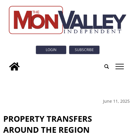
LOGIN
SUBSCRIBE
tap
June 11, 2025
PROPERTY TRANSFERS
AROUND THE REGION