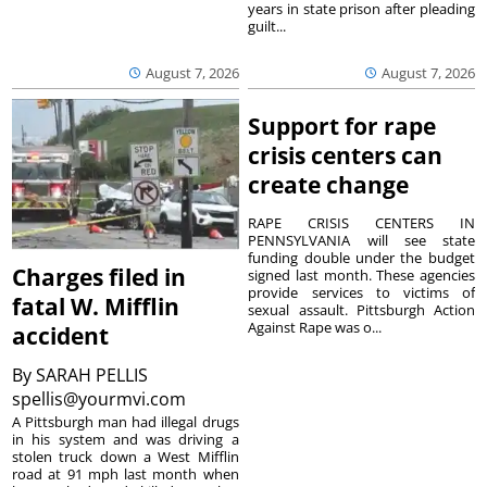
years in state prison after pleading
guilt...
August 7, 2026
August 7, 2026
Support for rape
crisis centers can
create change
RAPE CRISIS CENTERS IN
PENNSYLVANIA will see state
funding double under the budget
Charges filed in
signed last month. These agencies
provide services to victims of
fatal W. Mifflin
sexual assault. Pittsburgh Action
Against Rape was o...
accident
By
SARAH PELLIS
spellis@yourmvi.com
A Pittsburgh man had illegal drugs
in his system and was driving a
stolen truck down a West Mifflin
road at 91 mph last month when