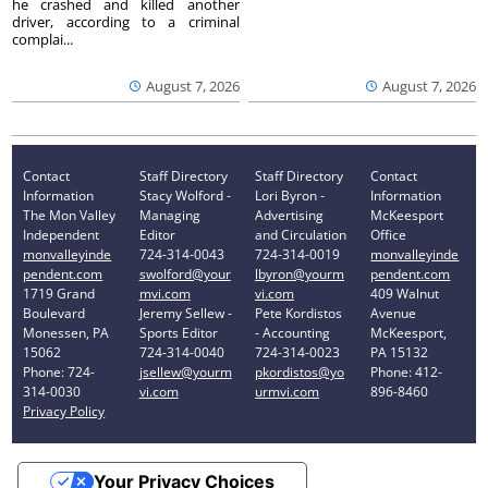
he crashed and killed another
driver, according to a criminal
complai...
August 7, 2026
August 7, 2026
Contact
Staff Directory
Staff Directory
Contact
Information
Stacy Wolford -
Lori Byron -
Information
The Mon Valley
Managing
Advertising
McKeesport
Independent
Editor
and Circulation
Office
monvalleyinde
724-314-0043
724-314-0019
monvalleyinde
pendent.com
swolford@your
lbyron@yourm
pendent.com
1719 Grand
mvi.com
vi.com
409 Walnut
Boulevard
Jeremy Sellew -
Pete Kordistos
Avenue
Monessen, PA
Sports Editor
- Accounting
McKeesport,
15062
724-314-0040
724-314-0023
PA 15132
Phone: 724-
jsellew@yourm
pkordistos@yo
Phone: 412-
314-0030
vi.com
urmvi.com
896-8460
Privacy Policy
Your Privacy Choices