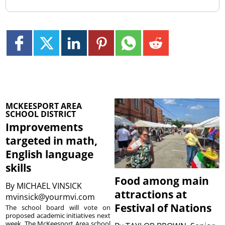
MCKEESPORT AREA
SCHOOL DISTRICT
Improvements
targeted in math,
English language
skills
Food among main
By
MICHAEL VINSICK
attractions at
mvinsick@yourmvi.com
Festival of Nations
The school board will vote on
proposed academic initiatives next
week. The McKeesport Area school