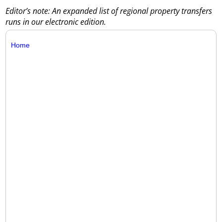
Editor’s note: An expanded list of regional property transfers
runs in our electronic edition.
Home