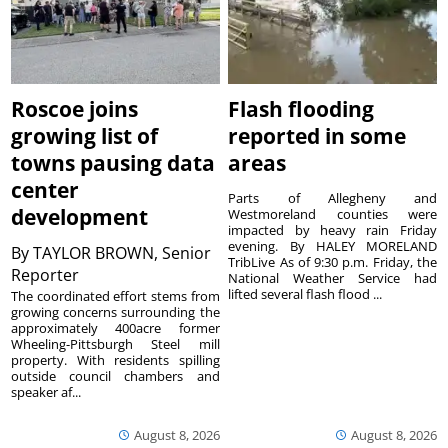
Roscoe joins
Flash flooding
growing list of
reported in some
towns pausing data
areas
center
Parts of Allegheny and
development
Westmoreland counties were
impacted by heavy rain Friday
evening. By HALEY MORELAND
By
TAYLOR BROWN, Senior
TribLive As of 9:30 p.m. Friday, the
Reporter
National Weather Service had
lifted several flash flood ...
The coordinated effort stems from
growing concerns surrounding the
approximately 400acre former
Wheeling-Pittsburgh Steel mill
property. With residents spilling
outside council chambers and
speaker af...
August 8, 2026
August 8, 2026