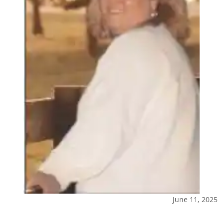
June 11, 2025