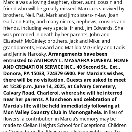
Marcia was a loving daughter, sister, aunt, cousin and
friend who will be greatly missed. Marcia is survived by
brothers, Neil, Pat, Mark and Jim; sisters-in-law, Joan,
Gail and Patty; and many nieces, nephews, cousins and
friends, including very special friend, Jim Edwards. She
was preceded in death by her parents, John and
Elizabeth McGinley; brothers, Jack and Mike; and
grandparents, Howard and Matilda McGinley and Ladis
and Jennie Harosky.
Arrangements have been
entrusted to ANTHONY L. MASSAFRA FUNERAL HOME
AND CREMATION SERVICE INC., 40 Second St., Ext.,
Donora, PA 15033, 724379-6900. Per Marcia’s wishes,
there will be no visitation. Guests are asked to meet
at 12:30 p.m. June 14, 2025, at Calvary Cemetery,
Calvary Road, Charleroi, where she will be interred
near her parents. A luncheon and celebration of
Marcia’s life will be held immediately following at
Mon Valley Country Club in Monongahela.
In lieu of
flowers, a contribution in Marcia’s memory may be
made to Clelian Heights School for Exceptional Children
in Greensburg, Pa. Please visit clelianheights. org. To