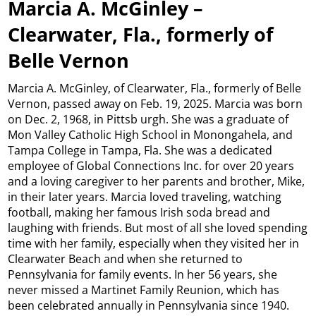
Marcia A. McGinley –
Clearwater, Fla., formerly of
Belle Vernon
Marcia A. McGinley, of Clearwater, Fla., formerly of Belle
Vernon, passed away on Feb. 19, 2025. Marcia was born
on Dec. 2, 1968, in Pittsb urgh. She was a graduate of
Mon Valley Catholic High School in Monongahela, and
Tampa College in Tampa, Fla. She was a dedicated
employee of Global Connections Inc. for over 20 years
and a loving caregiver to her parents and brother, Mike,
in their later years. Marcia loved traveling, watching
football, making her famous Irish soda bread and
laughing with friends. But most of all she loved spending
time with her family, especially when they visited her in
Clearwater Beach and when she returned to
Pennsylvania for family events. In her 56 years, she
never missed a Martinet Family Reunion, which has
been celebrated annually in Pennsylvania since 1940.