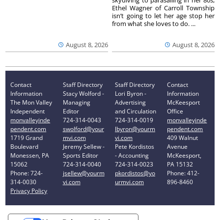
Ethel Wagner of Carroll Township
isn’t going to let her age stop her
from what she loves to do. ...
August 8, 2026
August 8, 2026
Contact
Staff Directory
Staff Directory
Contact
Information
Stacy Wolford -
Lori Byron -
Information
The Mon Valley
Managing
Advertising
McKeesport
Independent
Editor
and Circulation
Office
monvalleyinde
724-314-0043
724-314-0019
monvalleyinde
pendent.com
swolford@your
lbyron@yourm
pendent.com
1719 Grand
mvi.com
vi.com
409 Walnut
Boulevard
Jeremy Sellew -
Pete Kordistos
Avenue
Monessen, PA
Sports Editor
- Accounting
McKeesport,
15062
724-314-0040
724-314-0023
PA 15132
Phone: 724-
jsellew@yourm
pkordistos@yo
Phone: 412-
314-0030
vi.com
urmvi.com
896-8460
Privacy Policy