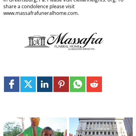
share a condolence please visit
www.massafrafuneralhome.com.