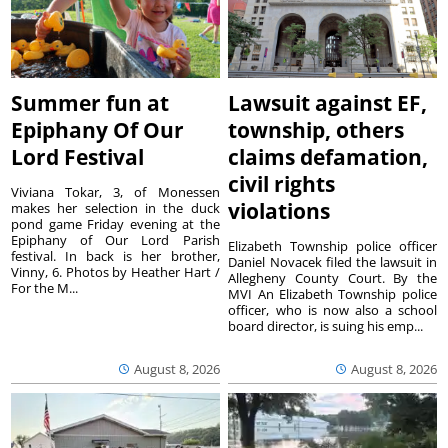
Summer fun at
Lawsuit against EF,
Epiphany Of Our
township, others
Lord Festival
claims defamation,
civil rights
Viviana Tokar, 3, of Monessen
violations
makes her selection in the duck
pond game Friday evening at the
Epiphany of Our Lord Parish
Elizabeth Township police officer
festival. In back is her brother,
Daniel Novacek filed the lawsuit in
Vinny, 6. Photos by Heather Hart /
Allegheny County Court. By the
For the M...
MVI An Elizabeth Township police
officer, who is now also a school
board director, is suing his emp...
August 8, 2026
August 8, 2026