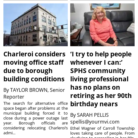
Charleroi considers
‘I try to help people
moving office staff
whenever I can:’
due to borough
SPHS community
building conditions
living professional
has no plans on
By
TAYLOR BROWN, Senior
retiring as her 90th
Reporter
birthday nears
The search for alternative office
space began after problems at the
municipal building forced it to
By
SARAH PELLIS
close during a power outage last
spellis@yourmvi.com
year. Borough officials are
considering relocating Charleroi’s
Ethel Wagner of Carroll Township
admi...
loves taking care of people. From
skydiving to parasailing in her 80s,