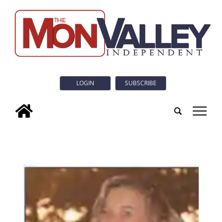
LOGIN
SUBSCRIBE
tap